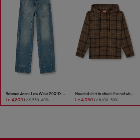
Relaxed Jeans Low Waist 2001 D-Macro
Hooded shirt in check flannel with logo
Le 4,800
Le 4,050
Le 9,550
-49%
Le 8,100
-50%