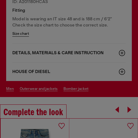
ID: A201180HCAS
Fitting
Model is wearing an IT size 48 and is 188 cm / 6'2"
Check the size chart to choose the correct size.
Size chart
DETAILS, MATERIALS & CARE INSTRUCTION
HOUSE OF DIESEL
men
outerwear and jackets
bomber jacket
Complete the look