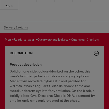
56
Delivery & returns
men
ready-to-wear
outerwear and jackets
outerwear & jackets
DESCRIPTION
Product description
Solid on one side, colour-blocked on the other, this
men’s bomber jacket doubles your styling options.
Made from recycled-nylon satin and padded for
warmth, it has a regular fit, classic ribbed trims and
metal underarm eyelets for ventilation. On the back, a
boldly-sized Oval D asserts Diesel’s DNA, balanced by
smaller emblems embroidered at the chest.