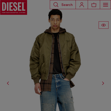
Search