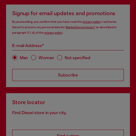
Signup for email updates and promotions
By proceeding, you confirm that you have read the
privacy policy
, I authorize
Diesel to process my personal data for
Marketing purposes*
as described in
paragraph 3.1, d) of the
privacy policy
.
E-mail Address*
Man
Woman
Not specified
Subscribe
Store locator
Find Diesel store in your city.
Find a store