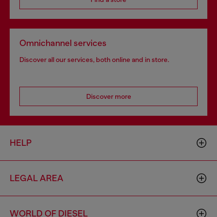
Omnichannel services
Discover all our services, both online and in store.
Discover more
HELP
LEGAL AREA
WORLD OF DIESEL