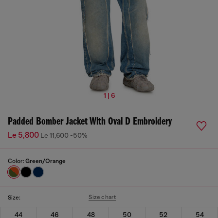
1 | 6
Padded Bomber Jacket With Oval D Embroidery
Le 5,800
Le 11,600
-50%
Color:
Green/Orange
Size chart
Size:
44
46
48
50
52
54