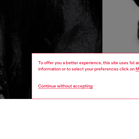
To offer you a better experience, this site uses 1st 
information or to select your preferences click on
M
Continue without accepting
men
ready-t
DESCRI