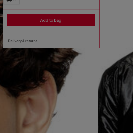
Add to bag
Delivery & returns