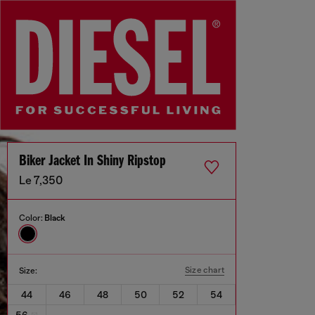
Biker Jacket In Shiny Ripstop
Le 7,350
Color:
Black
Size chart
Size:
44
46
48
50
52
54
56