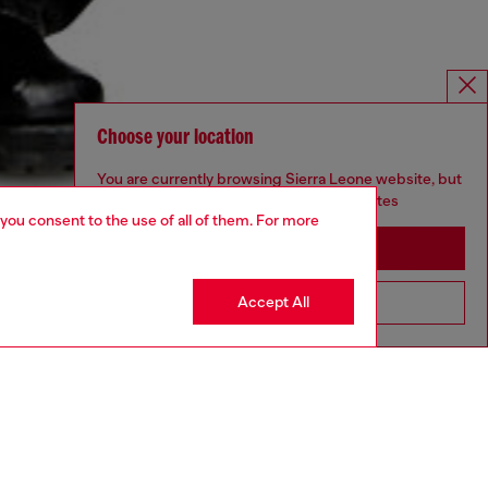
Choose your location
You are currently browsing Sierra Leone website, but
it seems you may be based in United States
 you consent to the use of all of them. For more
Stay in Sierra Leone
Accept All
Go to United States