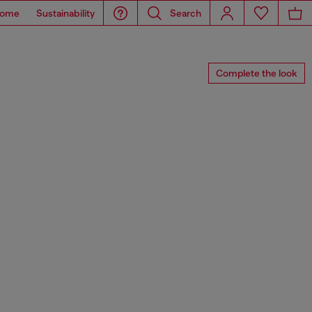
ome
Sustainability
Search
Complete the look