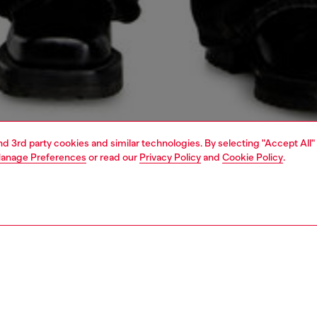
and 3rd party cookies and similar technologies. By selecting "Accept All"
anage Preferences
or read our
Privacy Policy
and
Cookie Policy
.
1 | 5
o-wear
outerwear and jackets
PTION