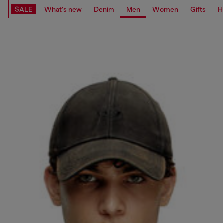
SALE
What's new
Denim
Men
Women
Gifts
H