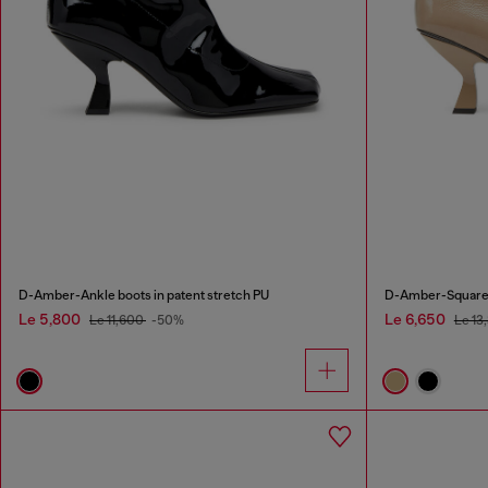
D-Amber-Ankle boots in patent stretch PU
D-Amber-Square-t
Le 5,800
Le 6,650
Le 11,600
-50%
Le 13