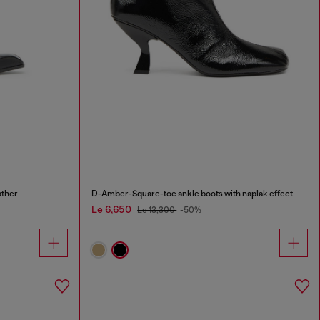
ather
D-Amber-Square-toe ankle boots with naplak effect
Le 6,650
Le 13,300
-50%