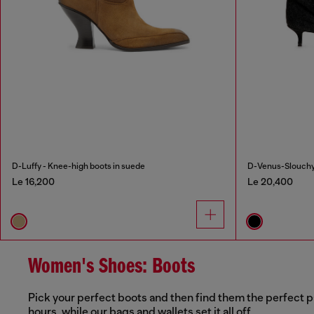
D-Luffy - Knee-high boots in suede
D-Venus-Slouchy 
Le 16,200
Le 20,400
Women's Shoes: Boots
Pick your perfect boots and then find them the perfect p
hours, while our bags and wallets set it all off.