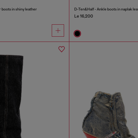
oots in shiny leather
D-Ten&Half - Ankle boots in naplak lea
Le 16,200