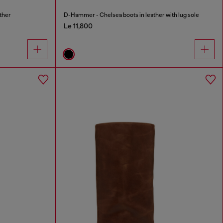
ther
D-Hammer - Chelsea boots in leather with lug sole
Le 11,800