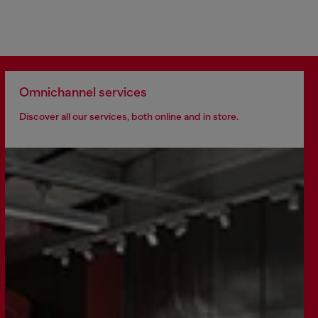
Omnichannel services
Discover all our services, both online and in store.