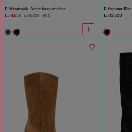
D-Woodstock - Denim boots with heel
D-Hammer-Biker b
Le 6,650
Le 13,300
Le 13,300
-50%