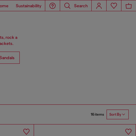
ome
Sustainability
Search
ts, rock a
ackets.
Sandals
16 items
Sort By