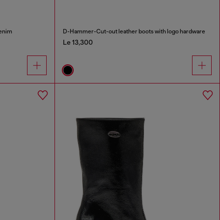
denim
D-Hammer-Cut-out leather boots with logo hardware
Le 13,300