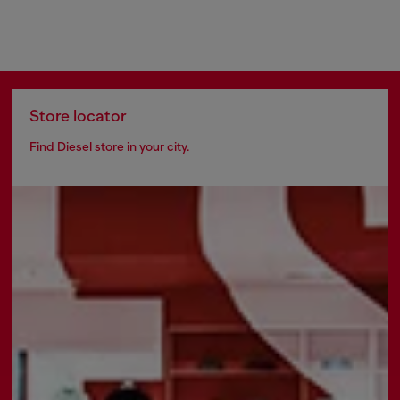
Store locator
Find Diesel store in your city.