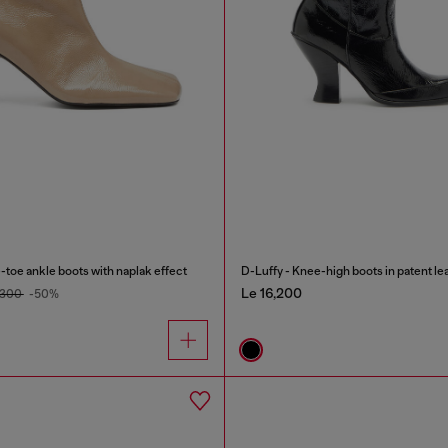
oe ankle boots with naplak effect
D-Luffy - Knee-high boots in patent le
Le 16,200
,300
-50%