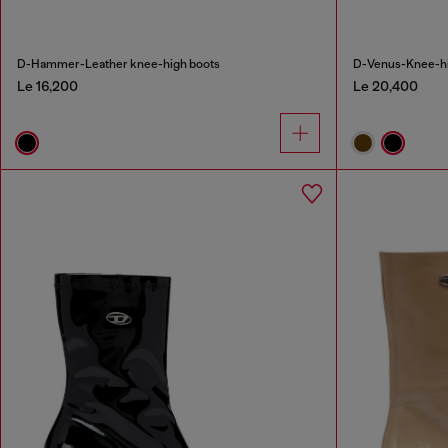
D-Hammer-Leather knee-high boots
D-Venus-Knee-hig
Le 16,200
Le 20,400