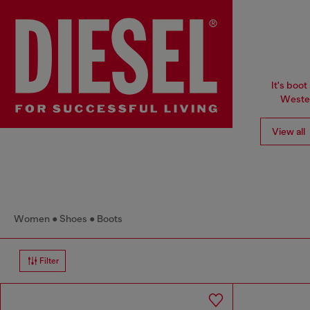
It's boot
Wester
View all
Women
Shoes
Boots
Filter