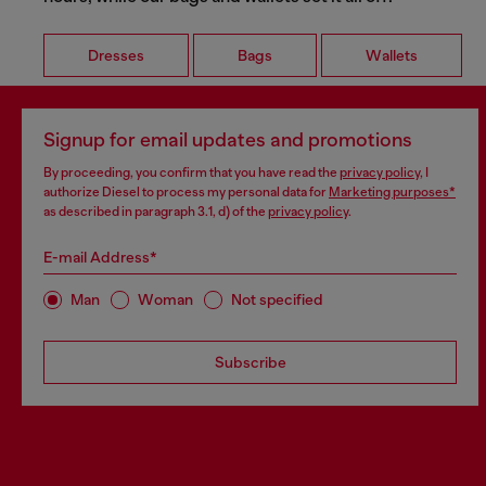
Dresses
Bags
Wallets
Signup for email updates and promotions
By proceeding, you confirm that you have read the
privacy policy
, I
authorize Diesel to process my personal data for
Marketing purposes*
as described in paragraph 3.1, d) of the
privacy policy
.
E-mail Address*
Man
Woman
Not specified
Subscribe