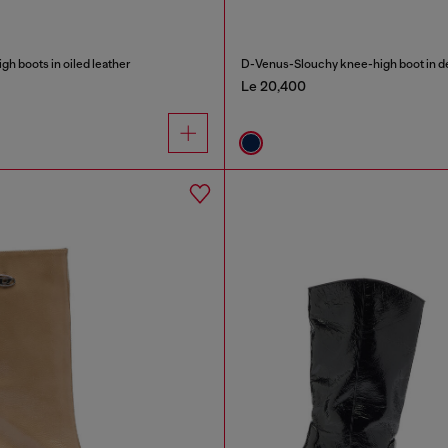
h boots in oiled leather
D-Venus-Slouchy knee-high boot in 
Le 20,400