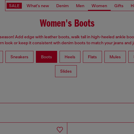
SALE
What's new
Denim
Men
Women
Gifts
H
Women's Boots
 season! Add edge with leather boots, walk tall in high-heeled ankle boo
n look or keep it consistent wth denim boots to match your jeans and j
Sneakers
Boots
Heels
Flats
Mules
Slides