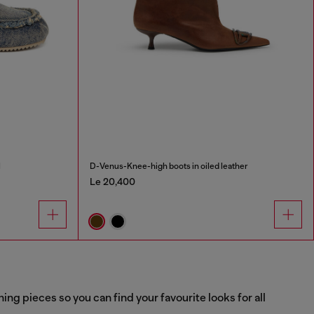
l
D-Venus-Knee-high boots in oiled leather
Le 20,400
g pieces so you can find your favourite looks for all