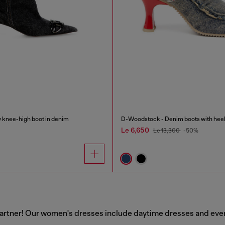
knee-high boot in denim
D-Woodstock - Denim boots with hee
Le 6,650
Le 13,300
-50%
artner! Our women's dresses include daytime dresses and evenin