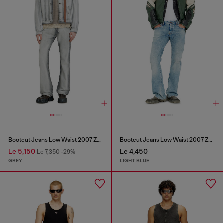
Bootcut Jeans Low Waist 2007 Zatiny
Bootcut Jeans Low Waist 2007 Zatiny
Le 5,150
Le 4,450
Le 7,350
-29%
GREY
LIGHT BLUE