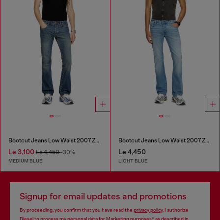
Bootcut Jeans Low Waist 2007 Zatiny
Bootcut Jeans Low Waist 2007 Zatiny
Le 3,100
Le 4,450
Le 4,450
-30%
MEDIUM BLUE
LIGHT BLUE
Signup for email updates and promotions
By proceeding, you confirm that you have read the
privacy policy
, I authorize
Diesel to process my personal data for
Marketing purposes*
as described in