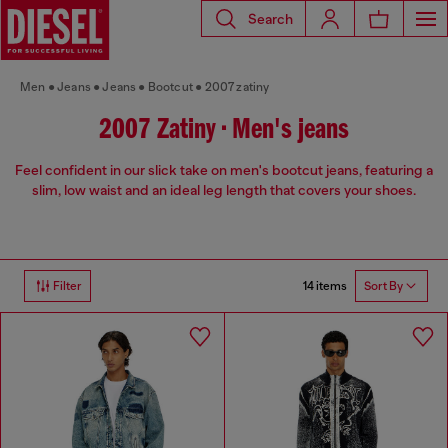
Search
Men
Jeans
Jeans
Bootcut
2007 zatiny
2007 Zatiny • Men's jeans
Feel confident in our slick take on men's bootcut jeans, featuring a
slim, low waist and an ideal leg length that covers your shoes.
14 items
Filter
Sort By