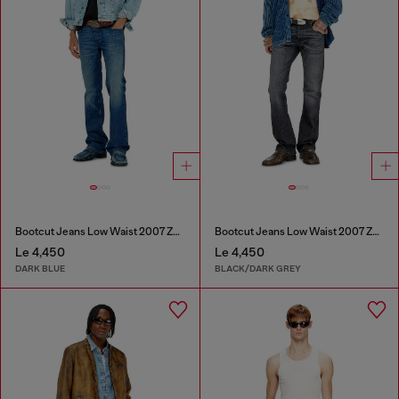
Bootcut Jeans Low Waist 2007 Zatiny
Bootcut Jeans Low Waist 2007 Zatiny
Le 4,450
Le 4,450
DARK BLUE
BLACK/DARK GREY