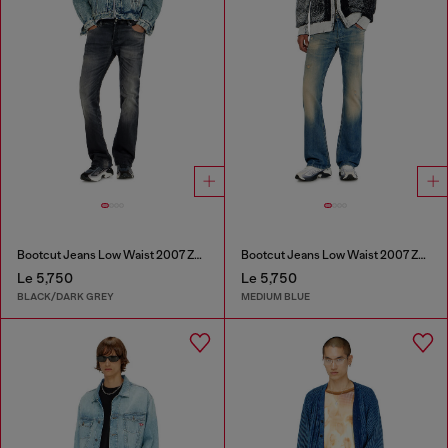
Bootcut Jeans Low Waist 2007 Zatiny
Bootcut Jeans Low Waist 2007 Zatiny
Le 5,750
Le 5,750
BLACK/DARK GREY
MEDIUM BLUE