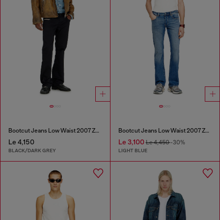
Bootcut Jeans Low Waist 2007 Zatiny
Bootcut Jeans Low Waist 2007 Zatiny
Le 4,150
Le 3,100
Le 4,450
-30%
BLACK/DARK GREY
LIGHT BLUE