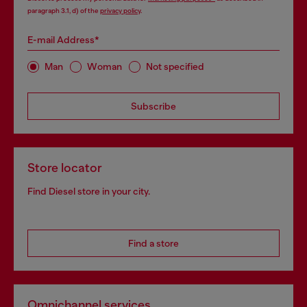
paragraph 3.1, d) of the
privacy policy
.
E-mail Address*
Man
Woman
Not specified
Subscribe
Store locator
Find Diesel store in your city.
Find a store
Omnichannel services