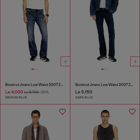
Bootcut Jeans Low Waist 2007 Zatiny
Bootcut Jeans Low Waist 2007 Zatiny
Le 4,000
Le 5,150
Le 5,750
-30%
MEDIUM BLUE
DARK BLUE