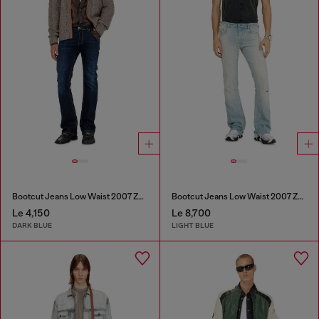
Bootcut Jeans Low Waist 2007 Zatiny
Bootcut Jeans Low Waist 2007 Zatiny
Le 4,150
Le 8,700
DARK BLUE
LIGHT BLUE