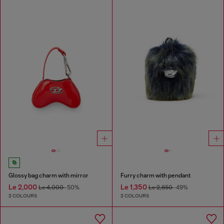
Glossy bag charm with mirror
Furry charm with pendant
Le 2,000
Le 1,350
Le 4,000
-50%
Le 2,650
-49%
2 COLOURS
2 COLOURS