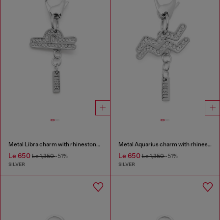
Metal Libra charm with rhinestones
Metal Aquarius charm with rhinestones
Le 650
Le 650
Le 1,350
-51%
Le 1,350
-51%
SILVER
SILVER