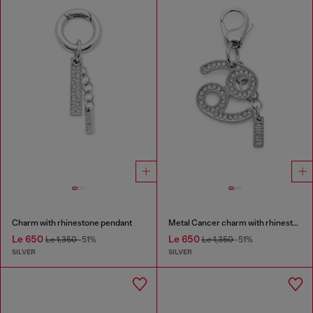
Charm with rhinestone pendant
Metal Cancer charm with rhinestones
Le 650
Le 650
Le 1,350
-51%
Le 1,350
-51%
SILVER
SILVER