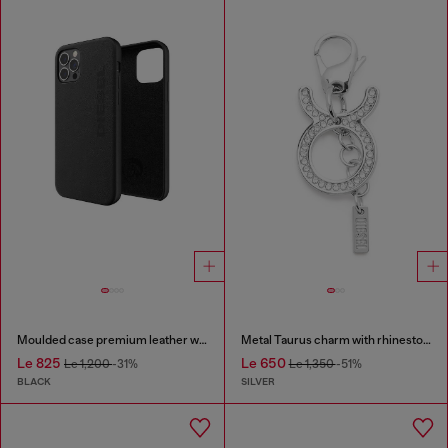
Moulded case premium leather wrap for iPhone 12/12 Pro
Metal Taurus charm with rhinestones
Le 825
Le 650
Le 1,200
-31%
Le 1,350
-51%
BLACK
SILVER