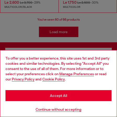
Le 2,600
Le 1,750
Le 3,700
-29%
Le 2,500
-30%
MULTICOLOR/BLACK
MULTICOLOR
You've seen
60
of 66 products
Load more
Signup for email updates and promotions
To offer you a better experience, this site uses 1st and 3rd party
By proceeding, you confirm that you have read the
privacy policy
, I authorize
cookies and similar technologies. By selecting "Accept All" you
Choose your location
Diesel to process my personal data for
Marketing purposes*
as described in
consent to the use of all of them. For more information or to
paragraph 3.1, d) of the
privacy policy
.
select your preferences click on
Manage Preferences
or read
You are currently browsing Sierra Leone website, but it seems
our
Privacy Policy
and
Cookie Policy
.
you may be based in United States
E-mail Address*
Stay in Sierra Leone
Man
Woman
Not specified
Accept All
Go to United States
Subscribe
Continue without accepting