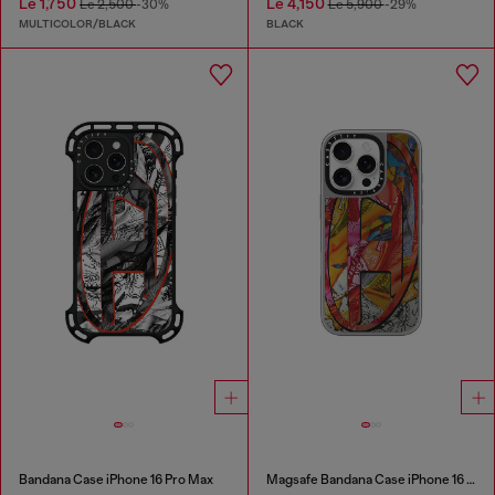
Le 1,750
Le 4,150
Le 2,500
-30%
Le 5,900
-29%
MULTICOLOR/BLACK
BLACK
Bandana Case iPhone 16 Pro Max
Magsafe Bandana Case iPhone 16 Pro