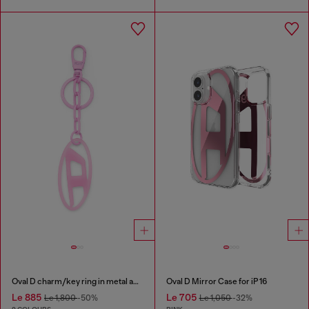
Oval D charm/key ring in metal and resin
Oval D Mirror Case for iP 16
Le 885
Le 705
Le 1,800
-50%
Le 1,050
-32%