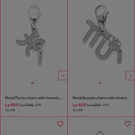
Metal Pisces charm with rhinestones
Metal Scorpio charm with rhinestones
Le 650
Le 650
Le 1,350
-51%
Le 1,350
-51%
SILVER
SILVER