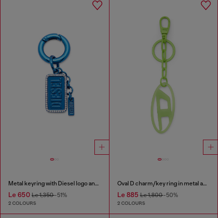
Metal keyring with Diesel logo and rhinestones
Oval D charm/key ring in metal and resin
Le 650
Le 885
Le 1,350
-51%
Le 1,800
-50%
2 COLOURS
2 COLOURS