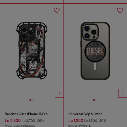
Bandana Case iPhone 16 Pro
Universal Grip & Stand
Le 2,600
Le 1,250
Le 3,700
-29%
Le 1,800
-30%
MULTICOLOR/BLACK
BROWN/WHITE