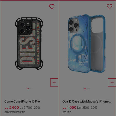
Camo Case iPhone 16 Pro
Oval D Case with Magsafe iPhone 16 Pro
Le 2,600
Le 1,050
Le 3,700
-29%
Le 1,500
-30%
BROWN/WHITE
AZURE