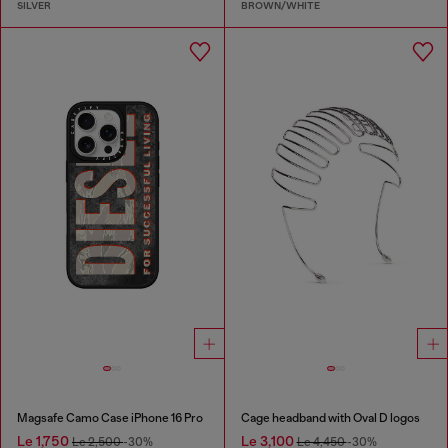
SILVER
BROWN/WHITE
Magsafe Camo Case iPhone 16 Pro
Cage headband with Oval D logos
Le 1,750
Le 3,100
Le 2,500
-30%
Le 4,450
-30%