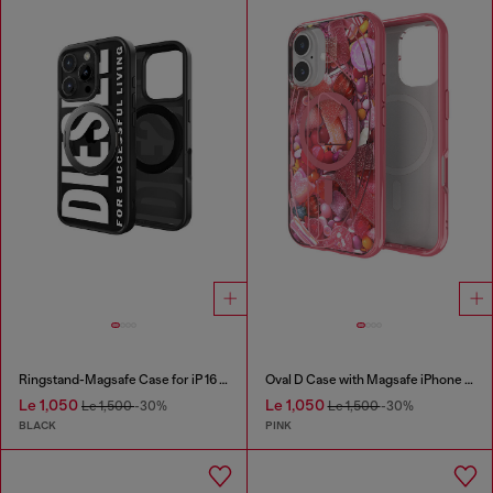
Ringstand-Magsafe Case for iP 16 Pro
Oval D Case with Magsafe iPhone 16
Le 1,050
Le 1,050
Le 1,500
-30%
Le 1,500
-30%
BLACK
PINK