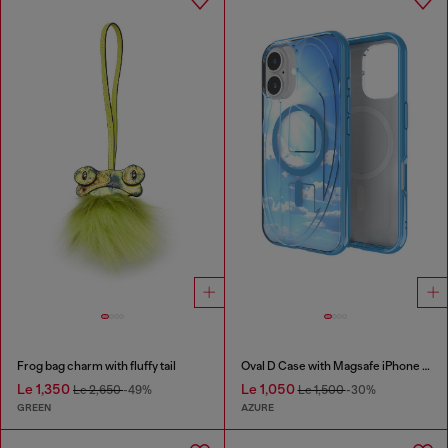
Frog bag charm with fluffy tail
Oval D Case with Magsafe iPhone 16
Le 1,350
Le 1,050
Le 2,650
-49%
Le 1,500
-30%
GREEN
AZURE