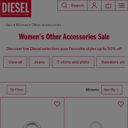
Search
Sale
Woman
Other accessories
Women's Other Accessories Sale
Discover the Diesel selection: your favourite styles up to 50% off
View all
Jeans
T-shirts and shirts
Sweaters and 
66 items
Filter
Sort By