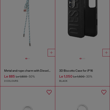
Metal and rope charm with Diesel pendant
3D Biscotto Case for iP 16
Le 885
Le 1,050
Le 1,800
-50%
Le 1,500
-30%
2 COLOURS
BLACK