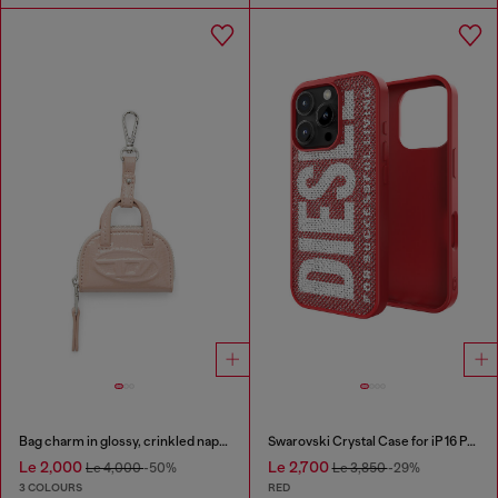
Bag charm in glossy, crinkled naplak
Swarovski Crystal Case for iP 16 Pro
Le 2,000
Le 2,700
Le 4,000
-50%
Le 3,850
-29%
3 COLOURS
RED