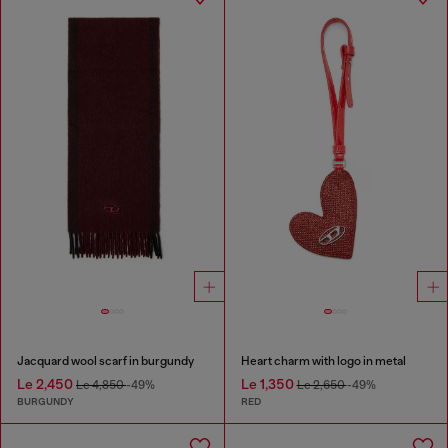
Jacquard wool scarf in burgundy
Heart charm with logo in metal
Le 2,450
Le 1,350
Le 4,850
-49%
Le 2,650
-49%
BURGUNDY
RED