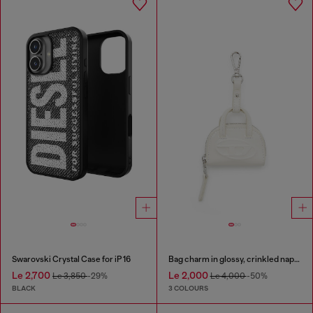
Swarovski Crystal Case for iP 16
Bag charm in glossy, crinkled naplak
Le 2,700
Le 2,000
Le 3,850
-29%
Le 4,000
-50%
BLACK
3 COLOURS