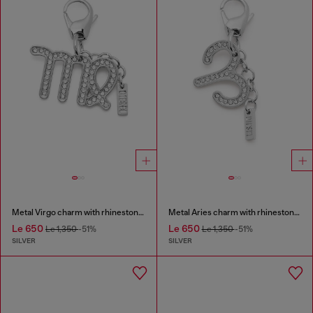
Metal Virgo charm with rhinestones
Metal Aries charm with rhinestones
Le 650
Le 650
Le 1,350
-51%
Le 1,350
-51%
SILVER
SILVER