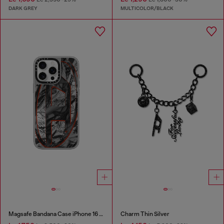
DARK GREY
MULTICOLOR/BLACK
Magsafe Bandana Case iPhone 16 Pro Max
Charm Thin Silver