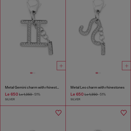
Metal Gemini charm with rhinestones
Metal Leo charm with rhinestones
Le 650
Le 650
Le 1,350
-51%
Le 1,350
-51%
SILVER
SILVER