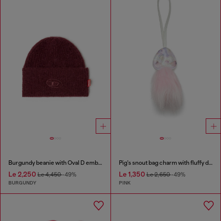
Burgundy beanie with Oval D embroidery
Pig's snout bag charm with fluffy detail
Le 2,250
Le 1,350
Le 4,450
-49%
Le 2,650
-49%
BURGUNDY
PINK