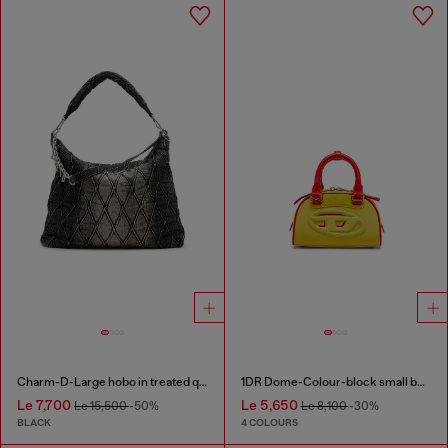
Charm-D-Large hobo in treated quilted denim
1DR Dome-Colour-block small bowling bag
Le 7,700
Le 5,650
Le 15,500
-50%
Le 8,100
-30%
BLACK
4 COLOURS