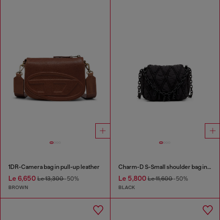
1DR-Camera bag in pull-up leather
Charm-D S-Small shoulder bag in quilted nylon
Le 6,650
Le 5,800
Le 13,300
-50%
Le 11,600
-50%
BROWN
BLACK