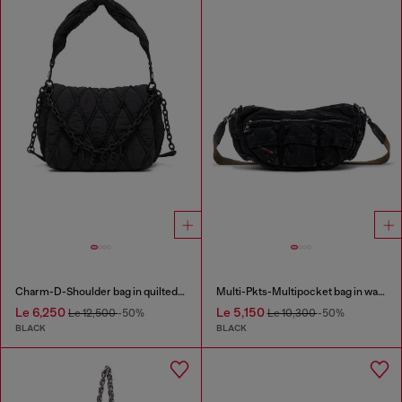
Charm-D-Shoulder bag in quilted nylon
Multi-Pkts-Multipocket bag in washed denim
Le 6,250
Le 5,150
Le 12,500
-50%
Le 10,300
-50%
BLACK
BLACK