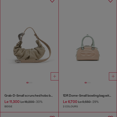
Grab-D-Small scrunched hobo bag in snake-effect leather
1DR Dome-Small bowling bag with naplak effect
Le 11,300
Le 6,700
Le 16,200
-30%
Le 9,550
-29%
BEIGE
2 COLOURS