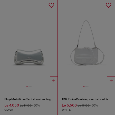
Play-Metallic-effect shoulder bag
1DR Twin-Double-pouch shoulder bag in printed leather
Le 4,050
Le 5,500
Le 8,100
-50%
Le 11,100
-50%
SILVER
WHITE