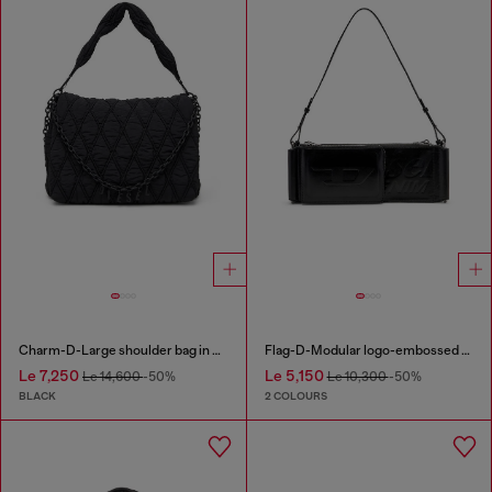
Charm-D-Large shoulder bag in quilted washed nylon
Flag-D-Modular logo-embossed shoulder bag
Le 7,250
Le 5,150
Le 14,600
-50%
Le 10,300
-50%
BLACK
2 COLOURS