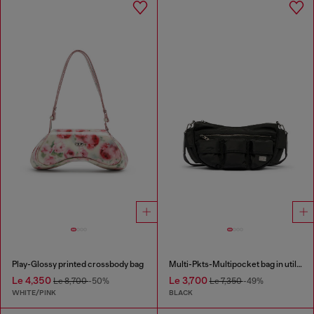
Play-Glossy printed crossbody bag
Multi-Pkts-Multipocket bag in utilitarian shell
Le 4,350
Le 3,700
Le 8,700
-50%
Le 7,350
-49%
WHITE/PINK
BLACK