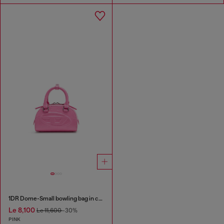
1DR Dome-Small bowling bag in croc-effect leather
Le 8,100
Le 11,600
-30%
PINK