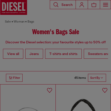
Search
Sale
Woman
Bags
Women's Bags Sale
Discover the Diesel selection: your favourite styles up to 50% off
View all
Jeans
T-shirts and shirts
Sweaters and 
45 items
Filter
Sort By