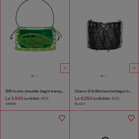
1DR-Iconic shoulder bag in transparent TPU
Charm-D S-Mini bucket bag in treated quilted denim
Le 5,500
Le 6,250
Le 11,100
-50%
Le 12,500
-50%
GREEN
BLACK