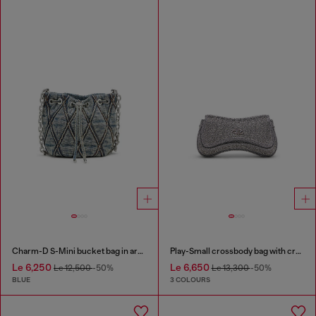
Charm-D S-Mini bucket bag in argyle quilted denim
Play-Small crossbody bag with crystal
Le 6,250
Le 6,650
Le 12,500
-50%
Le 13,300
-50%
BLUE
3 COLOURS