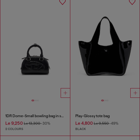
1DR Dome-Small bowling bag in snake-effect leather
Play-Glossy tote bag
Le 9,250
Le 4,800
Le 13,300
-30%
Le 9,550
-49%
2 COLOURS
BLACK