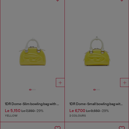
1DR Dome-Slim bowling bag with naplak effect
1DR Dome-Small bowling bag with naplak effect
Le 5,150
Le 6,700
Le 7,350
-29%
Le 9,550
-29%
YELLOW
2 COLOURS