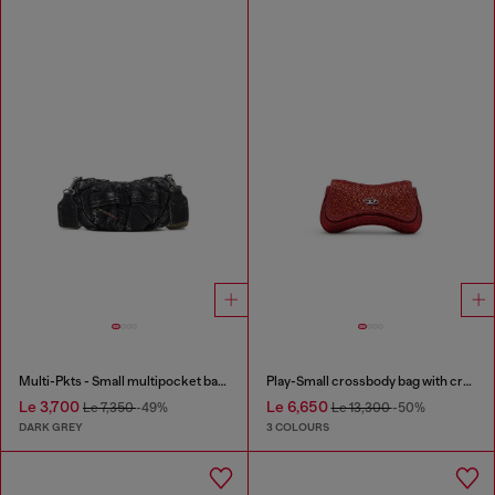
Multi-Pkts - Small multipocket bag in washed denim
Play-Small crossbody bag with crystal
Le 3,700
Le 6,650
Le 7,350
-49%
Le 13,300
-50%
DARK GREY
3 COLOURS