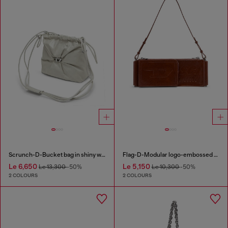
Scrunch-D-Bucket bag in shiny wrinkled leather
Flag-D-Modular logo-embossed shoulder bag
Le 6,650
Le 5,150
Le 13,300
-50%
Le 10,300
-50%
2 COLOURS
2 COLOURS