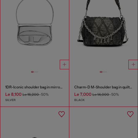
1DR-Iconic shoulder bag in mirrored leather
Charm-D M-Shoulder bag in quilted denim
Le 8,100
Le 7,000
Le 16,200
-50%
Le 14,000
-50%
SILVER
BLACK