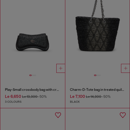
Play-Small crossbody bag with crystal
Charm-D-Tote bag in treated quilted denim
Le 6,650
Le 7,100
Le 13,300
-50%
Le 14,300
-50%
3 COLOURS
BLACK