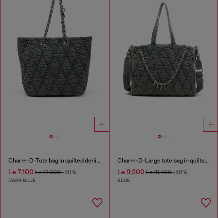
Charm-D-Tote bag in quilted denim
Charm-D-Large tote bag in quilted denim
Le 7,100
Le 9,200
Le 14,300
-50%
Le 18,400
-50%
DARK BLUE
BLUE