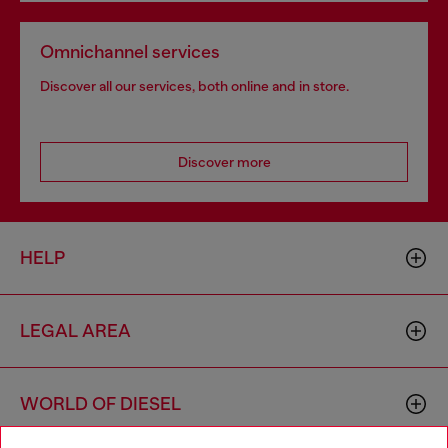
Omnichannel services
Discover all our services, both online and in store.
Discover more
HELP
LEGAL AREA
WORLD OF DIESEL