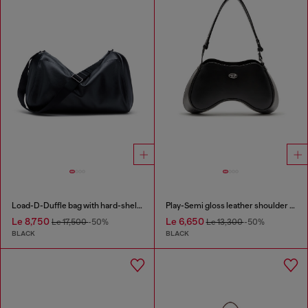
Load-D-Duffle bag with hard-shell logo sides
Play-Semi gloss leather shoulder bag
Le 8,750
Le 6,650
Le 17,500
-50%
Le 13,300
-50%
BLACK
BLACK