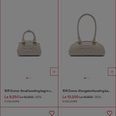
1DR Dome-Small bowling bag in snake-effect leather
1DR Dome-Elongated bowling bag in snake-effect leather
Le 9,250
Le 10,200
Le 13,300
-30%
Le 14,600
-30%
2 COLOURS
2 COLOURS