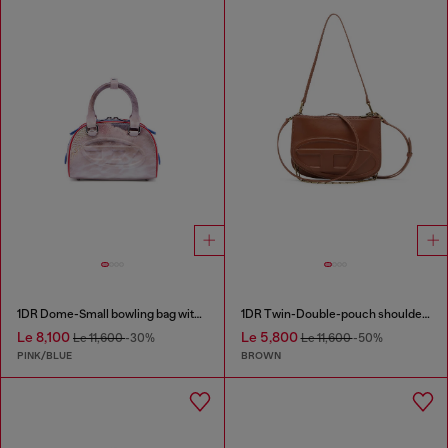
1DR Dome-Small bowling bag with animal print
1DR Twin-Double-pouch shoulder bag in pull-up leather
Le 8,100
Le 5,800
Le 11,600
-30%
Le 11,600
-50%
PINK/BLUE
BROWN