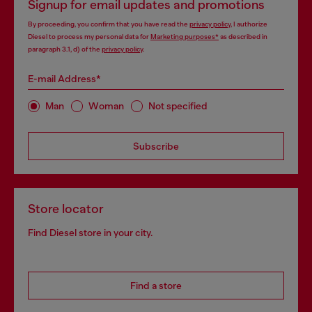
Signup for email updates and promotions
By proceeding, you confirm that you have read the
privacy policy
, I authorize
Diesel to process my personal data for
Marketing purposes*
as described in
paragraph 3.1, d) of the
privacy policy
.
E-mail Address*
Man
Woman
Not specified
Subscribe
Store locator
Find Diesel store in your city.
Find a store