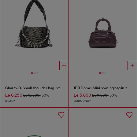
Charm-D-Small shoulder bag in treated quilted denim
1DR Dome-Mini bowling bag in leather
Le 6,250
Le 5,800
Le 12,500
-50%
Le 11,600
-50%
BLACK
BURGUNDY