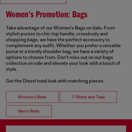
Women's Promotion: Bags
Take advantage of our Women's Bags on Sale. From
stylish purses to chic top handle, crossbody and
shopping bags, we have the perfect accessory to
complement any outfit. Whether you prefer a versatile
purse or a trendy shoulder bag, we have a variety of
options to choose from. Don't miss out on our bags
collection on sale and elevate your look with a touch of
style.
Get the Diesel total look with matching pieces.
Women's Belts
T-Shirts and Tops
Men's Belts