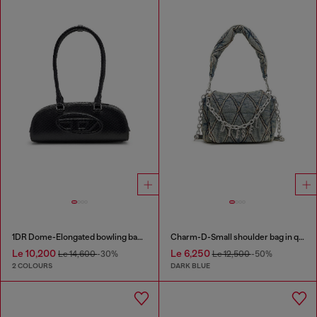
1DR Dome-Elongated bowling bag in snake-effect leather
Charm-D-Small shoulder bag in quilted denim
Le 10,200
Le 6,250
Le 14,600
-30%
Le 12,500
-50%
2 COLOURS
DARK BLUE