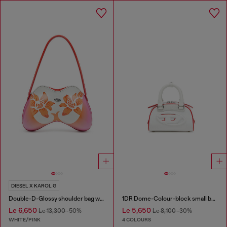
DIESEL X KAROL G
Double-D-Glossy shoulder bag with lotus print
1DR Dome-Colour-block small bowling bag
Le 6,650
Le 5,650
Le 13,300
-50%
Le 8,100
-30%
WHITE/PINK
4 COLOURS