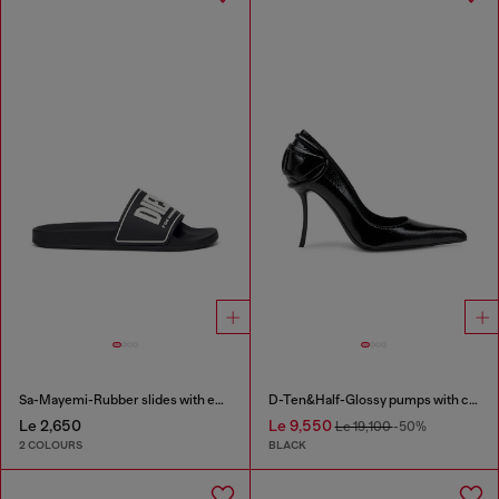
Sa-Mayemi-Rubber slides with embossed logo
D-Ten&Half-Glossy pumps with curved heel
Le 2,650
Le 9,550
Le 19,100
-50%
2 COLOURS
BLACK