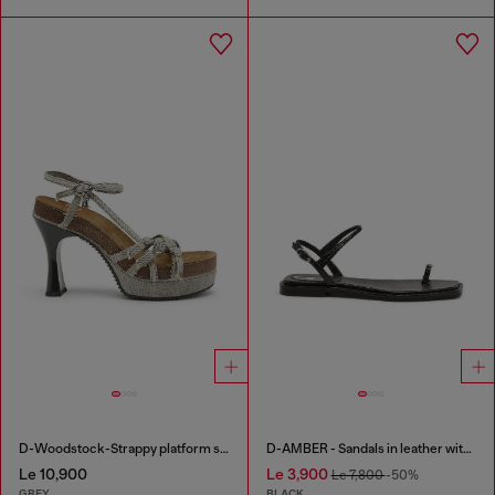
D-Woodstock-Strappy platform sandals in denim
D-AMBER - Sandals in leather with metallic logo
Le 10,900
Le 3,900
Le 7,800
-50%
GREY
BLACK