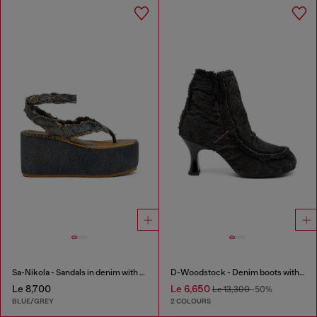
Sa-Nikola - Sandals in denim with frayed details
D-Woodstock - Denim boots with heel
Le 8,700
Le 6,650
Le 13,300
-50%
BLUE/GREY
2 COLOURS