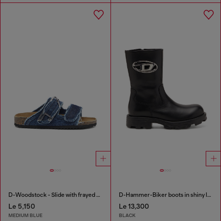
D-Woodstock - Slide with frayed denim straps
D-Hammer-Biker boots in shiny leather
Le 5,150
Le 13,300
MEDIUM BLUE
BLACK