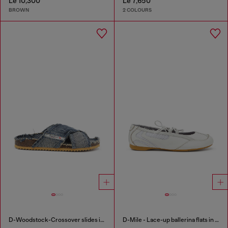
Le 10,300
Le 7,650
BROWN
2 COLOURS
D-Woodstock-Crossover slides in frayed denim
D-Mile - Lace-up ballerina flats in leather and mesh