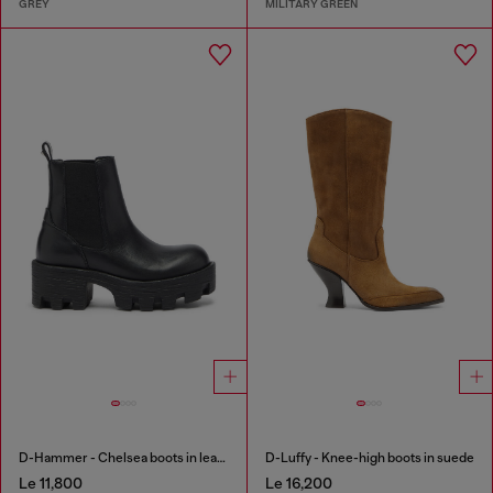
GREY
MILITARY GREEN
D-Hammer - Chelsea boots in leather with lug sole
D-Luffy - Knee-high boots in suede
Le 11,800
Le 16,200