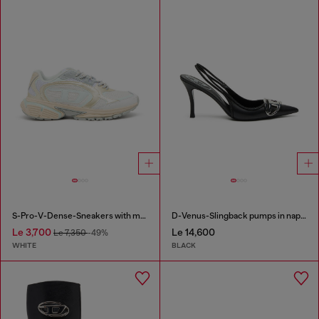
S-Pro-V-Dense-Sneakers with metallic details
D-Venus-Slingback pumps in nappa leather
Le 3,700
Le 14,600
Le 7,350
-49%
WHITE
BLACK