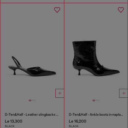
D-Ten&Half - Leather slingbacks with Oval D jewel
D-Ten&Half - Ankle boots in naplak leather
Le 13,300
Le 16,200
BLACK
BLACK