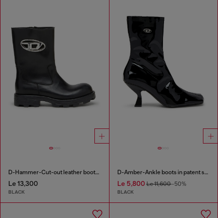
D-Hammer-Cut-out leather boots with logo hardware
D-Amber-Ankle boots in patent stretch PU
Le 13,300
Le 5,800
Le 11,600
-50%
BLACK
BLACK