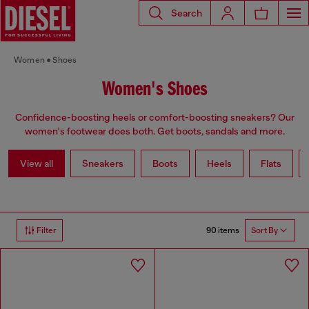
Search
Women
Shoes
Women's Shoes
Confidence-boosting heels or comfort-boosting sneakers? Our
women's footwear does both. Get boots, sandals and more.
View all
Sneakers
Boots
Heels
Flats
90 items
Filter
Sort By