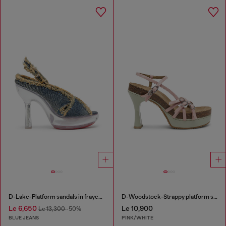
D-Lake-Platform sandals in frayed denim and plexiglass
D-Woodstock-Strappy platform sandals in glossy PU
Le 6,650
Le 10,900
Le 13,300
-50%
BLUE JEANS
PINK/WHITE