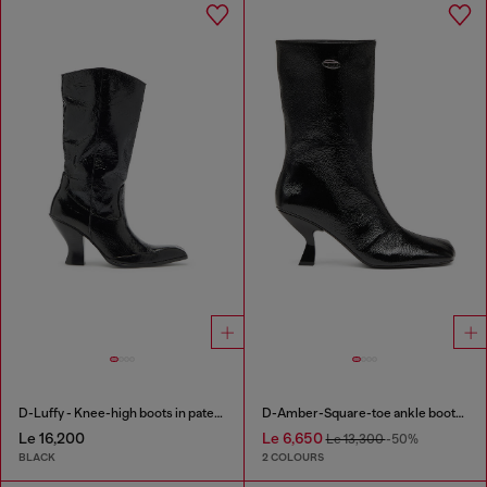
D-Luffy - Knee-high boots in patent leather
D-Amber-Square-toe ankle boots with naplak effect
Le 16,200
Le 6,650
Le 13,300
-50%
BLACK
2 COLOURS