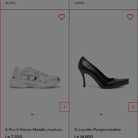
BLACK
CAMEL
S-Pro-V-Dense-Metallic mesh sneakers with Oval D logo
D-Lucette-Pumps in leather
Le 7,350
Le 14,600