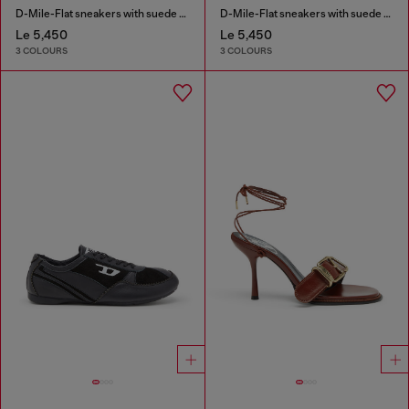
D-Mile-Flat sneakers with suede overlays
D-Mile-Flat sneakers with suede overlays
Le 5,450
Le 5,450
3 COLOURS
3 COLOURS