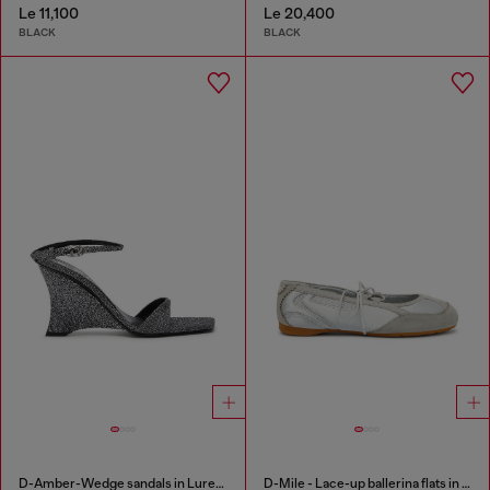
Le 11,100
Le 20,400
BLACK
BLACK
D-Amber-Wedge sandals in Lurex fabric
D-Mile - Lace-up ballerina flats in leather and mesh