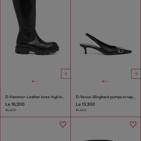
D-Hammer-Leather knee-high boots
D-Venus-Slingback pumps in nappa leather
Le 16,200
Le 13,300
BLACK
BLACK