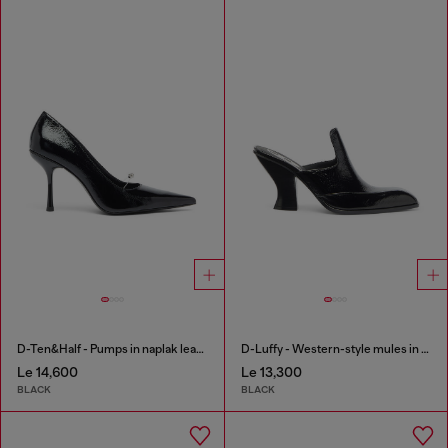
D-Ten&Half - Pumps in naplak leather
D-Luffy - Western-style mules in patent leather
Le 14,600
Le 13,300
BLACK
BLACK