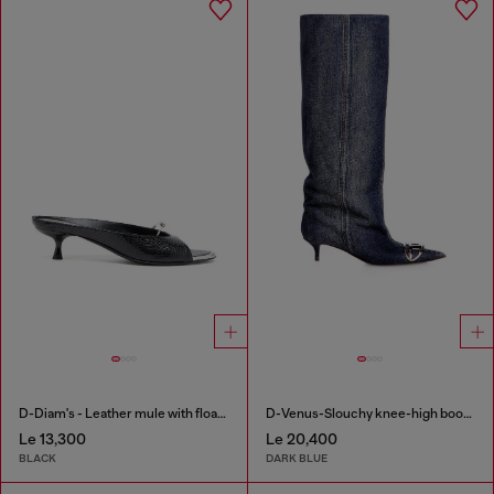
D-Diam's - Leather mule with floating Oval D
D-Venus-Slouchy knee-high boot in denim
Le 13,300
Le 20,400
BLACK
DARK BLUE