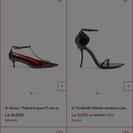
D-Venus - Patent leopard T-bar pumps
D-Ten&Half-Stiletto sandals in patent leather
Le 14,000
Le 9,200
Le 18,400
-50%
BROWN
BLACK