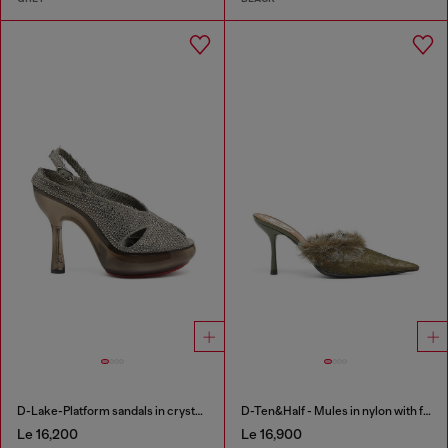
D-Lake-Platform sandals in crystal denim and plexiglass
D-Ten&Half - Mules in nylon with fuzzy trim
Le 16,200
Le 16,900