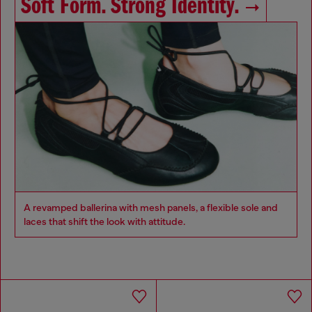
Soft Form. Strong Identity.
A revamped ballerina with mesh panels, a flexible sole and
laces that shift the look with attitude.