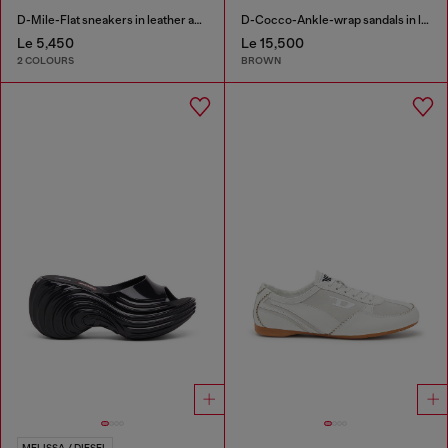
D-Mile-Flat sneakers in leather and suede
D-Cocco-Ankle-wrap sandals in leather
Le 5,450
Le 15,500
2 COLOURS
BROWN
MELISSA / DIESEL