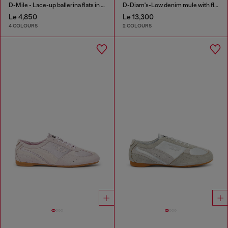
D-Mile - Lace-up ballerina flats in leather and mesh
D-Diam's-Low denim mule with floating Oval D
Le 4,850
Le 13,300
4 COLOURS
2 COLOURS