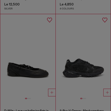
Le 12,500
Le 4,850
SILVER
4 COLOURS
D-Mile - Lace-up ballerina flats in leather and mesh
S-Pro-V-Dense - Mesh sneakers with crystals