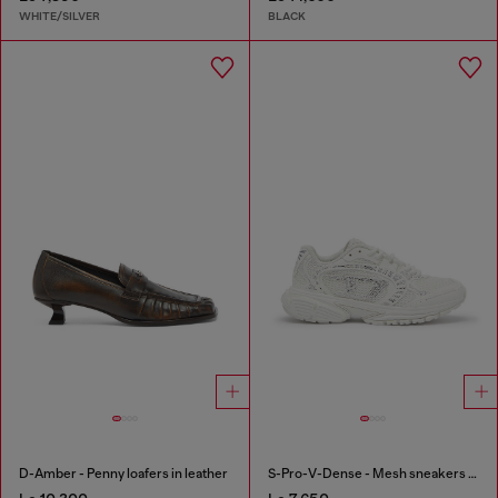
WHITE/SILVER
BLACK
D-Amber - Penny loafers in leather
S-Pro-V-Dense - Mesh sneakers with crystals