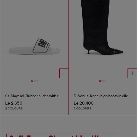
Sa-Mayemi-Rubber slides with embossed logo
D-Venus-Knee-high boots in oiled leather
Le 2,650
Le 20,400
2 COLOURS
2 COLOURS