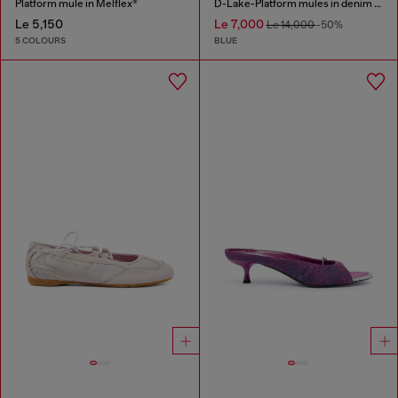
Platform mule in Melflex®
D-Lake-Platform mules in denim and plexiglass
Le 5,150
Le 7,000
Le 14,000
-50%
5 COLOURS
BLUE