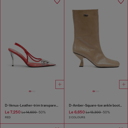
D-Venus-Leather-trim transparent slingback pumps
D-Amber-Square-toe ankle boots with naplak effect
Le 7,250
Le 6,650
Le 14,600
-50%
Le 13,300
-50%
RED
2 COLOURS