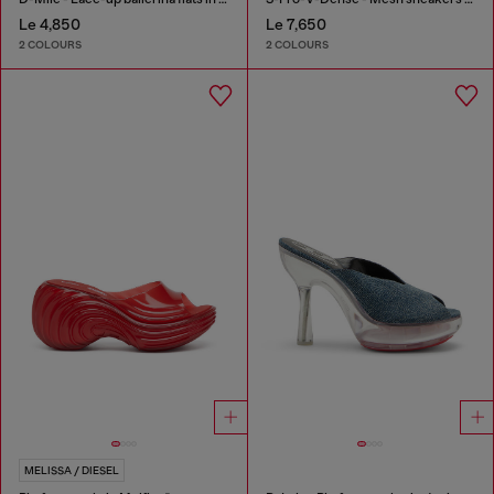
Le 4,850
Le 7,650
2 COLOURS
2 COLOURS
MELISSA / DIESEL