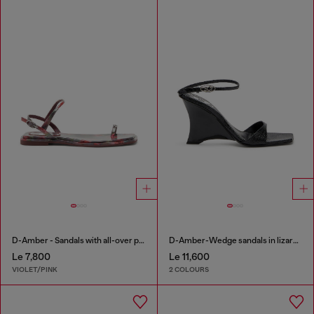
D-Amber - Sandals with all-over print
D-Amber-Wedge sandals in lizard-effect leather
Le 7,800
Le 11,600
VIOLET/PINK
2 COLOURS