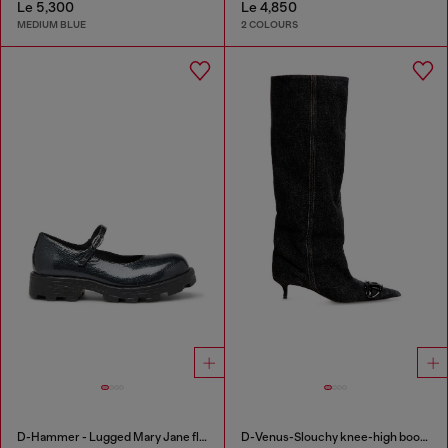
Le 5,300
Le 4,850
MEDIUM BLUE
2 COLOURS
D-Hammer - Lugged Mary Jane flats in patent leather
D-Venus-Slouchy knee-high boot in denim