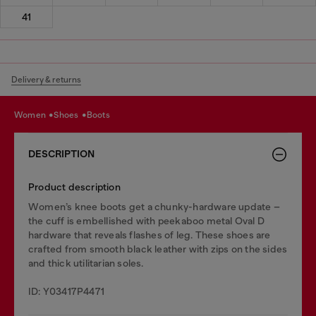
41
Delivery & returns
women
shoes
boots
DESCRIPTION
Product description
Women’s knee boots get a chunky-hardware update –
the cuff is embellished with peekaboo metal Oval D
hardware that reveals flashes of leg. These shoes are
crafted from smooth black leather with zips on the sides
and thick utilitarian soles.
ID: Y03417P4471