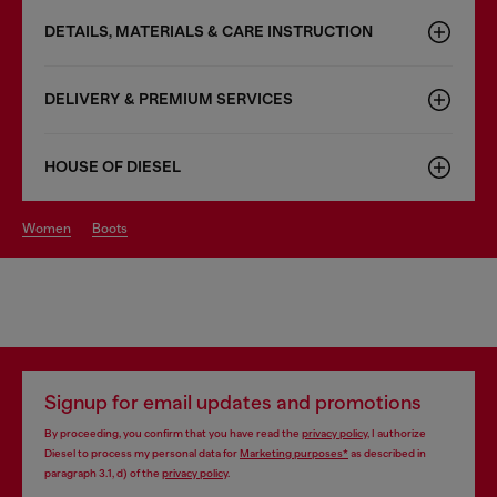
DETAILS, MATERIALS & CARE INSTRUCTION
DELIVERY & PREMIUM SERVICES
HOUSE OF DIESEL
women
boots
Signup for email updates and promotions
By proceeding, you confirm that you have read the
privacy policy
, I authorize
Diesel to process my personal data for
Marketing purposes*
as described in
paragraph 3.1, d) of the
privacy policy
.