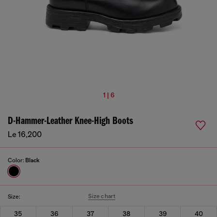
1 | 6
D-Hammer-Leather Knee-High Boots
Le 16,200
Color:
Black
Size chart
Size:
35
36
37
38
39
40