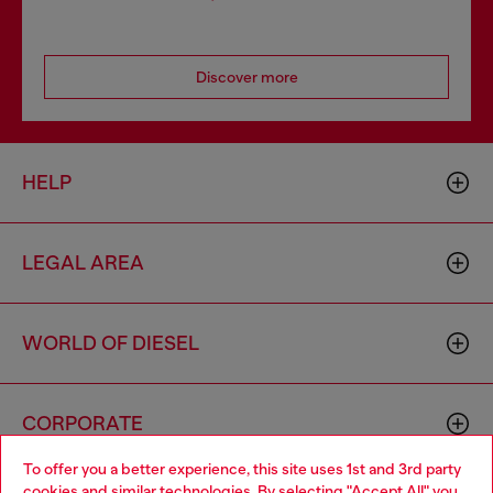
Discover more
HELP
LEGAL AREA
WORLD OF DIESEL
CORPORATE
To offer you a better experience, this site uses 1st and 3rd party
cookies and similar technologies. By selecting "Accept All" you