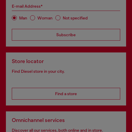
E-mail Address*
Man
Woman
Not specified
Subscribe
Store locator
Find Diesel store in your city.
Find a store
Omnichannel services
Discover all our services, both online and in store.