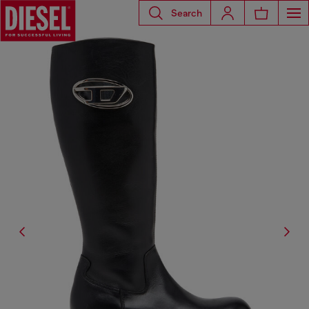
Search