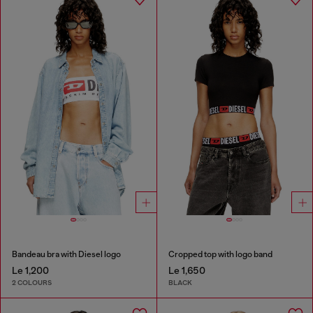
Bandeau bra with Diesel logo
Cropped top with logo band
Le 1,200
Le 1,650
2 COLOURS
BLACK