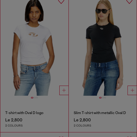
T-shirt with Oval D logo
Slim T-shirt with metallic Oval D
Le 2,800
Le 2,800
2 COLOURS
2 COLOURS