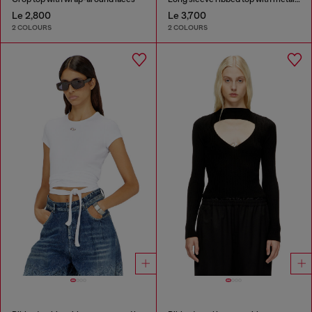
Le 2,800
Le 3,700
2 COLOURS
2 COLOURS