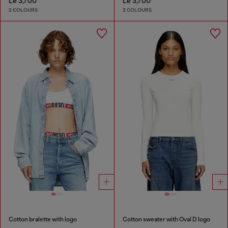
Le 3,700
Le 3,700
2 COLOURS
2 COLOURS
Cotton bralette with logo
Cotton sweater with Oval D logo