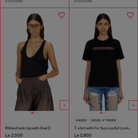
2 COLOURS
2 COLOURS
UNISEX
DIESEL X TINDER
Ribbed tank top with Oval D
T-shirt with For Successful Loving logo
Le 2,500
Le 2,800