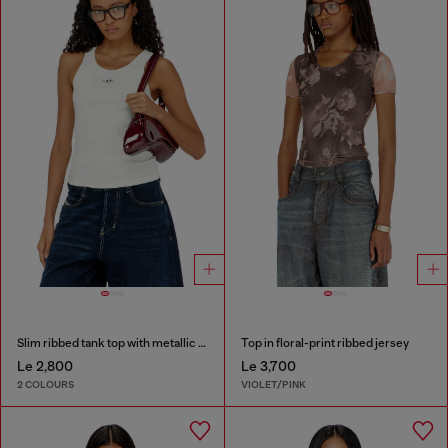
Slim ribbed tank top with metallic Oval D
Top in floral-print ribbed jersey
Le 2,800
Le 3,700
2 COLOURS
VIOLET/PINK