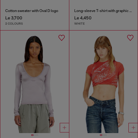
Cotton sweater with Oval D logo
Long-sleeve T-shirt with graphic prints and crystals
Le 3,700
Le 4,450
2 COLOURS
WHITE