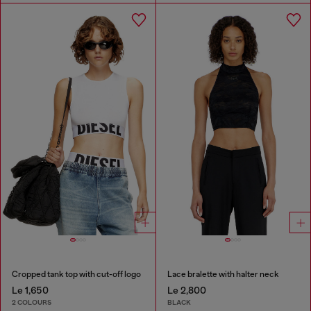
Cropped tank top with cut-off logo
Lace bralette with halter neck
Le 1,650
Le 2,800
2 COLOURS
BLACK