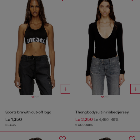
Sports bra with cut-off logo
Thong bodysuit in ribbed jersey
Le 1,350
Le 2,250
Le 4,450
-49%
BLACK
2 COLOURS