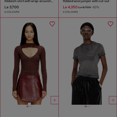
Ribbed t-shirt with wrap-around laces
Ribbed wool jumper with cut-out
Le 3,700
Le 4,350
Le 8,700
-50%
2 COLOURS
2 COLOURS