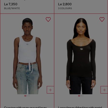
Le 7,350
Le 2,800
BLUE/WHITE
3 COLOURS
Crop top with wrap-around laces
Long sleeve ribbed top with metallic Oval D