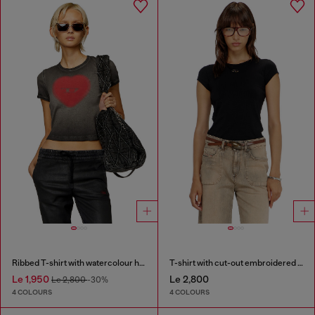
Ribbed T-shirt with watercolour heart D
T-shirt with cut-out embroidered logo
Le 1,950
Le 2,800
Le 2,800
-30%
4 COLOURS
4 COLOURS