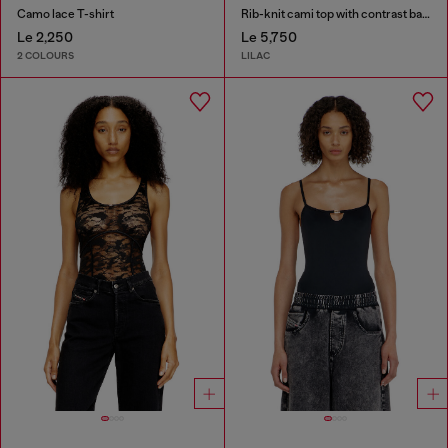
Camo lace T-shirt
Rib-knit cami top with contrast bands
Le 2,250
Le 5,750
2 COLOURS
LILAC