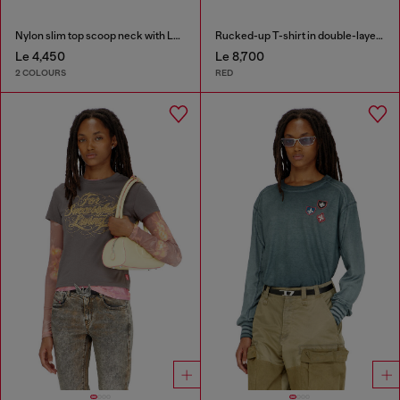
Nylon slim top scoop neck with Logo Oval D embroidery
Rucked-up T-shirt in double-layer jersey
Le 4,450
Le 8,700
2 COLOURS
RED