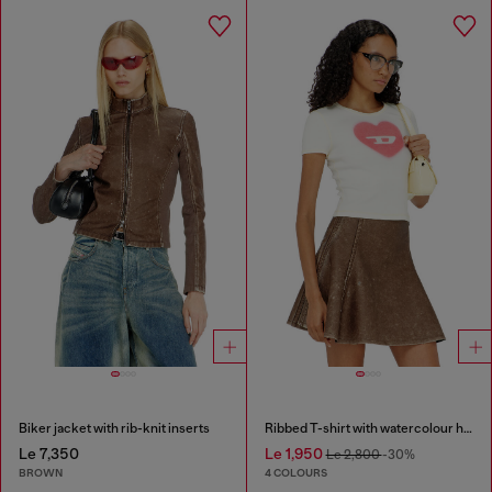
Biker jacket with rib-knit inserts
Ribbed T-shirt with watercolour heart D
Le 7,350
Le 1,950
Le 2,800
-30%
BROWN
4 COLOURS