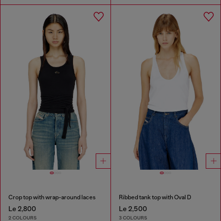
Crop top with wrap-around laces
Ribbed tank top with Oval D
Le 2,800
Le 2,500
2 COLOURS
3 COLOURS