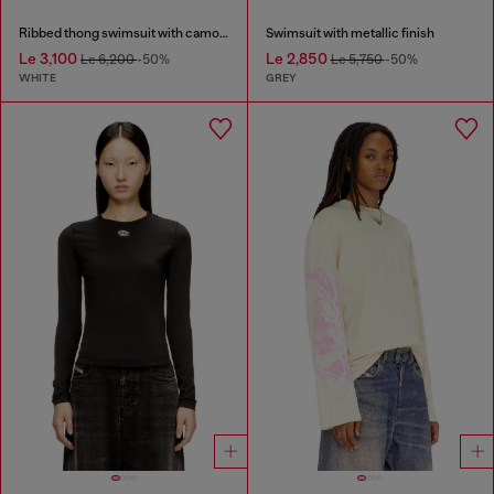
Ribbed thong swimsuit with camo print
Swimsuit with metallic finish
Le 3,100
Le 2,850
Le 6,200
-50%
Le 5,750
-50%
WHITE
GREY