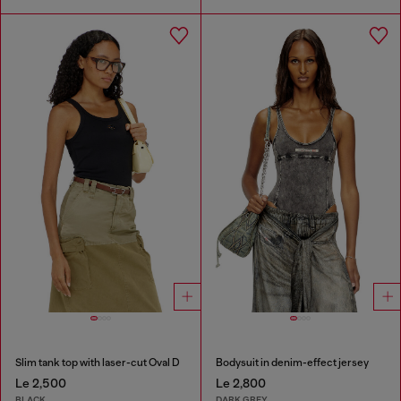
Slim tank top with laser-cut Oval D
Bodysuit in denim-effect jersey
Le 2,500
Le 2,800
BLACK
DARK GREY