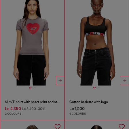
Slim T-shirt with heart print and studs
Cotton bralette with logo
Le 2,350
Le 1,200
Le 3,400
-30%
2 COLOURS
5 COLOURS