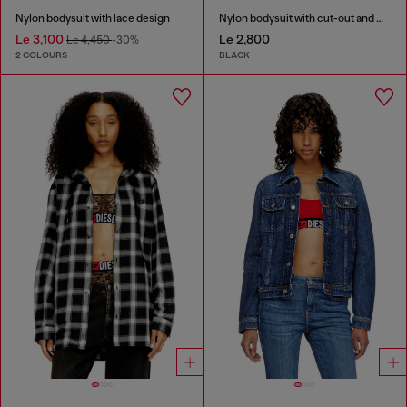
Nylon bodysuit with lace design
Nylon bodysuit with cut-out and metal Oval D
Le 3,100
Le 2,800
Le 4,450
-30%
2 COLOURS
BLACK