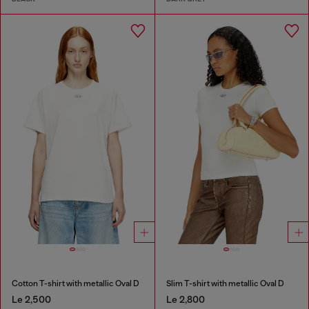
Cotton T-shirt with metallic Oval D
Slim T-shirt with metallic Oval D
Le 2,500
Le 2,800