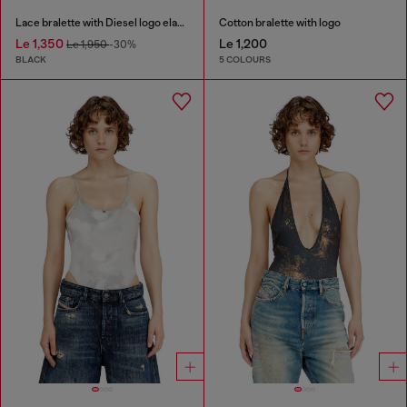
Lace bralette with Diesel logo elastic
Cotton bralette with logo
Le 1,350
Le 1,200
Le 1,950
-30%
BLACK
5 COLOURS