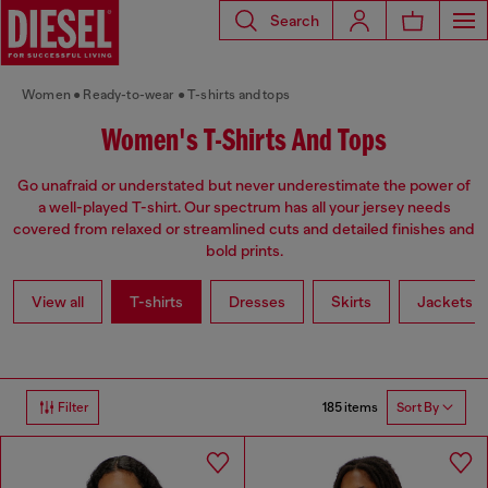
Search
Women
Ready-to-wear
T-shirts and tops
Women's T-Shirts And Tops
Go unafraid or understated but never underestimate the power of
a well-played T-shirt. Our spectrum has all your jersey needs
covered from relaxed or streamlined cuts and detailed finishes and
bold prints.
View all
T-shirts
Dresses
Skirts
Jackets
185 items
Filter
Sort By