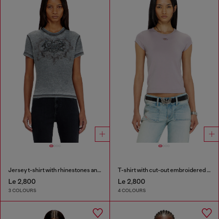
Jersey t-shirt with rhinestones and burnout effect
T-shirt with cut-out embroidered logo
Le 2,800
Le 2,800
3 COLOURS
4 COLOURS