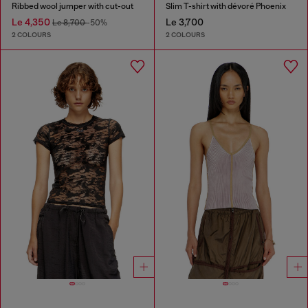
Ribbed wool jumper with cut-out
Slim T-shirt with dévoré Phoenix
Le 4,350
Le 3,700
Le 8,700
-50%
2 COLOURS
2 COLOURS