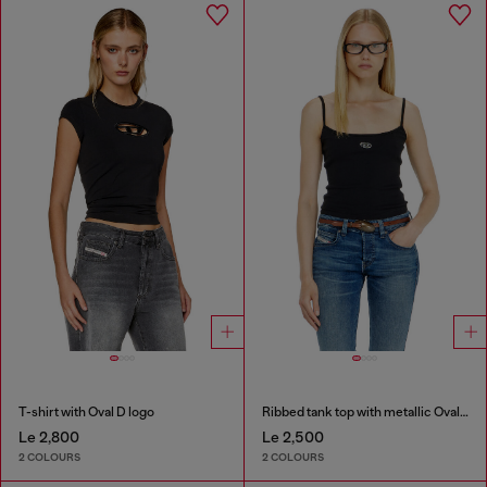
T-shirt with Oval D logo
Ribbed tank top with metallic Oval D
Le 2,800
Le 2,500
2 COLOURS
2 COLOURS