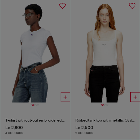
T-shirt with cut-out embroidered logo
Ribbed tank top with metallic Oval D
Le 2,800
Le 2,500
4 COLOURS
2 COLOURS