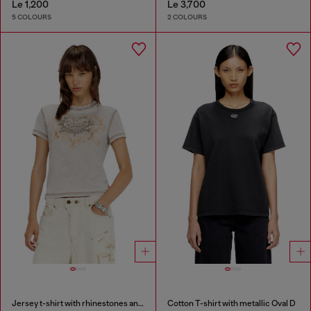
Le 1,200
Le 3,700
5 COLOURS
2 COLOURS
Jersey t-shirt with rhinestones and burnout effect
Cotton T-shirt with metallic Oval D