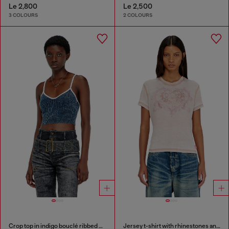
Le 2,800
Le 2,500
3 COLOURS
2 COLOURS
Crop top in indigo bouclé ribbed knit
Jersey t-shirt with rhinestones and burnout effect