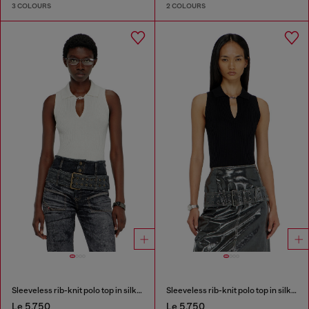
3 COLOURS
2 COLOURS
Sleeveless rib-knit polo top in silk blend
Sleeveless rib-knit polo top in silk blend
Le 5,750
Le 5,750