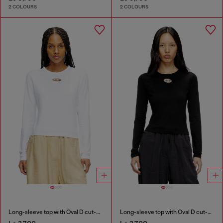
2 COLOURS
2 COLOURS
Long-sleeve top with Oval D cut-out
Long-sleeve top with Oval D cut-out