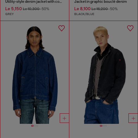
Utility-style denim jacket with contrasting collar
Jacket in graphic bouclé denim
Le 5,150
Le 8,100
Le 10,300
-50%
Le 16,200
-50%
GREY
BLACK/BLUE