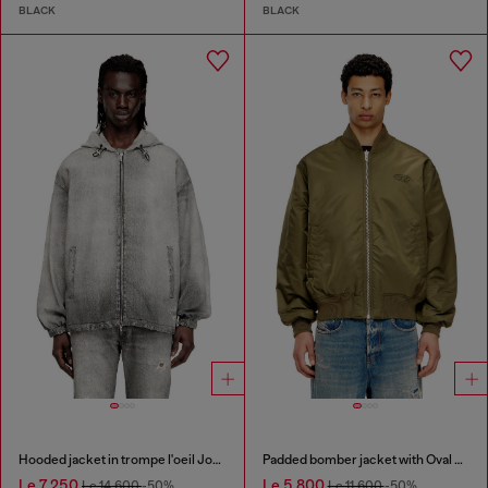
BLACK
BLACK
Hooded jacket in trompe l'oeil JoggJeans
Padded bomber jacket with Oval D embroidery
Le 7,250
Le 5,800
Le 14,600
-50%
Le 11,600
-50%