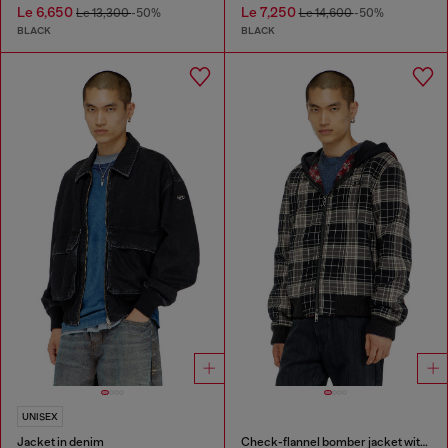
Le 6,650
Le 7,250
Le 13,300
-50%
Le 14,600
-50%
BLACK
BLACK
UNISEX
Jacket in denim
Check-flannel bomber jacket with teddy interior