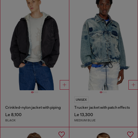
UNISEX
Crinkled-nylon jacket with piping
Trucker jacket with patch effects
Le 8,100
Le 13,300
BLACK
MEDIUM BLUE