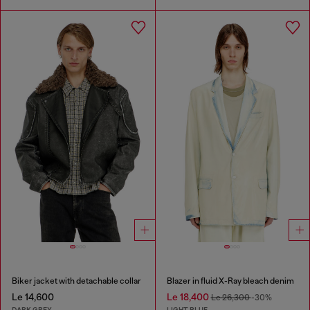
Biker jacket with detachable collar
Blazer in fluid X-Ray bleach denim
Le 14,600
Le 18,400
Le 26,300
-30%
DARK GREY
LIGHT BLUE