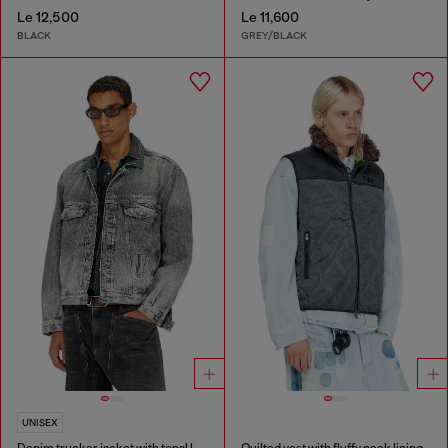
Le 12,500
Le 11,600
BLACK
GREY/BLACK
UNISEX
Denim trucker jacket with tonal leather trims
Quilted vest with fluffy neck lining