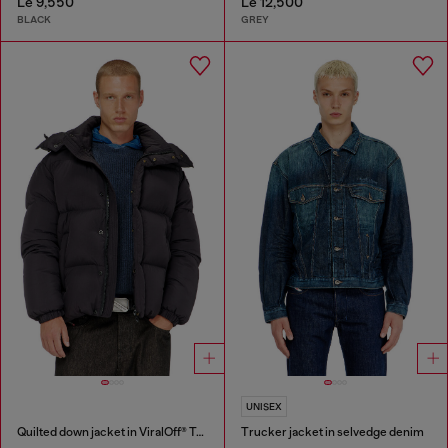
Le 9,550
Le 12,500
BLACK
GREY
UNISEX
Quilted down jacket in ViralOff® Taslan
Trucker jacket in selvedge denim