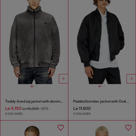
Teddy-lined zip jacket with denim effect
Padded bomber jacket with Oval D embroidery
Le 5,150
Le 11,600
Le 10,300
-50%
2 COLOURS
3 COLOURS