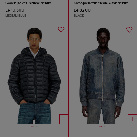
Coach jacket in rinse denim
Moto jacket in clean-wash denim
Le 10,300
Le 8,700
MEDIUM BLUE
BLACK