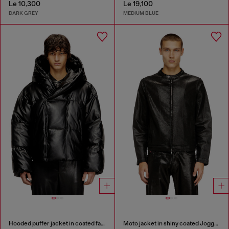
Le 10,300
Le 19,100
DARK GREY
MEDIUM BLUE
Hooded puffer jacket in coated fabric
Moto jacket in shiny coated JoggJeans