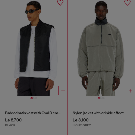
Padded satin vest with Oval D embroidery
Nylon jacket with crinkle effect
Le 8,700
Le 8,100
BLACK
LIGHT GREY