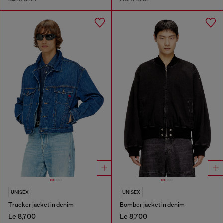
UNISEX
UNISEX
Trucker jacket in denim
Bomber jacket in denim
Le 8,700
Le 8,700