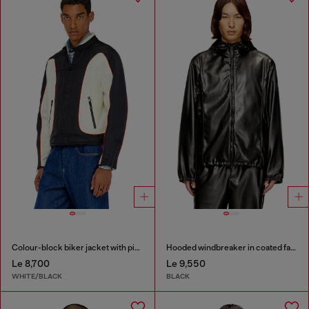
Colour-block biker jacket with piping
Hooded windbreaker in coated fabric
Le 8,700
Le 9,550
WHITE/BLACK
BLACK