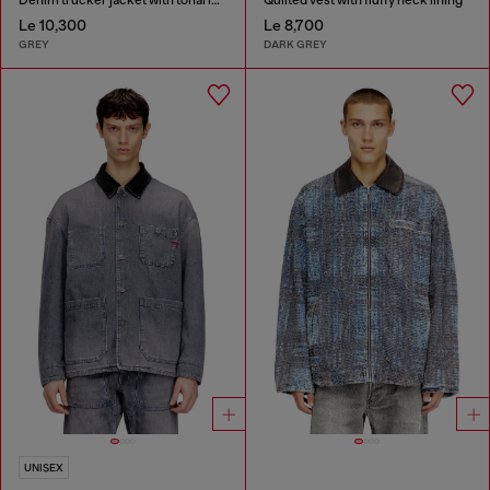
Le 10,300
Le 8,700
GREY
DARK GREY
UNISEX