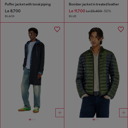
Puffer jacket with tonal piping
Bomber jacket in treated leather
Le 8,700
Le 11,700
Le 23,400
-50%
BLACK
BLUE