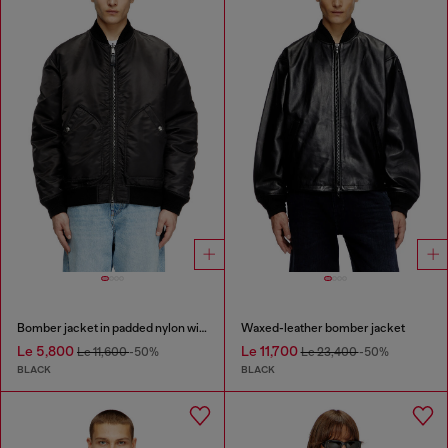
Bomber jacket in padded nylon with Oval D
Waxed-leather bomber jacket
Le 5,800
Le 11,700
Le 11,600
-50%
Le 23,400
-50%
BLACK
BLACK