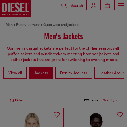
Search
Men
Ready-to-wear
Outerwear and jackets
Men's Jackets
Our men's casual jackets are perfect for the chillier season, with
puffer jackets and windbreakers meeting bomber jackets and
leather jackets that are great for switching to evening mode.
View all
Jackets
Denim Jackets
Leather Jacket
122 items
Filter
Sort By