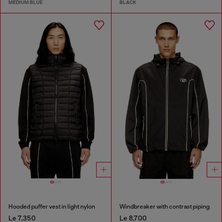
MEDIUM BLUE
BLACK
Hooded puffer vest in light nylon
Windbreaker with contrast piping
Le 7,350
Le 8,700