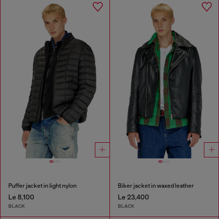
Puffer jacket in light nylon
Biker jacket in waxed leather
Le 8,100
Le 23,400
BLACK
BLACK