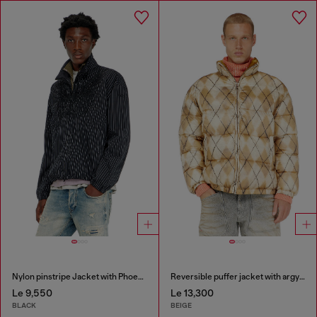
Nylon pinstripe Jacket with Phoenix embroidery
Reversible puffer jacket with argyle print
Le 9,550
Le 13,300
BLACK
BEIGE