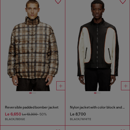
Reversible padded bomber jacket
Nylon jacket with color block and piping details
Le 6,650
Le 8,700
Le 13,300
-50%
BLACK/BEIGE
BLACK/WHITE