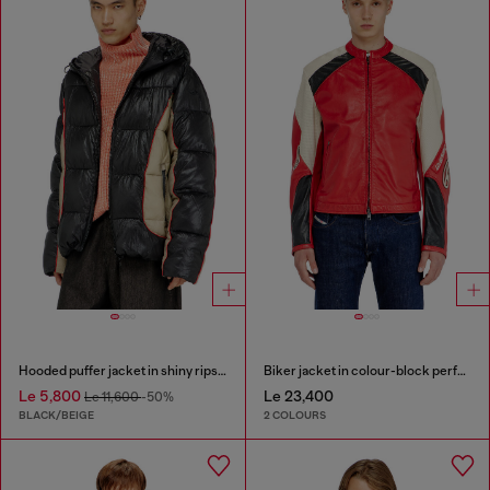
Hooded puffer jacket in shiny ripstop
Biker jacket in colour-block perforated leather
Le 5,800
Le 23,400
Le 11,600
-50%
BLACK/BEIGE
2 COLOURS