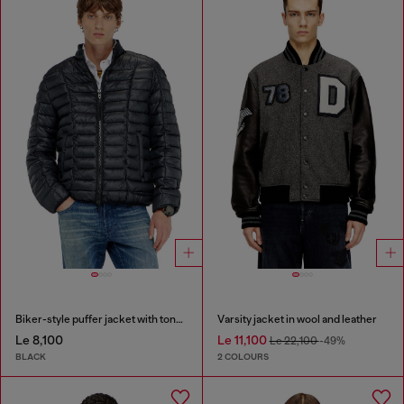
Biker-style puffer jacket with tonal piping
Varsity jacket in wool and leather
Le 8,100
Le 11,100
Le 22,100
-49%
BLACK
2 COLOURS