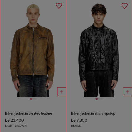
Biker jacket in treated leather
Biker jacket in shiny ripstop
Le 23,400
Le 7,350
LIGHT BROWN
BLACK