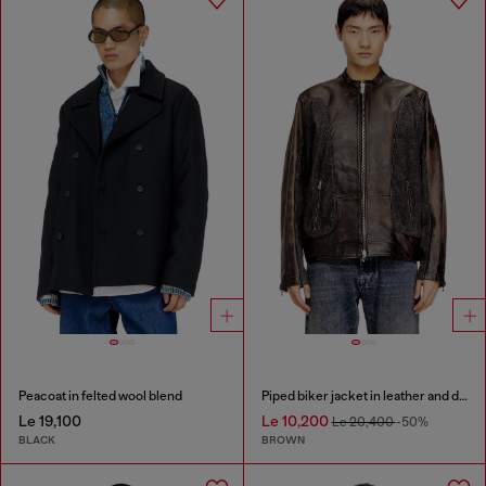
Peacoat in felted wool blend
Piped biker jacket in leather and denim
Le 19,100
Le 10,200
Le 20,400
-50%
BLACK
BROWN