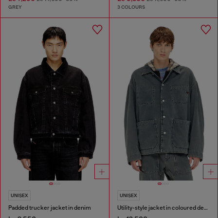
GREY
3 COLOURS
UNISEX
UNISEX
Padded trucker jacket in denim
Utility-style jacket in coloured denim