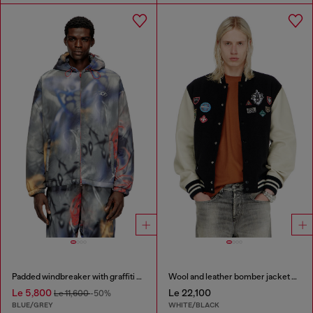
Padded windbreaker with graffiti print
Wool and leather bomber jacket with patches
Le 5,800
Le 22,100
Le 11,600
-50%
BLUE/GREY
WHITE/BLACK