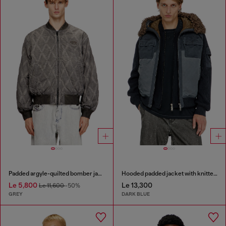
Padded argyle-quilted bomber jacket
Hooded padded jacket with knitted sleeves
Le 5,800
Le 13,300
Le 11,600
-50%
GREY
DARK BLUE