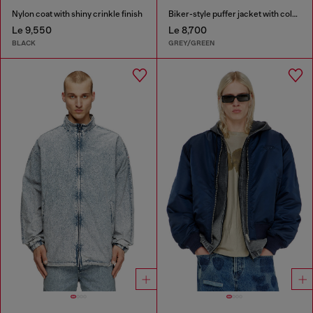
Nylon coat with shiny crinkle finish
Biker-style puffer jacket with colour-block design
Le 9,550
Le 8,700
BLACK
GREY/GREEN