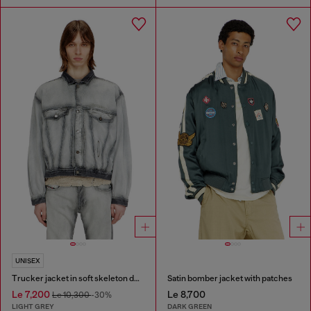
UNISEX
Trucker jacket in soft skeleton denim
Satin bomber jacket with patches
Le 7,200
Le 8,700
Le 10,300
-30%
LIGHT GREY
DARK GREEN