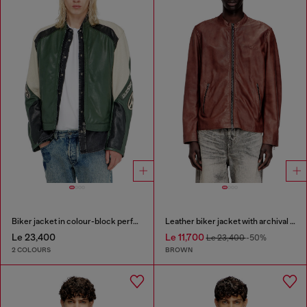
Biker jacket in colour-block perforated leather
Leather biker jacket with archival logo
Le 23,400
Le 11,700
Le 23,400
-50%
2 COLOURS
BROWN