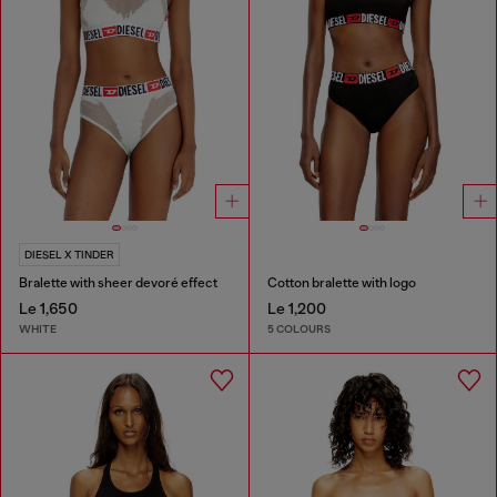
DIESEL X TINDER
Bralette with sheer devoré effect
Cotton bralette with logo
Le 1,650
Le 1,200
WHITE
5 COLOURS