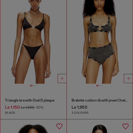
Triangle bra with Oval D plaque
Bralette cotton rib with jewel Oval D
Le 1,150
Le 1,950
Le 1,650
-30%
BLACK
3 COLOURS