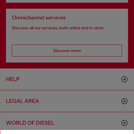
Omnichannel services
Discover all our services, both online and in store.
Discover more
HELP
LEGAL AREA
WORLD OF DIESEL