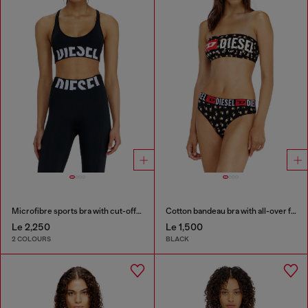
Microfibre sports bra with cut-off logo
Cotton bandeau bra with all-over floral print
Le 2,250
Le 1,500
2 COLOURS
BLACK