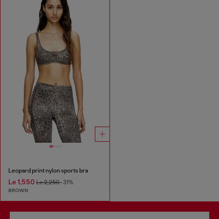
Leopard print nylon sports bra
Le 1,550
Le 2,250
-31%
BROWN