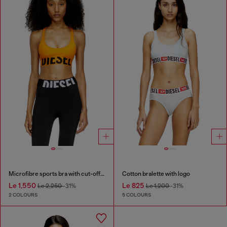
Microfibre sports bra with cut-off logo
Cotton bralette with logo
Le 1,550
Le 825
Le 2,250
-31%
Le 1,200
-31%
2 COLOURS
5 COLOURS