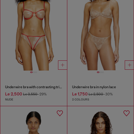
Underwire bra with contrasting trims
Underwire bra in nylon lace
Le 2,500
Le 1,750
Le 3,550
-29%
Le 2,500
-30%
NUDE
2 COLOURS