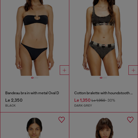
Bandeau bra in with metal Oval D
Cotton bralette with houndstooth print
Le 2,350
Le 1,350
Le 1,950
-30%
BLACK
DARK GREY