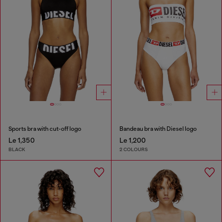
Sports bra with cut-off logo
Bandeau bra with Diesel logo
Le 1,350
Le 1,200
BLACK
2 COLOURS