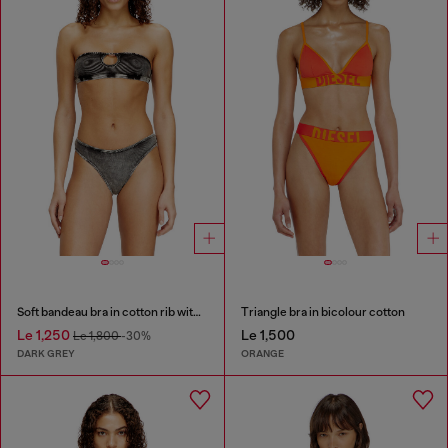
Soft bandeau bra in cotton rib with jewel Oval D
Triangle bra in bicolour cotton
Le 1,250
Le 1,500
Le 1,800
-30%
DARK GREY
ORANGE