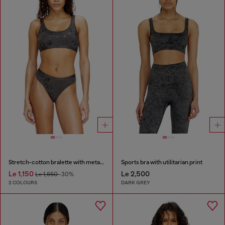
Stretch-cotton bralette with metallic print
Sports bra with utilitarian print
Le 1,150
Le 2,500
Le 1,650
-30%
2 COLOURS
DARK GREY