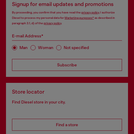
Signup for email updates and promotions
By proceeding, you confirm that you have read the
privacy policy
, I authorize
Diesel to process my personal data for
Marketing purposes*
as described in
paragraph 3.1, d) of the
privacy policy
.
E-mail Address*
Man
Woman
Not specified
Subscribe
Store locator
Find Diesel store in your city.
Find a store