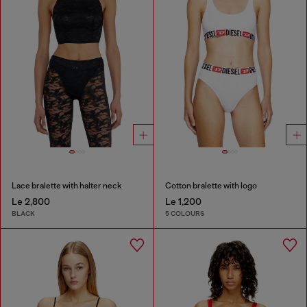
Lace bralette with halter neck
Cotton bralette with logo
Le 2,800
Le 1,200
BLACK
5 COLOURS