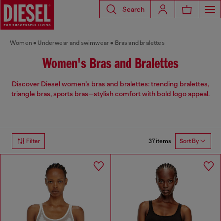
Search
Women
Underwear and swimwear
Bras and bralettes
Women's Bras and Bralettes
Discover Diesel women’s bras and bralettes: trending bralettes,
triangle bras, sports bras—stylish comfort with bold logo appeal.
37 items
Filter
Sort By