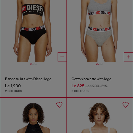
Bandeau bra with Diesel logo
Cotton bralette with logo
Le 1,200
Le 825
Le 1,200
-31%
2 COLOURS
5 COLOURS