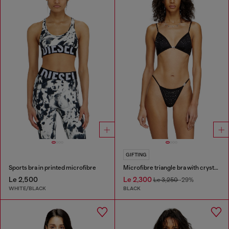
GIFTING
Sports bra in printed microfibre
Microfibre triangle bra with crystals
Le 2,500
Le 2,300
Le 3,250
-29%
WHITE/BLACK
BLACK