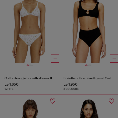
Cotton triangle bra with all-over floral print
Bralette cotton rib with jewel Oval D
Le 1,650
Le 1,950
WHITE
3 COLOURS