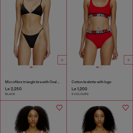
Microfibre triangle bra with Oval D detail
Cotton bralette with logo
Le 2,250
Le 1,200
BLACK
5 COLOURS