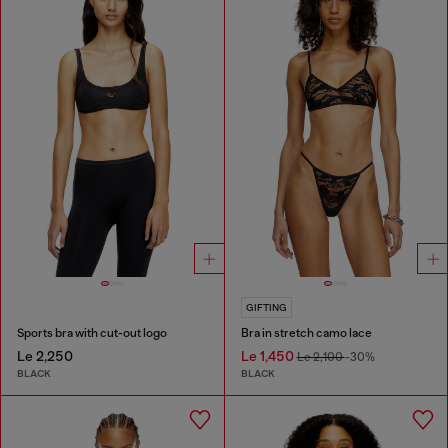
GIFTING
Sports bra with cut-out logo
Bra in stretch camo lace
Le 2,250
Le 1,450
Le 2,100
-30%
BLACK
BLACK