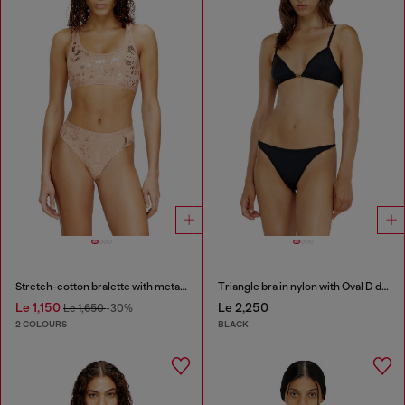
Stretch-cotton bralette with metallic print
Triangle bra in nylon with Oval D detail
Le 1,150
Le 2,250
Le 1,650
-30%
2 COLOURS
BLACK