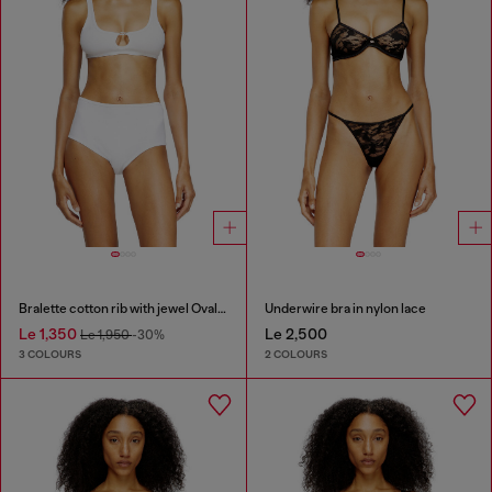
Bralette cotton rib with jewel Oval D
Underwire bra in nylon lace
Le 1,350
Le 2,500
Le 1,950
-30%
3 COLOURS
2 COLOURS