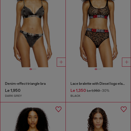
Denim-effect triangle bra
Lace bralette with Diesel logo elastic
Le 1,950
Le 1,350
Le 1,950
-30%
DARK GREY
BLACK