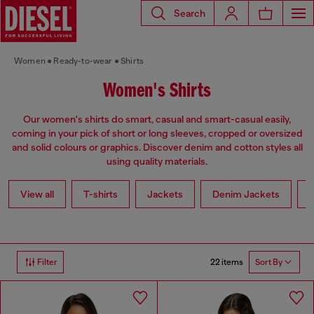
Search
Women
Ready-to-wear
Shirts
Women's Shirts
Our women's shirts do smart, casual and smart-casual easily,
coming in your pick of short or long sleeves, cropped or oversized
and solid colours or graphics. Discover denim and cotton styles all
using quality materials.
View all
T-shirts
Jackets
Denim Jackets
L
22 items
Filter
Sort By