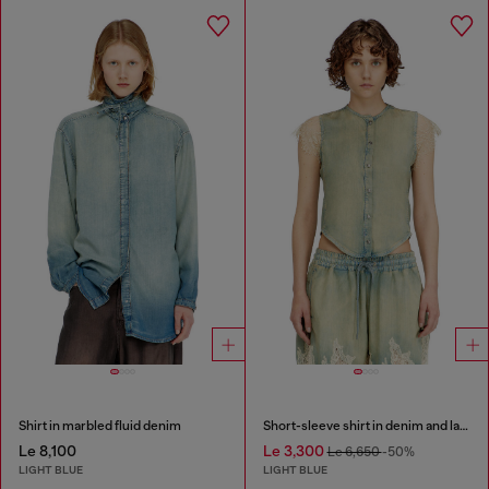
Shirt in marbled fluid denim
Short-sleeve shirt in denim and lace
Le 8,100
Le 3,300
Le 6,650
-50%
LIGHT BLUE
LIGHT BLUE