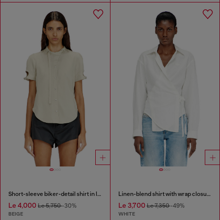
Short-sleeve biker-detail shirt in lyocell
Linen-blend shirt with wrap closure
Le 4,000
Le 3,700
Le 5,750
-30%
Le 7,350
-49%
BEIGE
WHITE