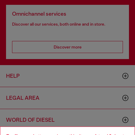
Omnichannel services
Discover all our services, both online and in store.
Discover more
HELP
LEGAL AREA
WORLD OF DIESEL