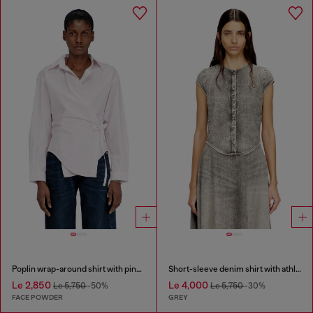
Poplin wrap-around shirt with pinstripes
Short-sleeve denim shirt with athletic stripes
Le 2,850
Le 4,000
Le 5,750
-50%
Le 5,750
-30%
FACE POWDER
GREY