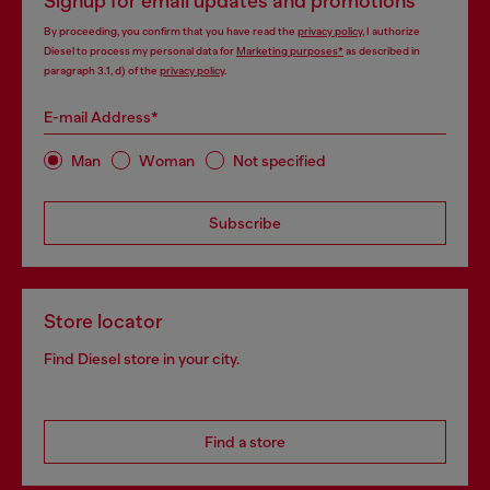
Signup for email updates and promotions
By proceeding, you confirm that you have read the
privacy policy
, I authorize
Diesel to process my personal data for
Marketing purposes*
as described in
paragraph 3.1, d) of the
privacy policy
.
E-mail Address*
Man
Woman
Not specified
Subscribe
Store locator
Find Diesel store in your city.
Find a store