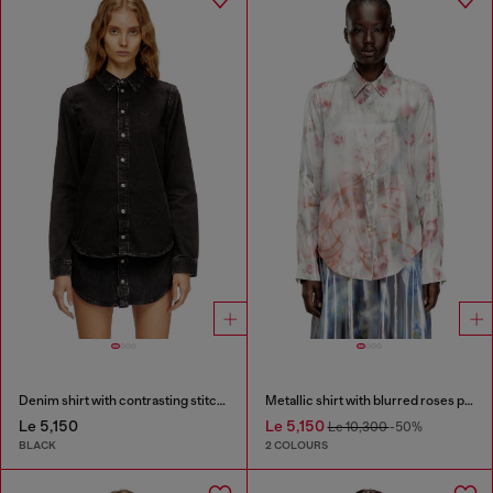
Denim shirt with contrasting stitching
Metallic shirt with blurred roses print
Le 5,150
Le 5,150
Le 10,300
-50%
BLACK
2 COLOURS