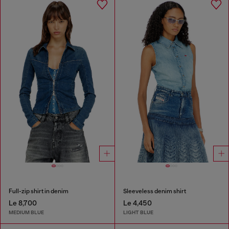
Full-zip shirt in denim
Sleeveless denim shirt
Le 8,700
Le 4,450
MEDIUM BLUE
LIGHT BLUE