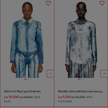
Shirt in X-Ray Lyocell denim
Metallic shirt with blurred roses print
Le 10,200
Le 5,150
Le 14,600
-30%
Le 10,300
-50%
BLUE
2 COLOURS