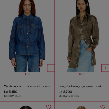
Western shirt in clean-wash denim
Long shirt in logo-jacquard crinkled satin
Le 5,150
Le 8,700
MEDIUM BLUE
MILITARY GREEN