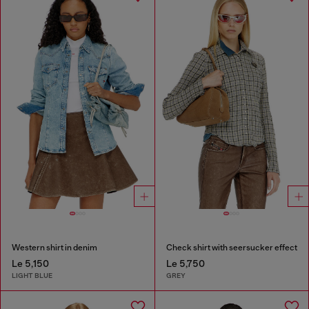
Western shirt in denim
Check shirt with seersucker effect
Le 5,150
Le 5,750
LIGHT BLUE
GREY