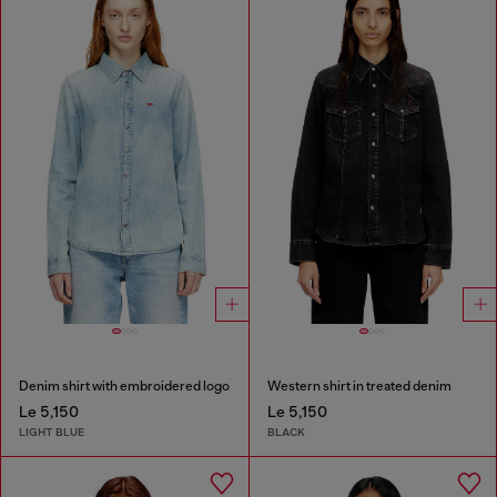
Denim shirt with embroidered logo
Western shirt in treated denim
Le 5,150
Le 5,150
LIGHT BLUE
BLACK