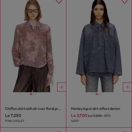
Chiffon shirt with all-over floral print
Henley top in dirt-effect denim
Le 7,350
Le 3,700
Le 7,350
-49%
PINK/VIOLET
GREY