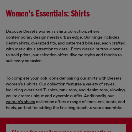
Women's Essentials: Shirts
Discover Diesel's women's shirts collection, where
contemporary design meets urban edge. Our range includes
denim shirts, oversized fits, and patterned blouses, each crafted
with meticulous attention to detail. From classic button-downs
to bold prints, our selection offers diverse styles and fabrics to
suit every occasion.
To complete your look, consider pairing our shirts with Diesel's
women's t-shirts
. Our collection features a variety of styles,
including oversized T-shirts, tank tops, and denim tops, allowing
you to create unique and dynamic outfits. Additionally, our
women's shoes
collection offers a range of sneakers, boots, and
heels, perfect for adding the finishing touch to your ensemble.