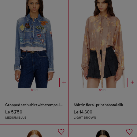
Cropped satin shirt with trompe-l’oeil denim print
Shirt in floral-print habotai silk
Le 5,750
Le 14,600
MEDIUM BLUE
LIGHT BROWN