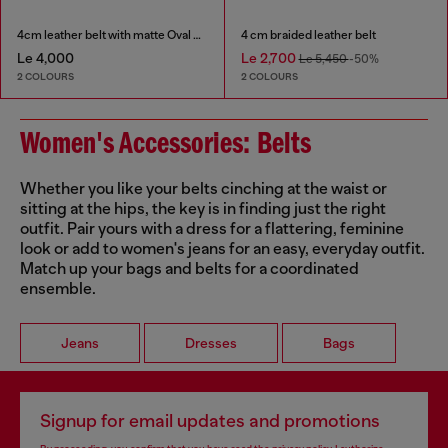
4cm leather belt with matte Oval D buckle
4 cm braided leather belt
Le 4,000
Le 2,700
Le 5,450
-50%
2 COLOURS
2 COLOURS
Women's Accessories: Belts
Whether you like your belts cinching at the waist or
sitting at the hips, the key is in finding just the right
outfit. Pair yours with a dress for a flattering, feminine
look or add to women's jeans for an easy, everyday outfit.
Match up your bags and belts for a coordinated
ensemble.
Jeans
Dresses
Bags
Signup for email updates and promotions