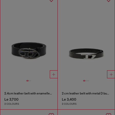
2.4cm leather belt with enamelled Oval D buckle
2 cm leather belt with metal D buckle
Le 3,700
Le 3,400
2 COLOURS
2 COLOURS