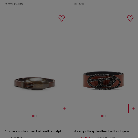
2 COLOURS
BLACK
1.5cm slim leather belt with sculptural buckle
4 cm pull-up leather belt with jewel buckle