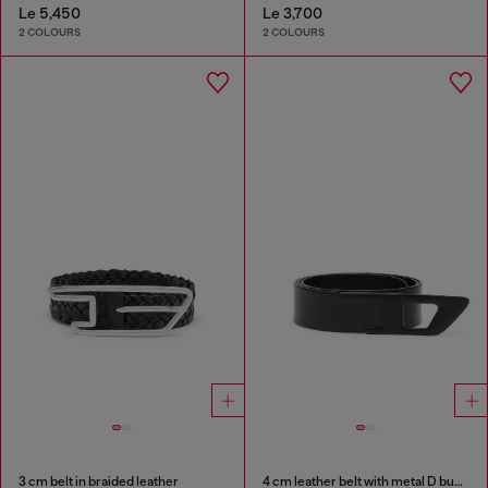
Le 5,450
Le 3,700
2 COLOURS
2 COLOURS
3 cm belt in braided leather
4 cm leather belt with metal D buckle