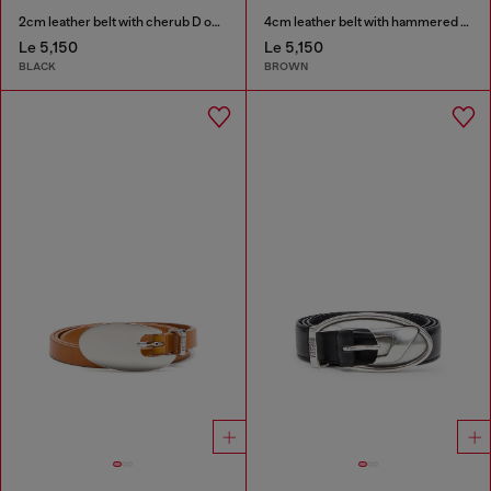
2cm leather belt with cherub D outline buckle
4cm leather belt with hammered Oval D buckle
Le 5,150
Le 5,150
BLACK
BROWN