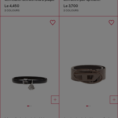
Le 4,450
Le 3,700
2 COLOURS
2 COLOURS