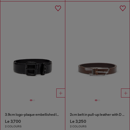
3.9cm logo-plaque embellished leather belt
2cm belt in pull-up leather with D buckle
Le 3,700
Le 3,250
2 COLOURS
2 COLOURS