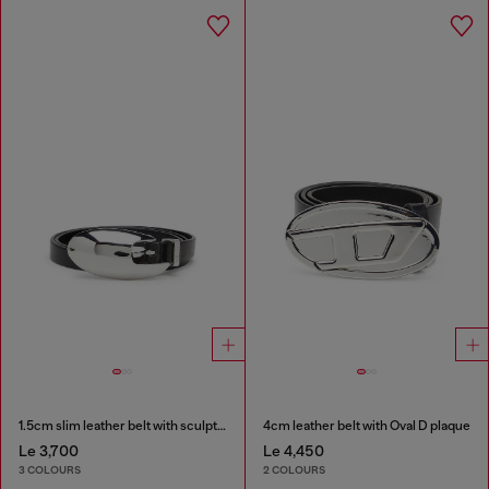
1.5cm slim leather belt with sculptural buckle
4cm leather belt with Oval D plaque
Le 3,700
Le 4,450
3 COLOURS
2 COLOURS