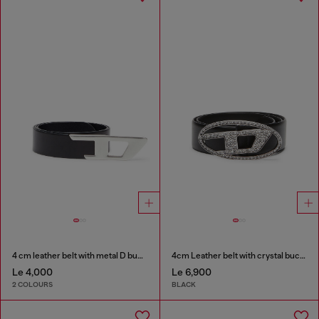
4 cm leather belt with metal D buckle
4cm Leather belt with crystal buckle
Le 4,000
Le 6,900
2 COLOURS
BLACK