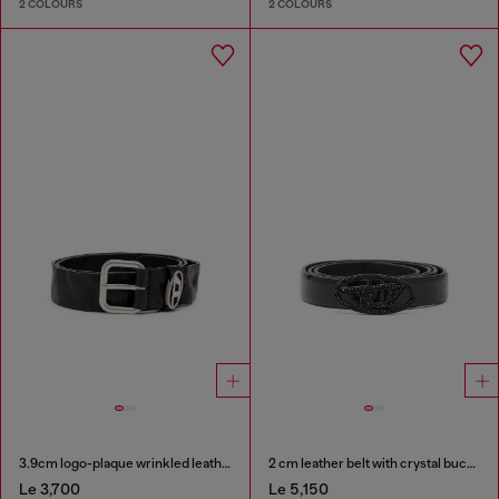
2 COLOURS
2 COLOURS
3.9cm logo-plaque wrinkled leather belt
2 cm leather belt with crystal buckle
Le 3,700
Le 5,150