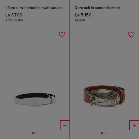
1.5cm slim leather belt with sculptural buckle
3 cm belt in bonded leather
Le 3,700
Le 5,150
3 COLOURS
BLACK