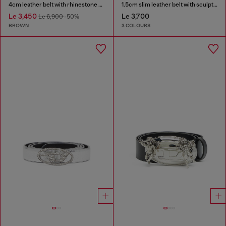
4cm leather belt with rhinestone Oval D buckle
1.5cm slim leather belt with sculptural buckle
Le 3,450
Le 3,700
Le 6,900
-50%
BROWN
3 COLOURS