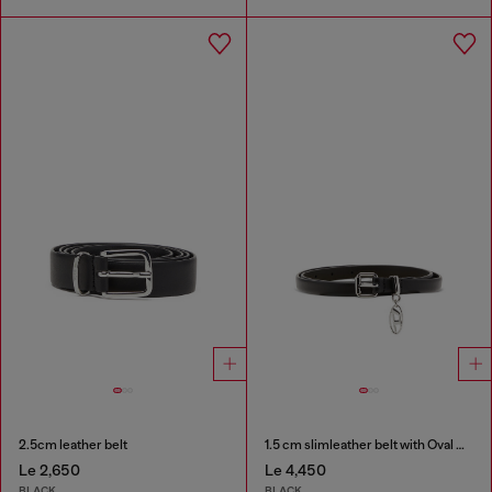
2.5cm leather belt
1.5 cm slimleather belt with Oval D charm
Le 2,650
Le 4,450
BLACK
BLACK