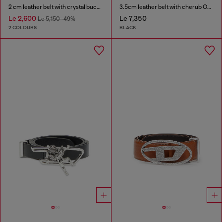
2 cm leather belt with crystal buckle
3.5cm leather belt with cherub Oval D buckle
Le 2,600
Le 7,350
Le 5,150
-49%
2 COLOURS
BLACK