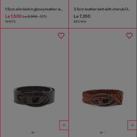
1.5cm slim belt in glossy leather with Oval D buckle
3.5cm leather belt with cherub Oval D buckle
Le 1,500
Le 7,350
Le 2,950
-49%
WHITE
BROWN