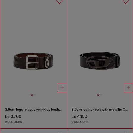
3.9cm logo-plaque wrinkled leather belt
3.9cm leather belt with metallic Oval D buckle
Le 3,700
Le 4,150
2 COLOURS
2 COLOURS