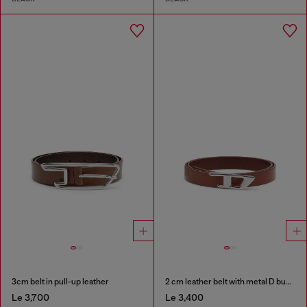
3cm belt in pull-up leather
2 cm leather belt with metal D buckle
Le 3,700
Le 3,400