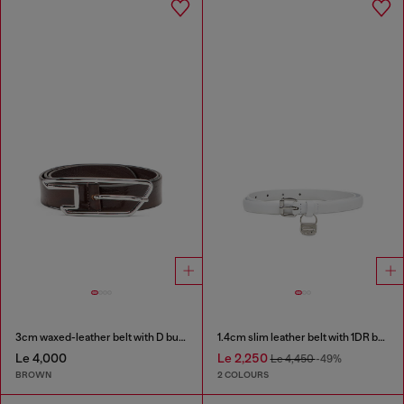
3cm waxed-leather belt with D buckle
1.4cm slim leather belt with 1DR bag charm
Le 4,000
Le 2,250
Le 4,450
-49%
BROWN
2 COLOURS