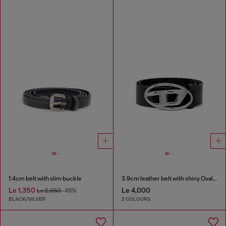
1.4cm belt with slim buckle
3.9cm leather belt with shiny Oval D logo buckle
Le 1,350
Le 4,000
Le 2,650
-49%
BLACK/SILVER
2 COLOURS