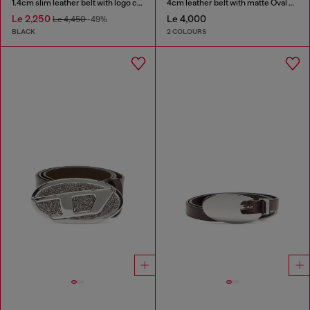
1.4cm slim leather belt with logo charms
4cm leather belt with matte Oval D buckle
Le 2,250
Le 4,000
Le 4,450
-49%
BLACK
2 COLOURS