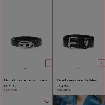
1.9cm slim leather belt with crystal buckle
3.9cm logo-plaque embellished leather belt
Le 5,150
Le 3,700
2 COLOURS
2 COLOURS