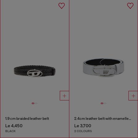
1.9 cm braided leather belt
2.4cm leather belt with enamelled Oval D buckle
Le 4,450
Le 3,700
BLACK
2 COLOURS