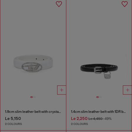
1.9cm slim leather belt with crystal buckle
1.4cm slim leather belt with 1DR bag charm
Le 5,150
Le 2,250
Le 4,450
-49%
2 COLOURS
2 COLOURS