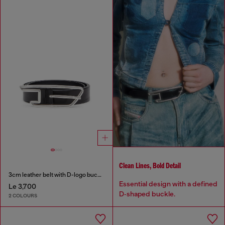
Clean Lines, Bold Detail
3cm leather belt with D-logo buckle
Essential design with a defined
Le 3,700
D‑shaped buckle.
2 COLOURS