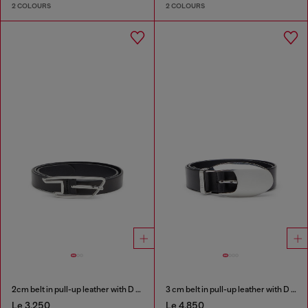
2 COLOURS
2 COLOURS
2cm belt in pull-up leather with D buckle
3 cm belt in pull-up leather with D buckle
Le 3,250
Le 4,850