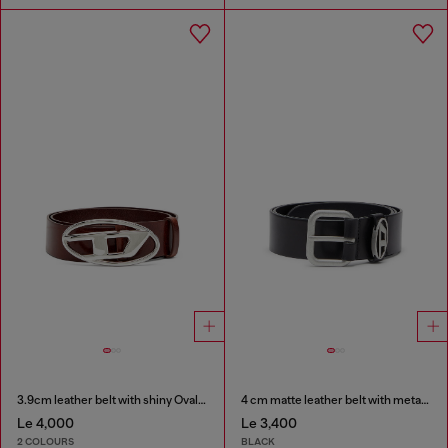
3.9cm leather belt with shiny Oval D logo buckle
4 cm matte leather belt with metal buckle
Le 4,000
Le 3,400
2 COLOURS
BLACK