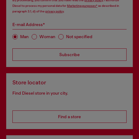
By proceeding, you confirm that you have read the
privacy policy
, I authorize
Diesel to process my personal data for
Marketing purposes*
as described in
paragraph 3.1, d) of the
privacy policy
.
E-mail Address*
Man
Woman
Not specified
Subscribe
Store locator
Find Diesel store in your city.
Find a store