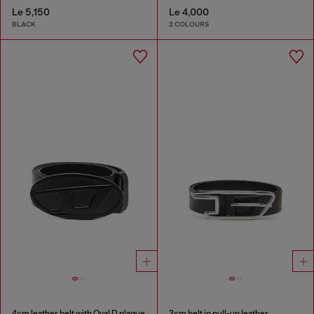
Le 5,150
Le 4,000
BLACK
2 COLOURS
4cm leather belt with Oval D plaque
3cm belt in pull-up leather