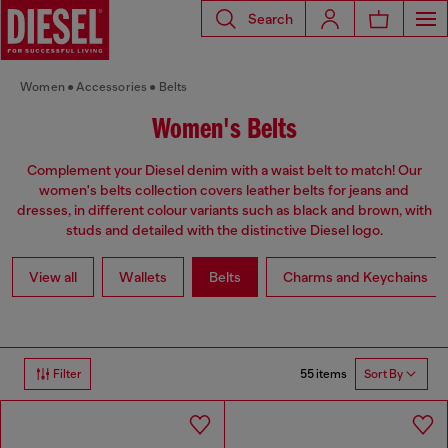
Search
Women
Accessories
Belts
Women's Belts
Complement your Diesel denim with a waist belt to match! Our
women's belts collection covers leather belts for jeans and
dresses, in different colour variants such as black and brown, with
studs and detailed with the distinctive Diesel logo.
View all
Wallets
Belts
Charms and Keychains
55 items
Filter
Sort By