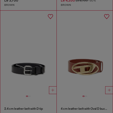
Le 3,700
Le 4,350
Le 8,700
-50%
BROWN
BROWN
2.4 cm leather belt with D tip
4 cm leather belt with Oval D buckle