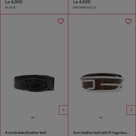
Le 4,000
Le 4,000
BLACK
BROWN/GOLD
4 cm braided leather belt
3cm leather belt with D-logo buckle