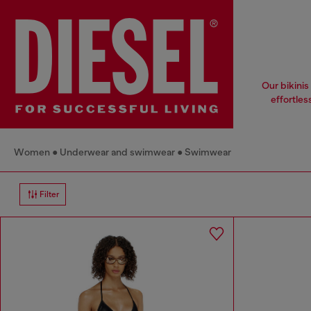
Our bikinis
effortles
Women
Underwear and swimwear
Swimwear
Filter