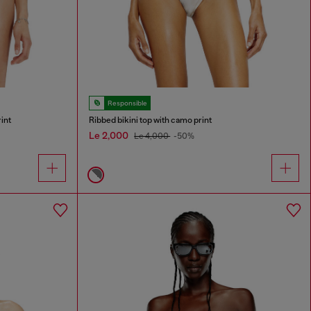
Responsible
rint
Ribbed bikini top with camo print
Le 2,000
Le 4,000
-50%