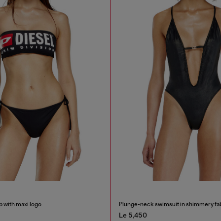
p with maxi logo
Plunge-neck swimsuit in shimmery fa
Le 5,450