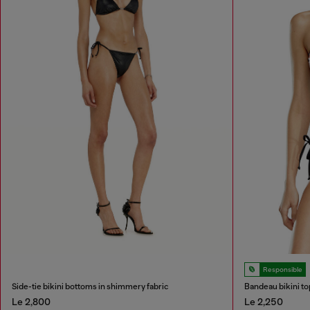
Responsible
Side-tie bikini bottoms in shimmery fabric
Bandeau bikini to
Le 2,800
Le 2,250