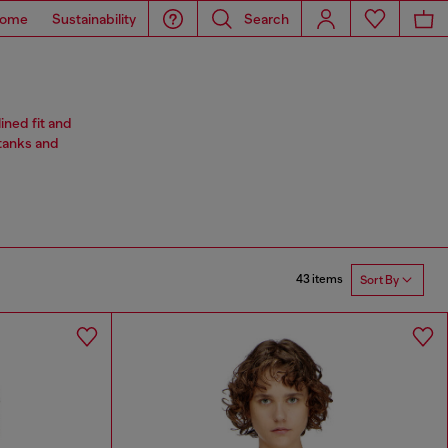
ome
Sustainability
Search
ined fit and
 tanks and
43 items
Sort By