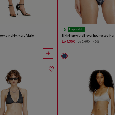
Responsible
ottoms in shimmery fabric
Bikini top with all-over houndstooth pr
Le 1,350
Le 2,650
-49%