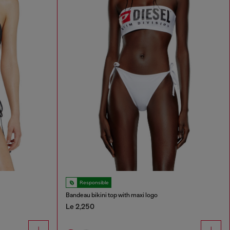
Responsible
Bandeau bikini top with maxi logo
Le 2,250