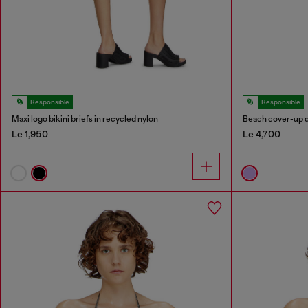
Responsible
Responsible
Maxi logo bikini briefs in recycled nylon
Beach cover-up dr
Le 1,950
Le 4,700