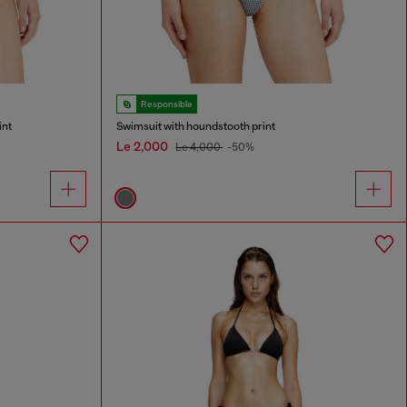
Responsible
int
Swimsuit with houndstooth print
Le 2,000
Le 4,000
-50%