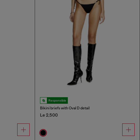
Responsible
Bikini briefs with Oval D detail
Le 2,500