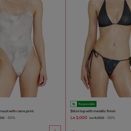
Responsible
msuit with camo print
Bikini top with metallic finish
Le 2,000
200
-50%
Le 4,000
-50%