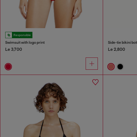
Responsible
Swimsuit with logo print
Side-tie bikini b
Le 3,700
Le 2,800