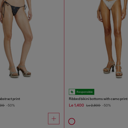
Responsible
abstract print
Ribbed bikini bottoms with camo print
Le 1,400
800
-50%
Le 2,800
-50%