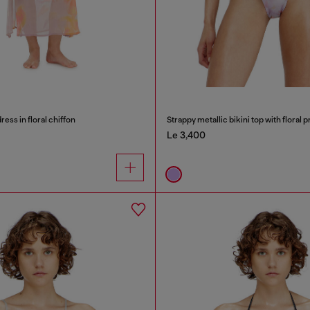
ess in floral chiffon
Strappy metallic bikini top with floral p
Le 3,400