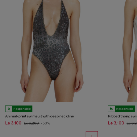
Responsible
Responsible
Animal-print swimsuit with deep neckline
Ribbed thong swi
Le 3,100
Le 3,100
Le 6,200
-50%
Le 6,