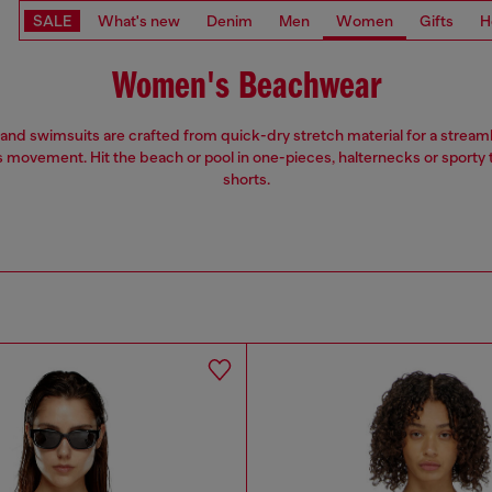
SALE
What's new
Denim
Men
Women
Gifts
H
Women's Beachwear
 and swimsuits are crafted from quick-dry stretch material for a streaml
s movement. Hit the beach or pool in one-pieces, halternecks or sporty
shorts.