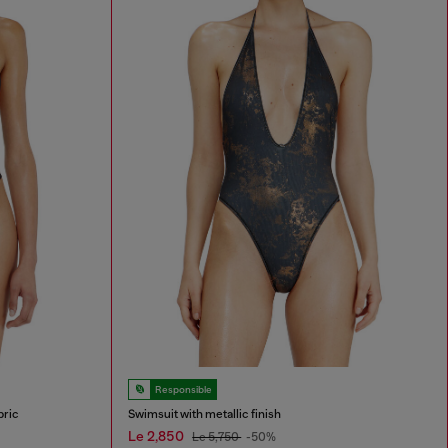
Responsible
bric
Swimsuit with metallic finish
Le 2,850
Le 5,750
-50%