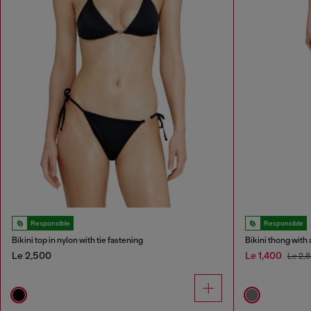
Responsible
Responsible
Bikini top in nylon with tie fastening
Bikini thong with 
Le 2,500
Le 1,400
Le 2,