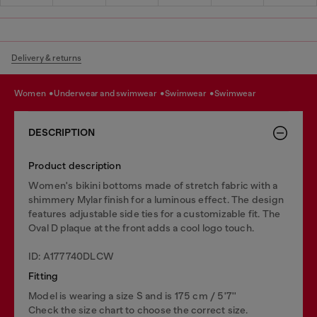
Delivery & returns
women
underwear and swimwear
swimwear
swimwear
DESCRIPTION
Product description
Women's bikini bottoms made of stretch fabric with a
shimmery Mylar finish for a luminous effect. The design
features adjustable side ties for a customizable fit. The
Oval D plaque at the front adds a cool logo touch.
ID: A177740DLCW
Fitting
Model is wearing a size S and is 175 cm / 5'7''
Check the size chart to choose the correct size.