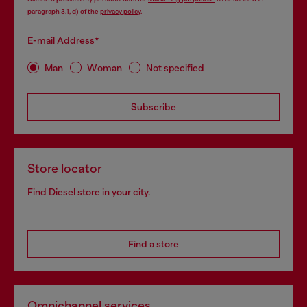
paragraph 3.1, d) of the
privacy policy
.
E-mail Address*
Man
Woman
Not specified
Subscribe
Store locator
Find Diesel store in your city.
Find a store
Omnichannel services