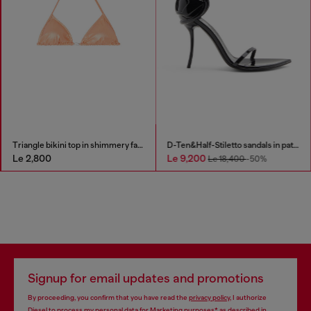
Triangle bikini top in shimmery fabric
D-Ten&Half-Stiletto sandals in patent leather
Le 2,800
Le 9,200
Le 18,400
-50%
Signup for email updates and promotions
By proceeding, you confirm that you have read the
privacy policy
, I authorize
Diesel to process my personal data for
Marketing purposes*
as described in