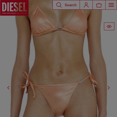
Search