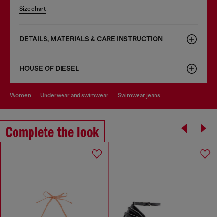
Size chart
DETAILS, MATERIALS & CARE INSTRUCTION
HOUSE OF DIESEL
women
underwear and swimwear
swimwear jeans
Complete the look