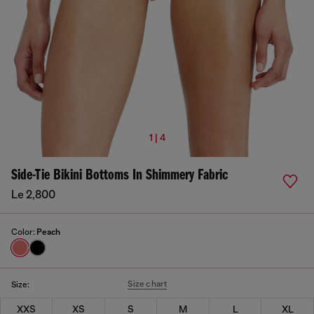
1 | 4
Side-Tie Bikini Bottoms In Shimmery Fabric
Le 2,800
Color:
Peach
Size chart
Size:
XXS
XS
S
M
L
XL