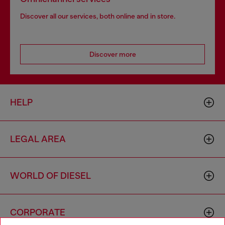
Discover all our services, both online and in store.
Discover more
HELP
LEGAL AREA
WORLD OF DIESEL
CORPORATE