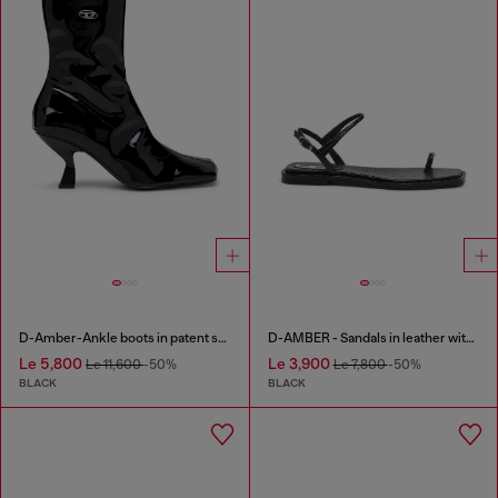
D-Amber-Ankle boots in patent stretch PU
D-AMBER - Sandals in leather with metallic logo
Le 5,800
Le 3,900
Le 11,600
-50%
Le 7,800
-50%
BLACK
BLACK