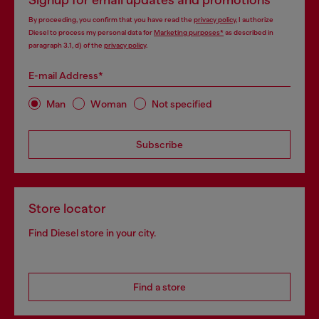
Signup for email updates and promotions
By proceeding, you confirm that you have read the
privacy policy
, I authorize
Diesel to process my personal data for
Marketing purposes*
as described in
paragraph 3.1, d) of the
privacy policy
.
E-mail Address*
Man
Woman
Not specified
Subscribe
Store locator
Find Diesel store in your city.
Find a store