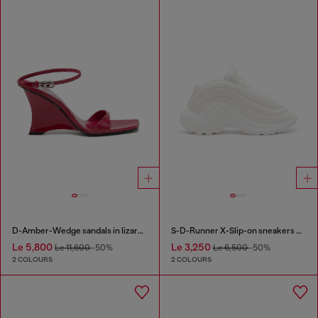
D-Amber-Wedge sandals in lizard-effect leather
S-D-Runner X-Slip-on sneakers with matte Oval D instep
Le 5,800
Le 3,250
Le 11,600
-50%
Le 6,500
-50%
2 COLOURS
2 COLOURS