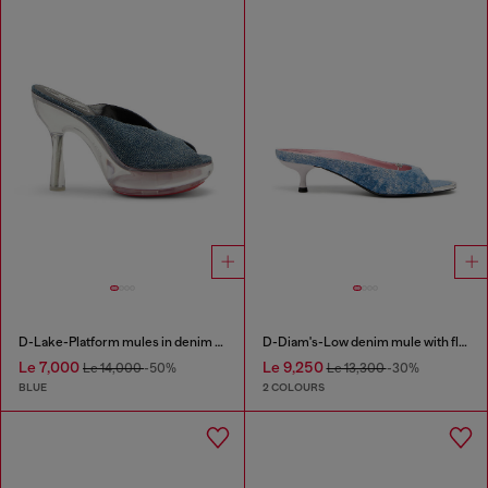
D-Lake-Platform mules in denim and plexiglass
D-Diam's-Low denim mule with floating Oval D
Le 7,000
Le 9,250
Le 14,000
-50%
Le 13,300
-30%
BLUE
2 COLOURS