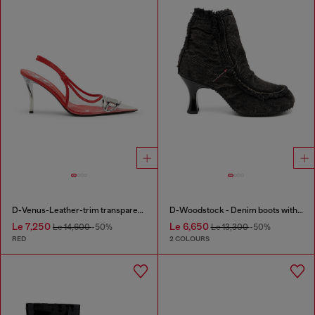
D-Venus-Leather-trim transparent slingback pumps
D-Woodstock - Denim boots with heel
Le 7,250
Le 6,650
Le 14,600
-50%
Le 13,300
-50%
RED
2 COLOURS