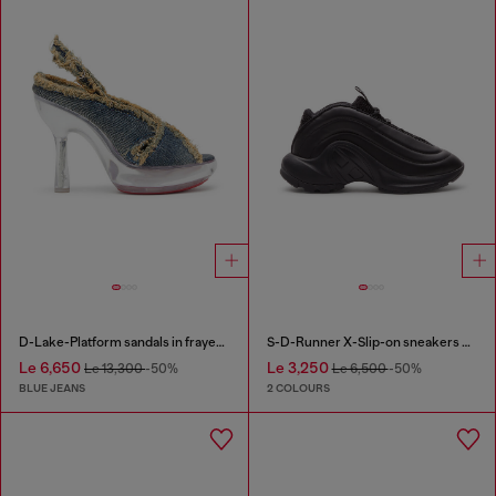
D-Lake-Platform sandals in frayed denim and plexiglass
S-D-Runner X-Slip-on sneakers with matte Oval D instep
Le 6,650
Le 3,250
Le 13,300
-50%
Le 6,500
-50%
BLUE JEANS
2 COLOURS