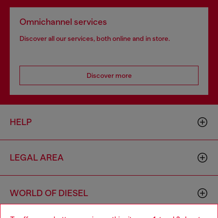
Omnichannel services
Discover all our services, both online and in store.
Discover more
HELP
LEGAL AREA
WORLD OF DIESEL