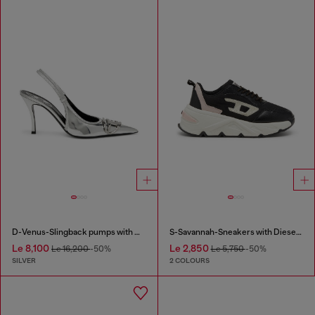
D-Venus-Slingback pumps with mirror finish
S-Savannah-Sneakers with Diesel logo
Le 8,100
Le 2,850
Le 16,200
-50%
Le 5,750
-50%
SILVER
2 COLOURS