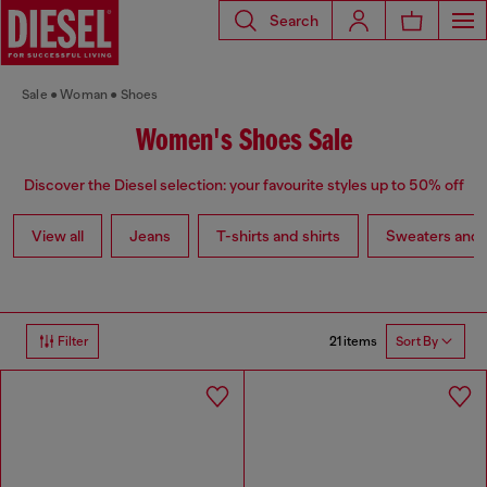
Search
Sale
Woman
Shoes
Women's Shoes Sale
Discover the Diesel selection: your favourite styles up to 50% off
View all
Jeans
T-shirts and shirts
Sweaters and 
21 items
Filter
Sort By