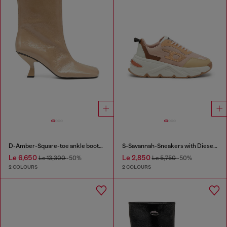
D-Amber-Square-toe ankle boots with naplak effect
S-Savannah-Sneakers with Diesel logo
Le 6,650
Le 2,850
Le 13,300
-50%
Le 5,750
-50%
2 COLOURS
2 COLOURS