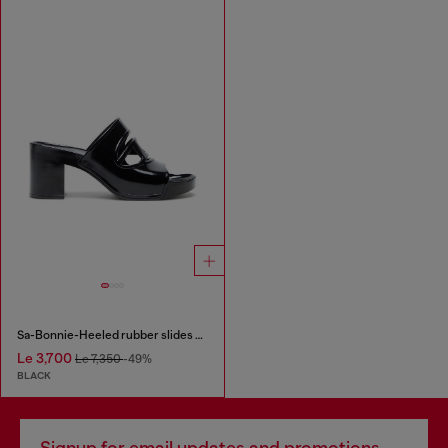
Sa-Bonnie-Heeled rubber slides with cut-out logo
Le 3,700
Le 7,350
-49%
BLACK