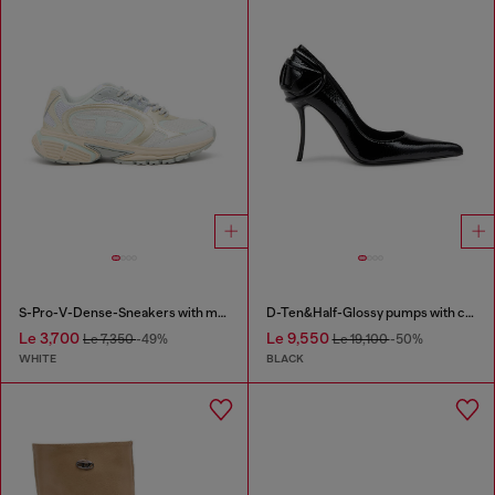
S-Pro-V-Dense-Sneakers with metallic details
D-Ten&Half-Glossy pumps with curved heel
Le 3,700
Le 9,550
Le 7,350
-49%
Le 19,100
-50%
WHITE
BLACK