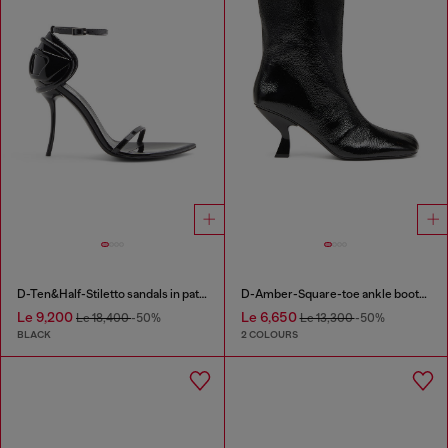
D-Ten&Half-Stiletto sandals in patent leather
D-Amber-Square-toe ankle boots with naplak effect
Le 9,200
Le 6,650
Le 18,400
-50%
Le 13,300
-50%
BLACK
2 COLOURS