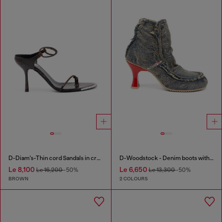
D-Diam's-Thin cord Sandals in croc-effect leather
D-Woodstock - Denim boots with heel
Le 8,100
Le 6,650
Le 16,200
-50%
Le 13,300
-50%
BROWN
2 COLOURS