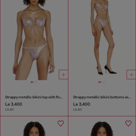
Strappy metallic bikini top with floral print
Strappy metallic bikini bottoms with floral print
Le 3,400
Le 3,400
LILAC
LILAC