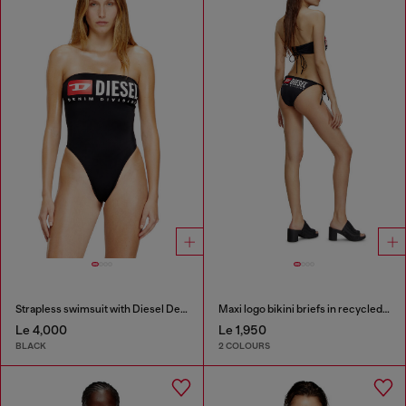
Strapless swimsuit with Diesel Denim Division logo
Maxi logo bikini briefs in recycled nylon
Le 4,000
Le 1,950
BLACK
2 COLOURS