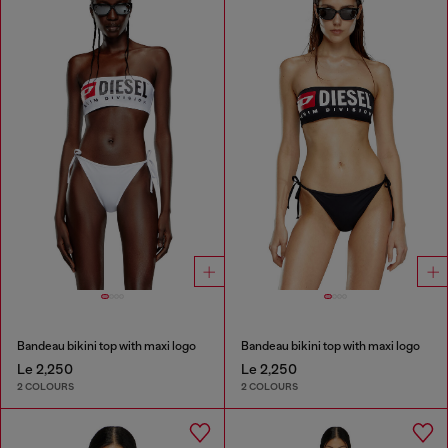
Bandeau bikini top with maxi logo
Bandeau bikini top with maxi logo
Le 2,250
Le 2,250
2 COLOURS
2 COLOURS