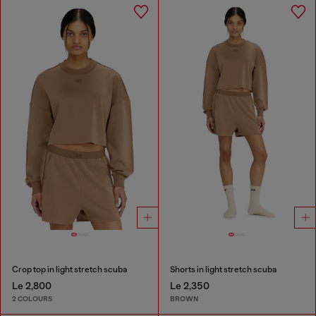
Crop top in light stretch scuba
Shorts in light stretch scuba
Le 2,800
Le 2,350
2 COLOURS
BROWN