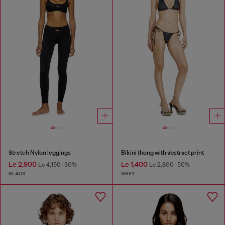
Stretch Nylon leggings
Bikini thong with abstract print
Le 2,900
Le 1,400
Le 4,150
-30%
Le 2,800
-50%
BLACK
GREY