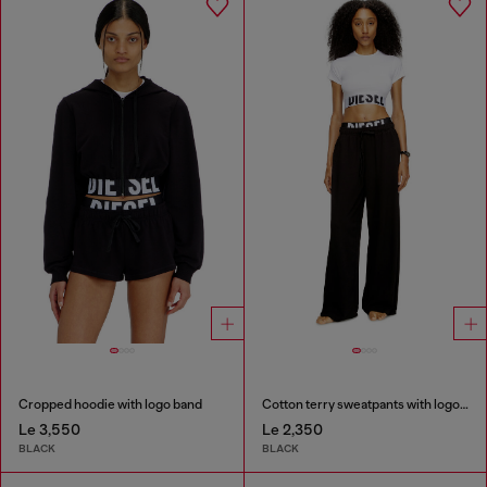
Cropped hoodie with logo band
Cotton terry sweatpants with logo waistband
Le 3,550
Le 2,350
BLACK
BLACK