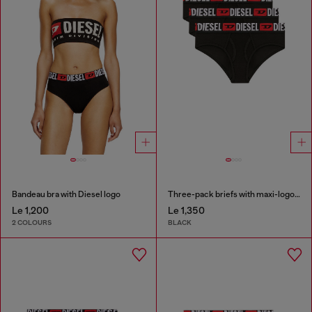
Bandeau bra with Diesel logo
Three-pack briefs with maxi-logo waist
Le 1,200
Le 1,350
2 COLOURS
BLACK