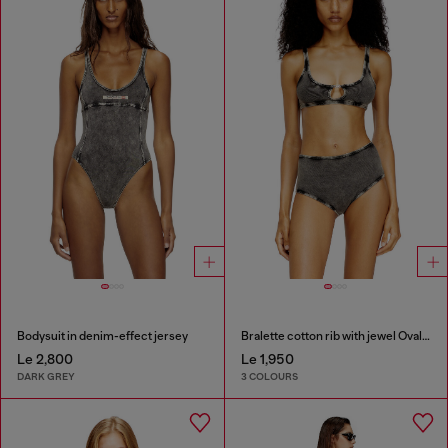
Bodysuit in denim-effect jersey
Bralette cotton rib with jewel Oval D
Le 2,800
Le 1,950
DARK GREY
3 COLOURS