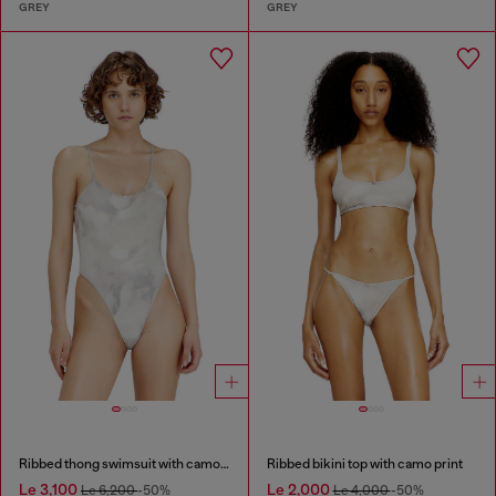
GREY
GREY
Ribbed thong swimsuit with camo print
Ribbed bikini top with camo print
Le 3,100
Le 2,000
Le 6,200
-50%
Le 4,000
-50%