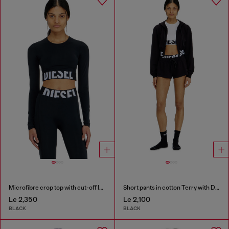
Microfibre crop top with cut-off logo
Short pants in cotton Terry with Diesel logo
Le 2,350
Le 2,100
BLACK
BLACK