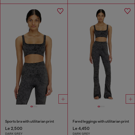
Sports bra with utilitarian print
Fared leggings with utilitarian print
Le 2,500
Le 4,450
DARK GREY
DARK GREY