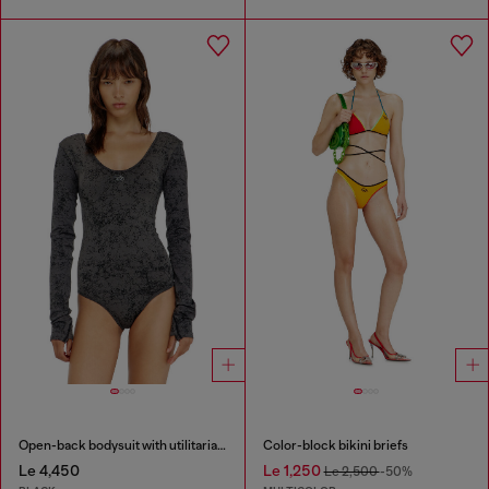
Open-back bodysuit with utilitarian print
Color-block bikini briefs
Le 4,450
Le 1,250
Le 2,500
-50%