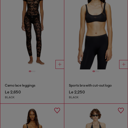
Camo lace leggings
Sports bra with cut-out logo
Le 2,650
Le 2,250
BLACK
BLACK