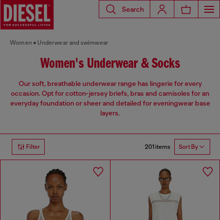
Search
Women
Underwear and swimwear
Women's Underwear & Socks
Our soft, breathable underwear range has lingerie for every
occasion. Opt for cotton-jersey briefs, bras and camisoles for an
everyday foundation or sheer and detailed for eveningwear base
layers.
201 items
Filter
Sort By