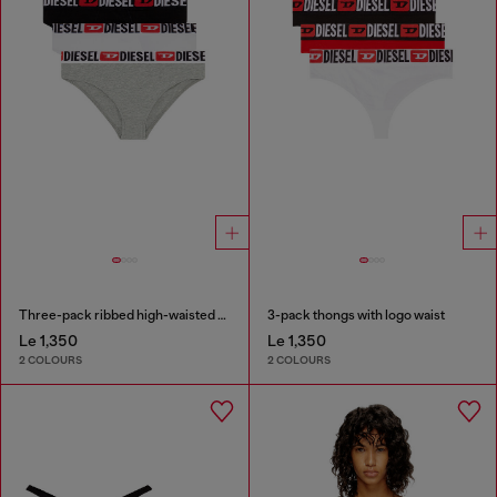
Three-pack ribbed high-waisted briefs
3-pack thongs with logo waist
Le 1,350
Le 1,350
2 COLOURS
2 COLOURS