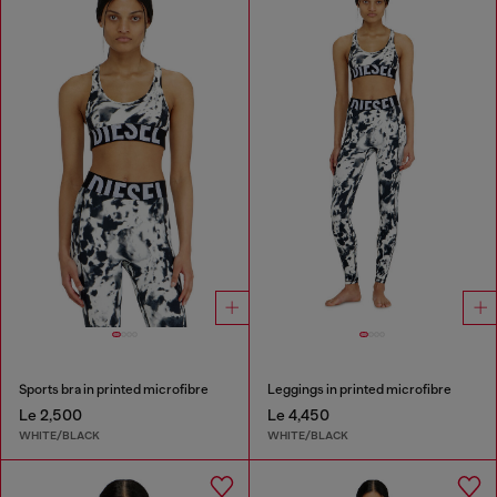
Sports bra in printed microfibre
Leggings in printed microfibre
Le 2,500
Le 4,450
WHITE/BLACK
WHITE/BLACK