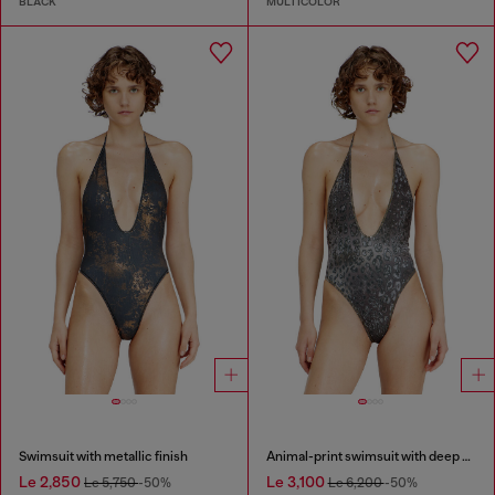
BLACK
MULTICOLOR
Swimsuit with metallic finish
Animal-print swimsuit with deep neckline
Le 2,850
Le 3,100
Le 5,750
-50%
Le 6,200
-50%