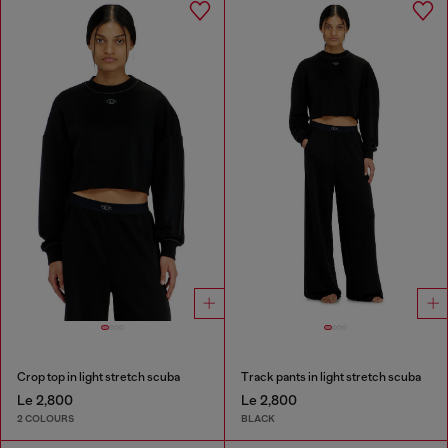
Crop top in light stretch scuba
Track pants in light stretch scuba
Le 2,800
Le 2,800
2 COLOURS
BLACK