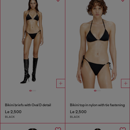
Bikini briefs with Oval D detail
Bikini top in nylon with tie fastening
Le 2,500
Le 2,500
BLACK
BLACK