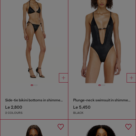
Side-tie bikini bottoms in shimmery fabric
Plunge-neck swimsuit in shimmery fabric
Le 2,800
Le 5,450
2 COLOURS
BLACK