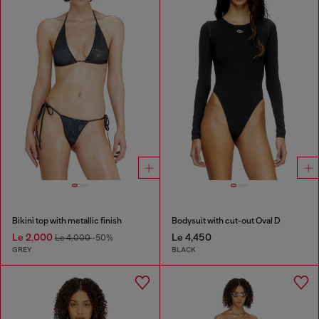
Bikini top with metallic finish
Bodysuit with cut-out Oval D
Le 2,000
Le 4,450
Le 4,000
-50%
GREY
BLACK