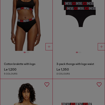
Cotton bralette with logo
3-pack thongs with logo waist
Le 1,200
Le 1,350
5 COLOURS
2 COLOURS