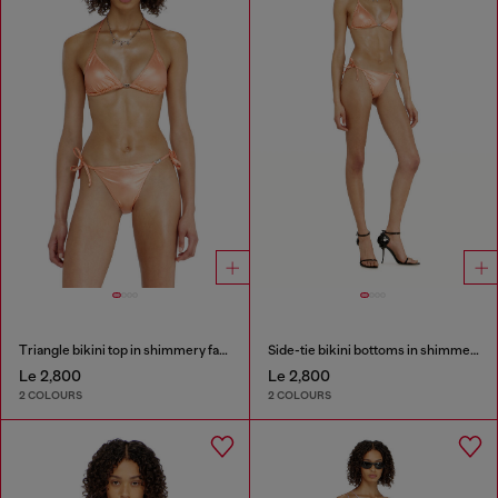
Triangle bikini top in shimmery fabric
Side-tie bikini bottoms in shimmery fabric
Le 2,800
Le 2,800
2 COLOURS
2 COLOURS