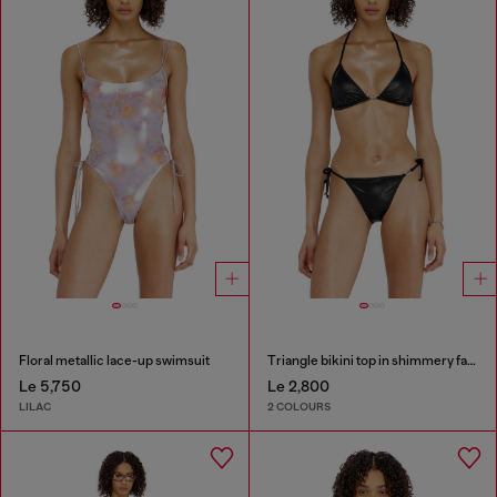
Floral metallic lace-up swimsuit
Triangle bikini top in shimmery fabric
Le 5,750
Le 2,800
LILAC
2 COLOURS