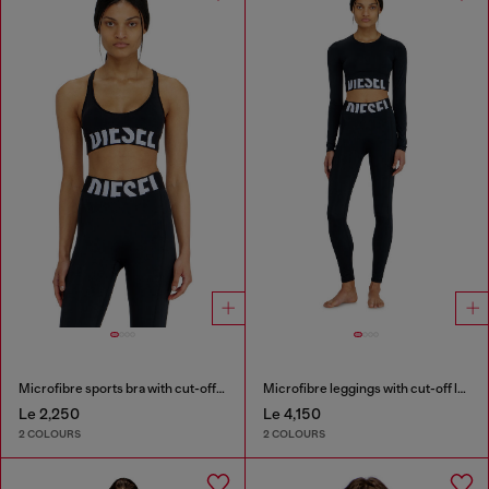
Microfibre sports bra with cut-off logo
Microfibre leggings with cut-off logo
Le 2,250
Le 4,150
2 COLOURS
2 COLOURS