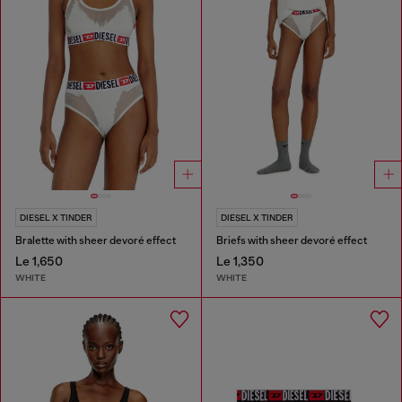
DIESEL X TINDER
DIESEL X TINDER
Bralette with sheer devoré effect
Briefs with sheer devoré effect
Le 1,650
Le 1,350
WHITE
WHITE