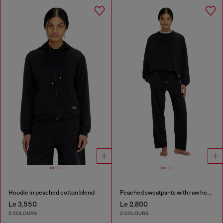
Hoodie in peached cotton blend
Peached sweatpants with raw hems
Le 3,550
Le 2,800
2 COLOURS
2 COLOURS