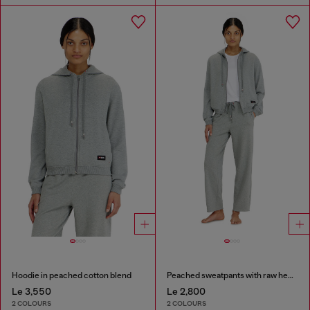
Hoodie in peached cotton blend
Peached sweatpants with raw hems
Le 3,550
Le 2,800
2 COLOURS
2 COLOURS