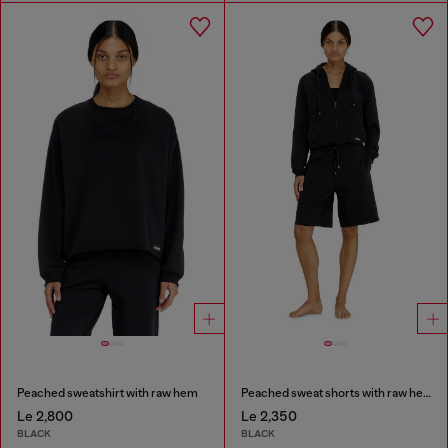
Peached sweatshirt with raw hem
Peached sweat shorts with raw hems
Le 2,800
Le 2,350
BLACK
BLACK