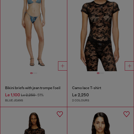
Bikini briefs with jean trompe l'oeil
Camo lace T-shirt
Le 1,100
Le 2,250
Le 2,250
-51%
BLUE JEANS
2 COLOURS