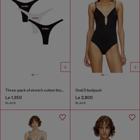
Three-pack of stretch cotton thongs with logo
Oval D bodysuit
Le 1,350
Le 2,800
BLACK
BLACK