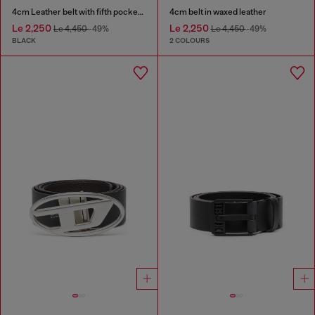
4cm Leather belt with fifth pocket logo flag
4cm belt in waxed leather
Le 2,250
Le 2,250
Le 4,450
-49%
Le 4,450
-49%
BLACK
2 COLOURS