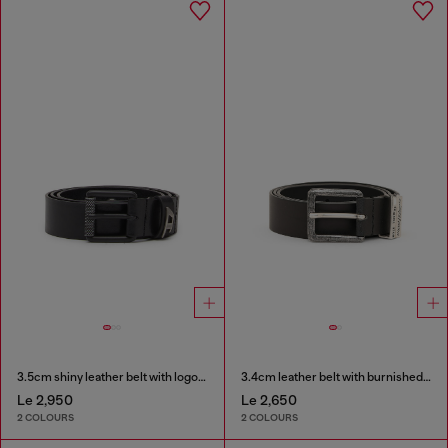
3.5cm shiny leather belt with logo loop
3.4cm leather belt with burnished hardware
Le 2,950
Le 2,650
2 COLOURS
2 COLOURS