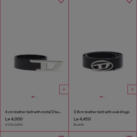
4 cm leather belt with metal D buckle
2.9cm leather belt with oval d logo
Le 4,000
Le 4,450
2 COLOURS
BLACK