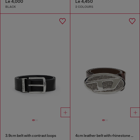
Le 4,000
Le 4,450
BLACK
2 COLOURS
3.9cm belt with contrast loops
4cm leather belt with rhinestone Oval D buckle