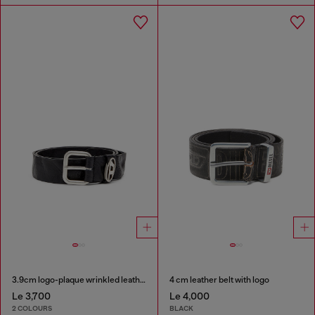
3.9cm logo-plaque wrinkled leather belt
4 cm leather belt with logo
Le 3,700
Le 4,000
2 COLOURS
BLACK