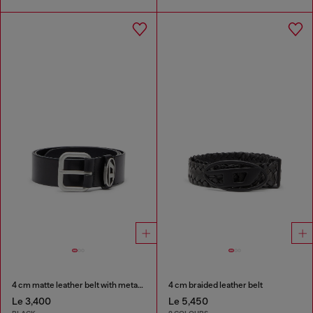
4 cm matte leather belt with metal buckle
4 cm braided leather belt
Le 3,400
Le 5,450