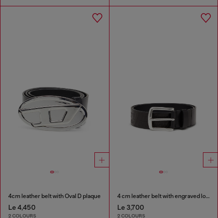
4cm leather belt with Oval D plaque
4 cm leather belt with engraved logo
Le 4,450
Le 3,700
2 COLOURS
2 COLOURS