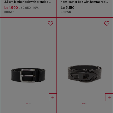
3.5 cm leather belt with branded metal buckle
4cm leather belt with hammered Oval D buckle
Le 1,500
Le 5,150
Le 2,950
-49%
BROWN
BROWN