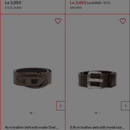
Le 2,650
Le 3,450
Le 6,900
-50%
2 COLOURS
BROWN
4cm leather belt with matte Oval D buckle
3.9cm leather belt with metal star logo buckle