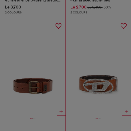
4 cm leather belt with engraved logo
4 cm braided leather belt
Le 3,700
Le 2,700
Le 5,450
-50%
2 COLOURS
2 COLOURS