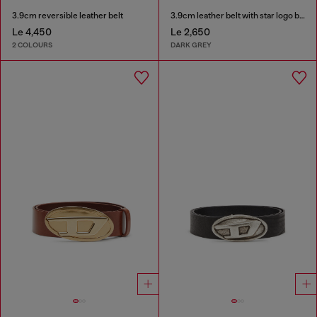
3.9cm reversible leather belt
3.9cm leather belt with star logo buckle
Le 4,450
Le 2,650
2 COLOURS
DARK GREY