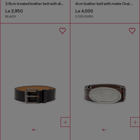
3.9cm treated leather belt with diesel logo
4cm leather belt with matte Oval D buckle
Le 2,950
Le 4,000
BLACK
2 COLOURS