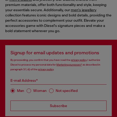
premium materials, offer both functionality and style, keeping
your essentials secure. Additionally, our
men's jewellery
collection features iconic designs and bold details, providing the
perfect accessories to complement your outfit. Elevate your
accessories game with Diesel's signature pieces and make a
bold statement wherever you go.
Signup for email updates and promotions
By proceeding, you confirm that you have read the
privacy policy
, I authorize
Diesel to process my personal data for
Marketing purposes*
as described in
paragraph 3.1, d) of the
privacy policy
.
E-mail Address*
Man
Woman
Not specified
Subscribe