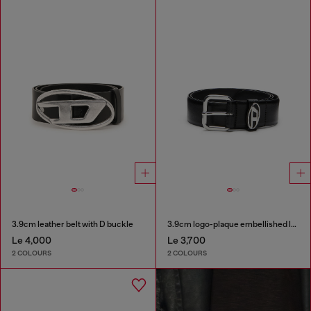
3.9cm leather belt with D buckle
3.9cm logo-plaque embellished leather belt
Le 4,000
Le 3,700
2 COLOURS
2 COLOURS