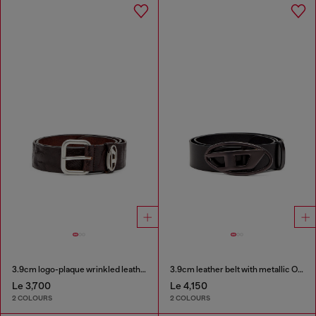
3.9cm logo-plaque wrinkled leather belt
3.9cm leather belt with metallic Oval D buckle
Le 3,700
Le 4,150
2 COLOURS
2 COLOURS