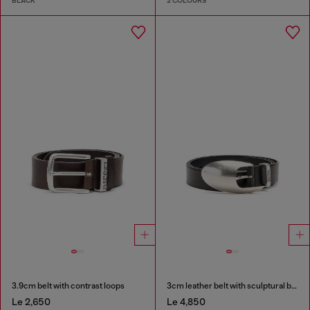
BLACK
2 COLOURS
3.9cm belt with contrast loops
3cm leather belt with sculptural buckle
Le 2,650
Le 4,850