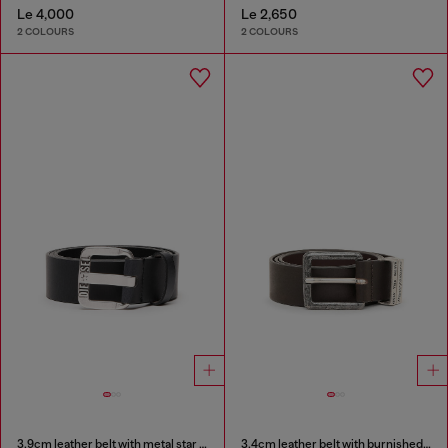
Le 4,000
Le 2,650
2 COLOURS
2 COLOURS
3.9cm leather belt with metal star logo buckle
3.4cm leather belt with burnished hardware