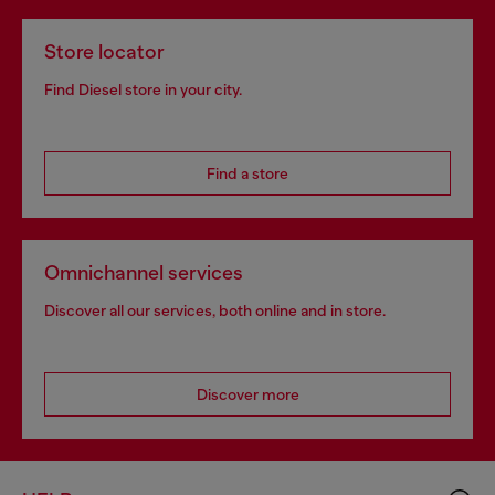
Store locator
Find Diesel store in your city.
Find a store
Omnichannel services
Discover all our services, both online and in store.
Discover more