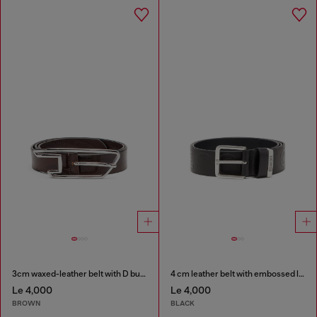
3cm waxed-leather belt with D buckle
4 cm leather belt with embossed lettering
Le 4,000
Le 4,000
BROWN
BLACK