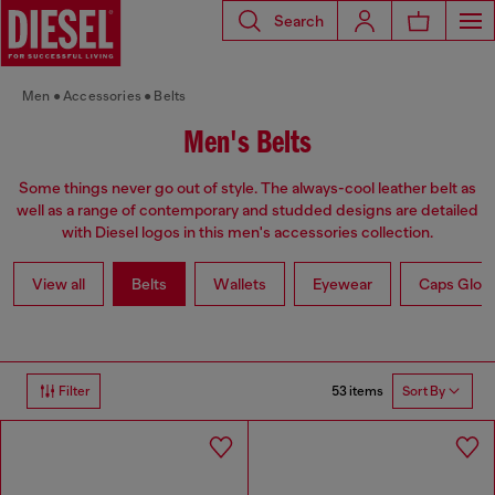
Search
Men
Accessories
Belts
Men's Belts
Some things never go out of style. The always-cool leather belt as
well as a range of contemporary and studded designs are detailed
with Diesel logos in this men's accessories collection.
View all
Belts
Wallets
Eyewear
Caps Glov
53 items
Filter
Sort By