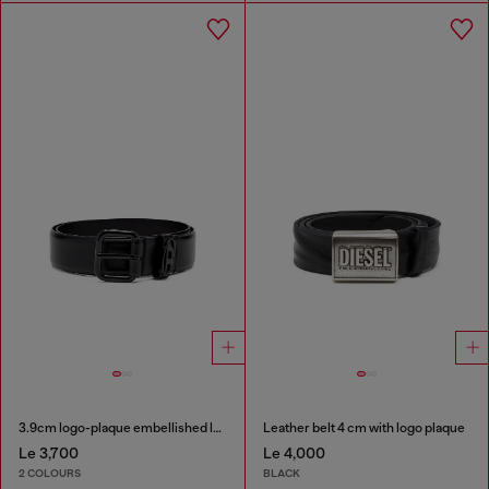
3.9cm logo-plaque embellished leather belt
Leather belt 4 cm with logo plaque
Le 3,700
Le 4,000
2 COLOURS
BLACK