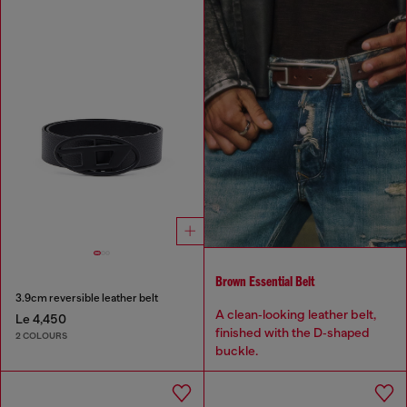
Brown Essential Belt
3.9cm reversible leather belt
A clean‑looking leather belt,
Le 4,450
finished with the D‑shaped
2 COLOURS
buckle.