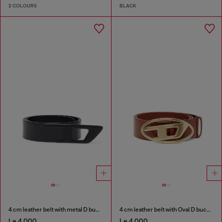
2 COLOURS
BLACK
4 cm leather belt with metal D buckle
4 cm leather belt with Oval D buckle
Le 4,000
Le 4,000