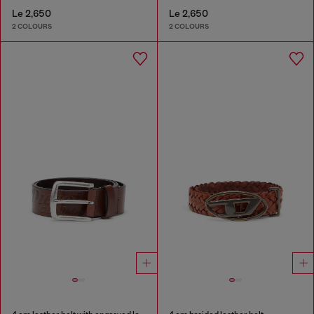
Le 2,650
Le 2,650
2 COLOURS
2 COLOURS