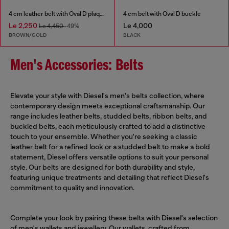
4 cm leather belt with Oval D plaque
4 cm belt with Oval D buckle
Le 2,250
Le 4,000
Le 4,450
-49%
BROWN/GOLD
BLACK
Men's Accessories: Belts
Elevate your style with Diesel's men's belts collection, where
contemporary design meets exceptional craftsmanship. Our
range includes leather belts, studded belts, ribbon belts, and
buckled belts, each meticulously crafted to add a distinctive
touch to your ensemble. Whether you're seeking a classic
leather belt for a refined look or a studded belt to make a bold
statement, Diesel offers versatile options to suit your personal
style. Our belts are designed for both durability and style,
featuring unique treatments and detailing that reflect Diesel's
commitment to quality and innovation.
Complete your look by pairing these belts with Diesel's selection
of
men's wallets
and jewellery. Our wallets, crafted from