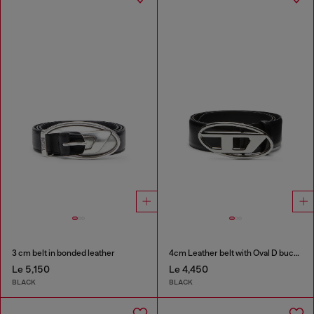
3 cm belt in bonded leather
4cm Leather belt with Oval D buckle
Le 5,150
Le 4,450
BLACK
BLACK