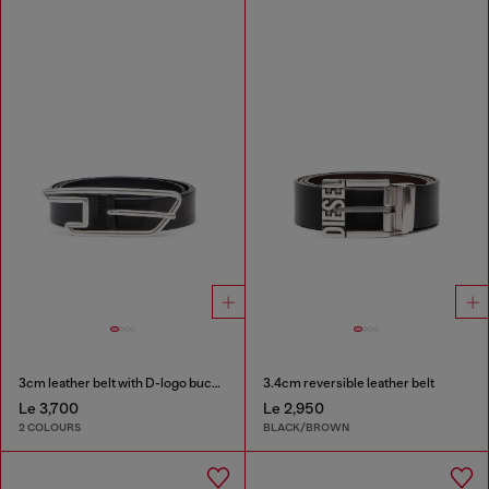
3cm leather belt with D-logo buckle
3.4cm reversible leather belt
Le 3,700
Le 2,950
2 COLOURS
BLACK/BROWN