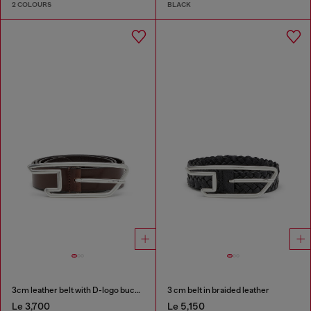
2 COLOURS
BLACK
3cm leather belt with D-logo buckle
3 cm belt in braided leather
Le 3,700
Le 5,150