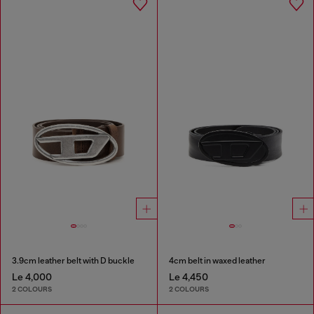
3.9cm leather belt with D buckle
4cm belt in waxed leather
Le 4,000
Le 4,450
2 COLOURS
2 COLOURS