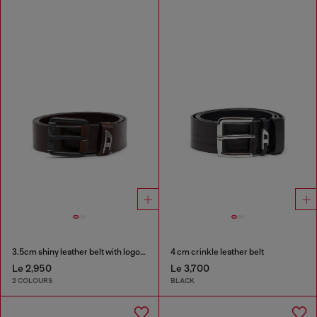
3.5cm shiny leather belt with logo loop
4 cm crinkle leather belt
Le 2,950
Le 3,700
2 COLOURS
BLACK