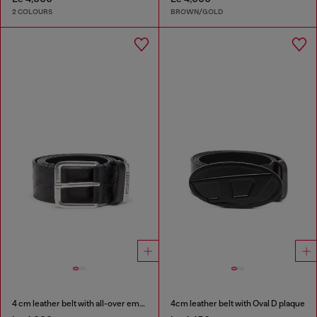
2 COLOURS
BROWN/GOLD
4 cm leather belt with all-over embossed Diesel logo
4cm leather belt with Oval D plaque