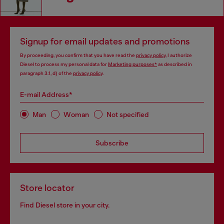
Signup for email updates and promotions
By proceeding, you confirm that you have read the
privacy policy
, I authorize
Diesel to process my personal data for
Marketing purposes*
as described in
paragraph 3.1, d) of the
privacy policy
.
E-mail Address*
Man
Woman
Not specified
Subscribe
Store locator
Find Diesel store in your city.