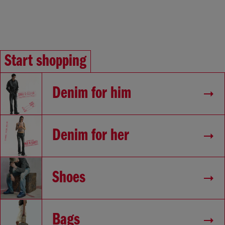
Start shopping
Denim for him
Denim for her
Shoes
Bags