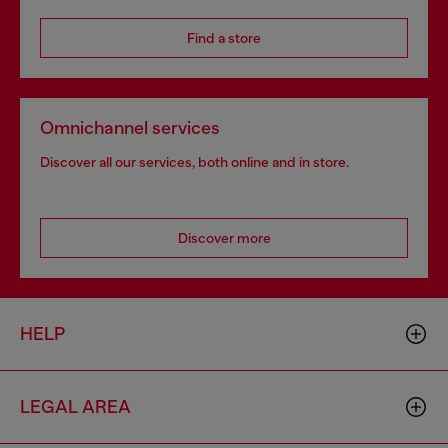
Find a store
Omnichannel services
Discover all our services, both online and in store.
Discover more
HELP
LEGAL AREA