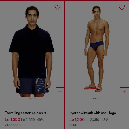
Towelling cotton polo shirt
Lycra swimsuit with back logo
Le 1,350
Le 1,200
Le 2,650
-49%
Le 2,350
-48%
2 COLOURS
BLUE