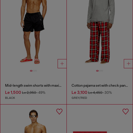
Mid-length swim shorts with maxi logo
Cotton pajama set with check pants
Le 1,500
Le 3,100
Le 2,950
-49%
Le 4,450
-30%
BLACK
GREY/RED