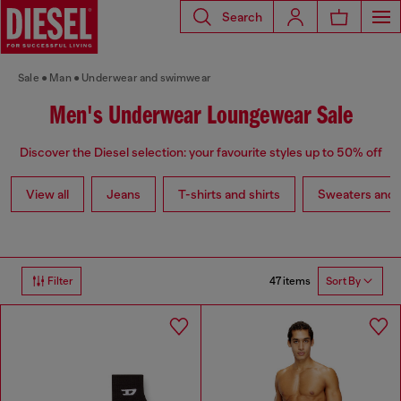
Search
Sale
Man
Underwear and swimwear
Men's Underwear Loungewear Sale
Discover the Diesel selection: your favourite styles up to 50% off
View all
Jeans
T-shirts and shirts
Sweaters and 
47 items
Filter
Sort By