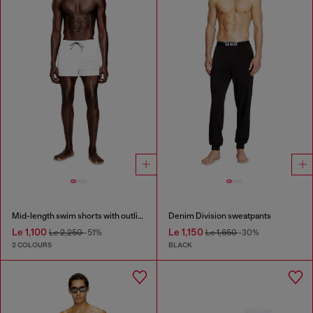
Mid-length swim shorts with outline logo
Denim Division sweatpants
Le 1,100
Le 1,150
Le 2,250
-51%
Le 1,650
-30%
2 COLOURS
BLACK