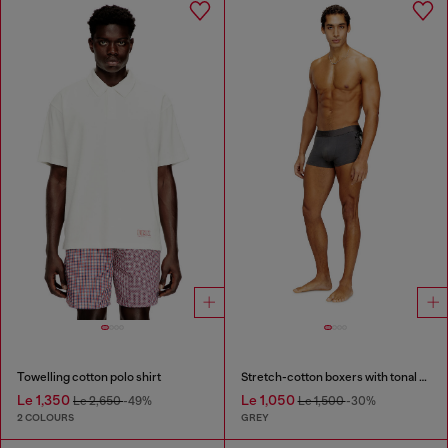
Towelling cotton polo shirt
Stretch-cotton boxers with tonal print
Le 1,350
Le 1,050
Le 2,650
-49%
Le 1,500
-30%
2 COLOURS
GREY