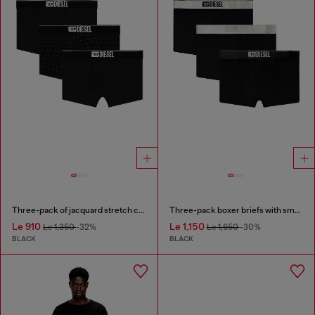
Three-pack of jacquard stretch cotton boxer briefs
Three-pack boxer briefs with small logo waistband
Le 910
Le 1,150
Le 1,350
-32%
Le 1,650
-30%
BLACK
BLACK