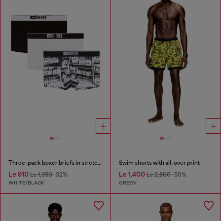
Three-pack boxer briefs in stretch cotton
Swim shorts with all-over print
Le 910
Le 1,400
Le 1,350
-32%
Le 2,800
-50%
WHITE/BLACK
GREEN