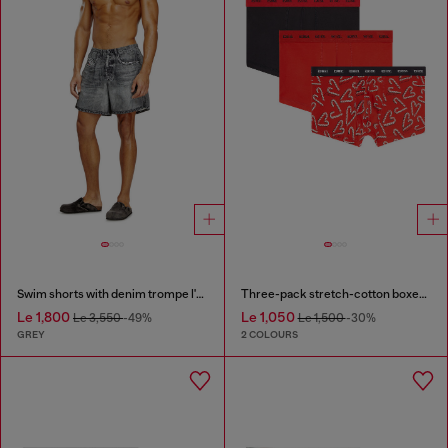
Swim shorts with denim trompe l'oeil print
Three-pack stretch-cotton boxer briefs
Le 1,800
Le 1,050
Le 3,550
-49%
Le 1,500
-30%
GREY
2 COLOURS