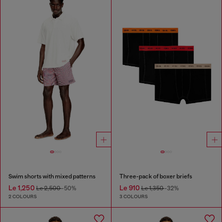
Swim shorts with mixed patterns
Three-pack of boxer briefs
Le 1,250
Le 910
Le 2,500
-50%
Le 1,350
-32%
2 COLOURS
3 COLOURS