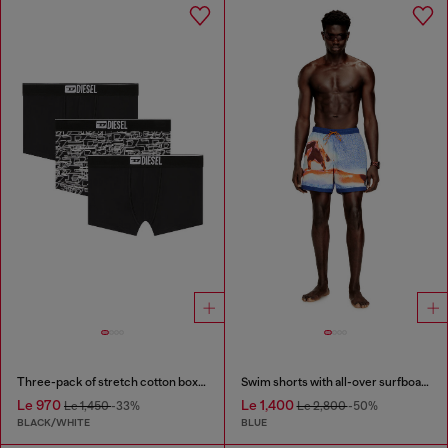
Three-pack of stretch cotton boxer briefs with logo
Swim shorts with all-over surfboard print
Le 970
Le 1,400
Le 1,450
-33%
Le 2,800
-50%
BLACK/WHITE
BLUE