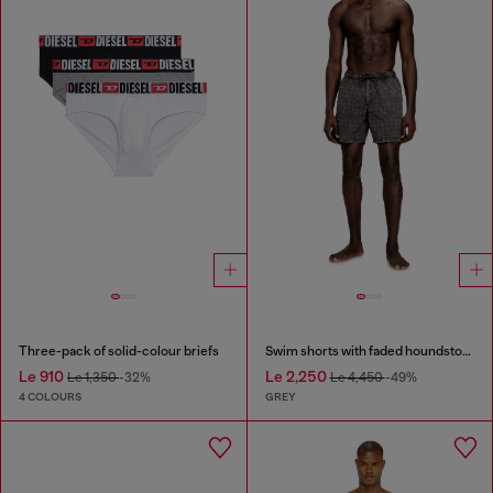
Three-pack of solid-colour briefs
Swim shorts with faded houndstooth pattern
Le 910
Le 2,250
Le 1,350
-32%
Le 4,450
-49%
4 COLOURS
GREY