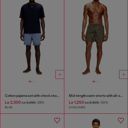
Cotton pajama set with check shorts
Mid-length swim shorts with all-over logo
Le 2,300
Le 1,250
Le 3,250
-29%
Le 2,500
-50%
BLUE
2 COLOURS