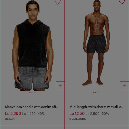
Sleeveless hoodie with denim effect
Mid-length swim shorts with all-over logo
Le 2,250
Le 1,250
Le 4,450
-49%
Le 2,500
-50%
BLACK
2 COLOURS