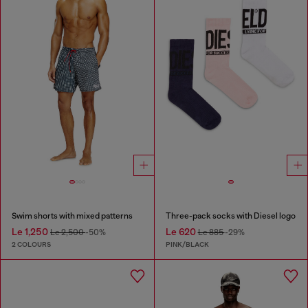
Swim shorts with mixed patterns
Three-pack socks with Diesel logo
Le 1,250
Le 620
Le 2,500
-50%
Le 885
-29%
2 COLOURS
PINK/BLACK