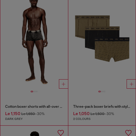
Cotton boxer shorts with all-over print
Three-pack boxer briefs with stylised logo
Le 1,150
Le 1,050
Le 1,650
-30%
Le 1,500
-30%
DARK GREY
2 COLOURS