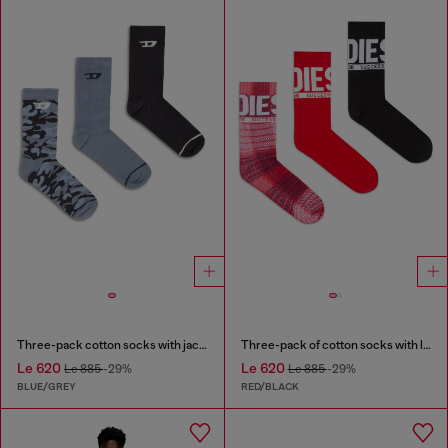
Three-pack cotton socks with jacquard D
Three-pack of cotton socks with logo
Le 620
Le 620
Le 885
-29%
Le 885
-29%
BLUE/GREY
RED/BLACK