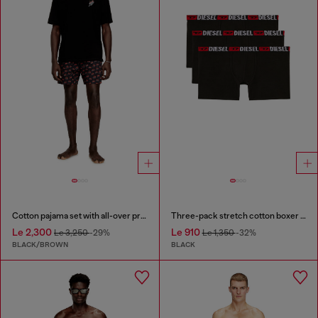
Cotton pajama set with all-over print
Three-pack stretch cotton boxer briefs
Le 2,300
Le 910
Le 3,250
-29%
Le 1,350
-32%
BLACK/BROWN
BLACK