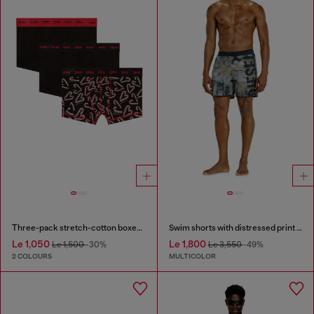
Three-pack stretch-cotton boxer briefs
Swim shorts with distressed print and maxi logo
Le 1,050
Le 1,800
Le 1,500
-30%
Le 3,550
-49%
2 COLOURS
MULTICOLOR