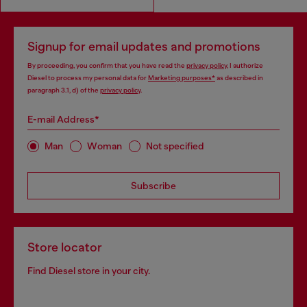
Signup for email updates and promotions
By proceeding, you confirm that you have read the
privacy policy
, I authorize
Diesel to process my personal data for
Marketing purposes*
as described in
paragraph 3.1, d) of the
privacy policy
.
E-mail Address*
Man
Woman
Not specified
Subscribe
Store locator
Find Diesel store in your city.