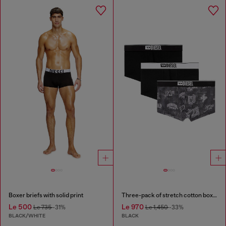
Boxer briefs with solid print
Three-pack of stretch cotton boxer briefs with all-over print
Le 500
Le 970
Le 735
-31%
Le 1,450
-33%
BLACK/WHITE
BLACK