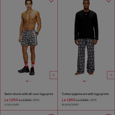
Swim shorts with all-over logo print
Cotton pajama set with logo prints
Le 1,250
Le 1,850
Le 2,500
-50%
Le 2,650
-30%
2 COLOURS
BLACK/GREY