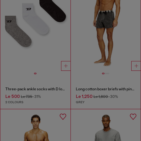
Three-pack ankle socks with D logo
Long cotton boxer briefs with pinstripe denim effect
Le 500
Le 1,250
Le 735
-31%
Le 1,800
-30%
2 COLOURS
GREY