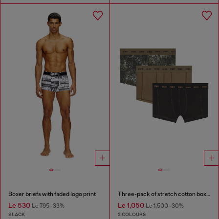
Boxer briefs with faded logo print
Three-pack of stretch cotton boxer briefs
Le 530
Le 1,050
Le 795
-33%
Le 1,500
-30%
BLACK
2 COLOURS