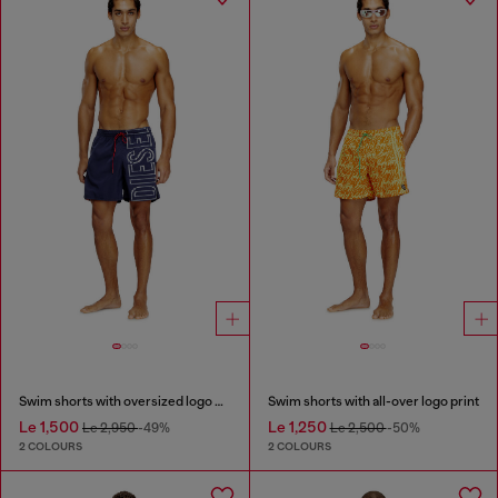
Swim shorts with oversized logo print
Swim shorts with all-over logo print
Le 1,500
Le 1,250
Le 2,950
-49%
Le 2,500
-50%
2 COLOURS
2 COLOURS