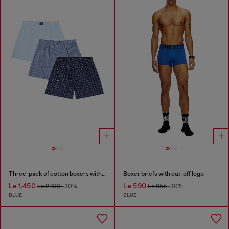
Three-pack of cotton boxers with all-over print
Boxer briefs with cut-off logo
Le 1,450
Le 590
Le 2,100
-30%
Le 855
-30%
BLUE
BLUE