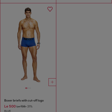
Boxer briefs with cut-off logo
Le 500
Le 735
-31%
BLUE