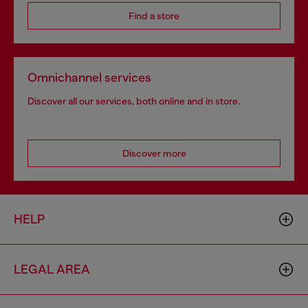
Find a store
Omnichannel services
Discover all our services, both online and in store.
Discover more
HELP
LEGAL AREA