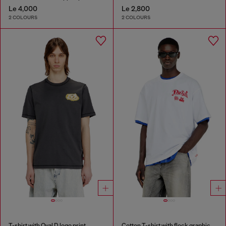
Le 4,000
Le 2,800
2 COLOURS
2 COLOURS
T-shirt with Oval D logo print
Cotton T-shirt with flock graphic