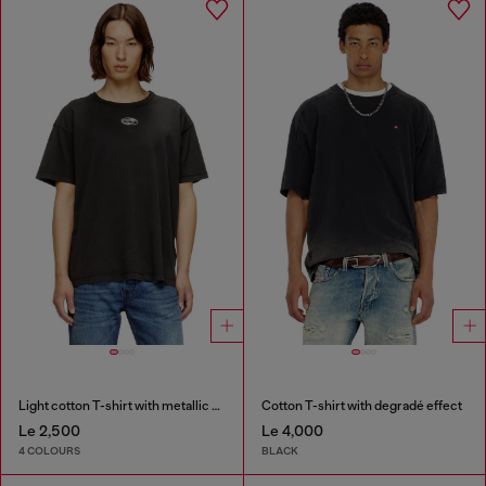
Light cotton T-shirt with metallic Oval D logo
Cotton T-shirt with degradé effect
Le 2,500
Le 4,000
4 COLOURS
BLACK