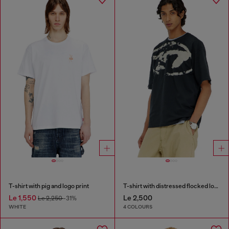
T-shirt with pig and logo print
T-shirt with distressed flocked logo
Le 1,550
Le 2,500
Le 2,250
-31%
WHITE
4 COLOURS