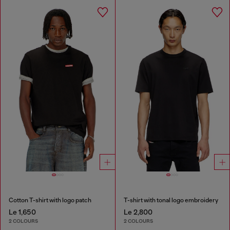
Cotton T-shirt with logo patch
T-shirt with tonal logo embroidery
Le 1,650
Le 2,800
2 COLOURS
2 COLOURS