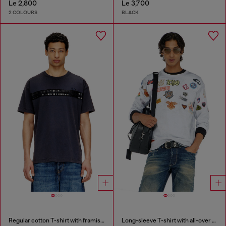
Le 2,800
Le 3,700
2 COLOURS
BLACK
Regular cotton T-shirt with framis bands
Long-sleeve T-shirt with all-over patches print