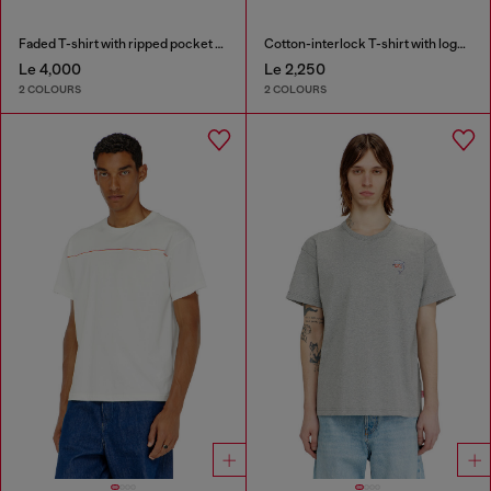
Faded T-shirt with ripped pocket detail
Cotton-interlock T-shirt with logo embroidery
Le 4,000
Le 2,250
2 COLOURS
2 COLOURS