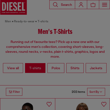
Search
Men
Ready-to-wear
T-shirts
Men's T-Shirts
Running out of favourite tees? Pick up a new one with our
comprehensive men's collection, covering short-sleeves, long-
sleeves, round necks, v-necks, plain t-shirts, graphics, logos and
more.
View all
T-shirts
Polos
Shirts
Jackets
202 items
Filter
Sort By