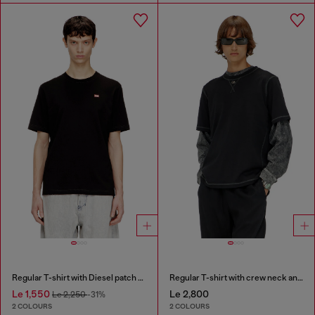
Regular T-shirt with Diesel patch and photo print
Regular T-shirt with crew neck and Oval D
Le 1,550
Le 2,800
Le 2,250
-31%
2 COLOURS
2 COLOURS