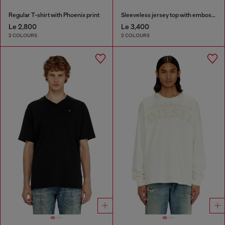
Regular T-shirt with Phoenix print
Sleeveless jersey top with embossed graphics
Le 2,800
Le 3,400
2 COLOURS
2 COLOURS