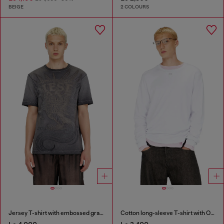
BEIGE
2 COLOURS
Jersey T-shirt with embossed graphic
Cotton long-sleeve T-shirt with Oval D