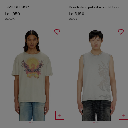
T-MIEGOR-K77
Bouclé-knit polo shirt with Phoenix logo
Le 1,950
Le 5,150
BLACK
BEIGE