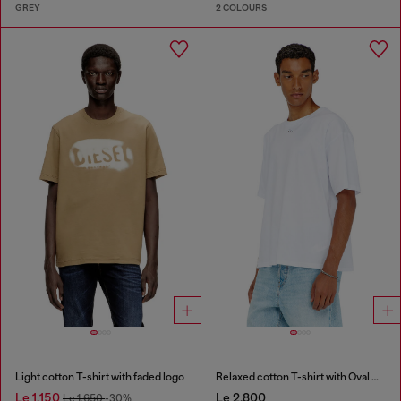
GREY
2 COLOURS
Light cotton T-shirt with faded logo
Relaxed cotton T-shirt with Oval D embroidery
Le 1,150
Le 2,800
Le 1,650
-30%