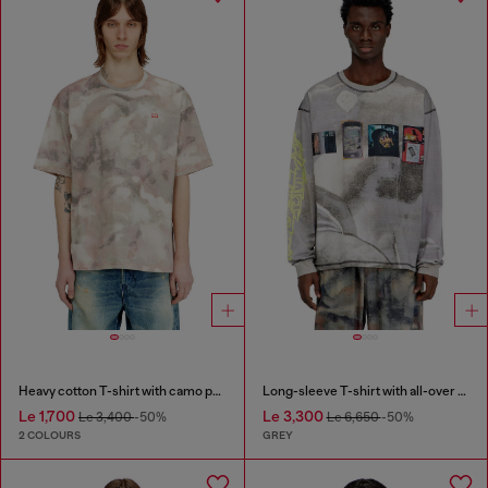
Heavy cotton T-shirt with camo print
Long-sleeve T-shirt with all-over print and patches
Le 1,700
Le 3,300
Le 3,400
-50%
Le 6,650
-50%
2 COLOURS
GREY