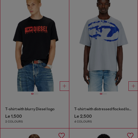
T-shirt with blurry Diesel logo
T-shirt with distressed flocked logo
Le 1,500
Le 2,500
2 COLOURS
4 COLOURS