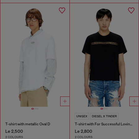
UNISEX
DIESEL X TINDER
T-shirt with metallic Oval D
T-shirt with For Successful Loving logo
Le 2,500
Le 2,800
2 COLOURS
2 COLOURS