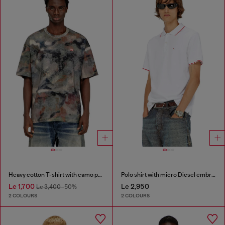
Heavy cotton T-shirt with camo print
Polo shirt with micro Diesel embroidery
Le 1,700
Le 2,950
Le 3,400
-50%
2 COLOURS
2 COLOURS