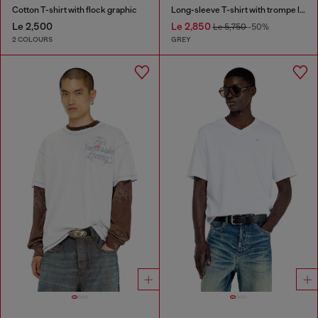
Cotton T-shirt with flock graphic
Long-sleeve T-shirt with trompe l'oeil print
Le 2,500
Le 2,850
Le 5,750
-50%
2 COLOURS
GREY