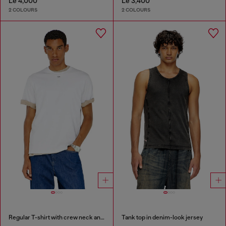
Le 4,000
Le 3,400
2 COLOURS
2 COLOURS
Regular T-shirt with crew neck and Oval D
Tank top in denim-look jersey