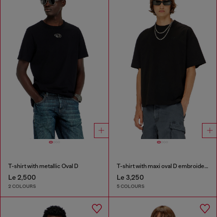
T-shirt with metallic Oval D
T-shirt with maxi oval D embroidery
Le 2,500
Le 3,250
2 COLOURS
5 COLOURS