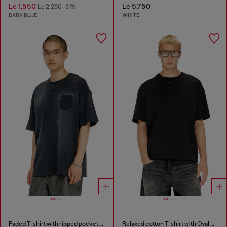
Le 1,550
Le 5,750
Le 2,250
-31%
DARK BLUE
WHITE
Faded T-shirt with ripped pocket detail
Relaxed cotton T-shirt with Oval D embroidery