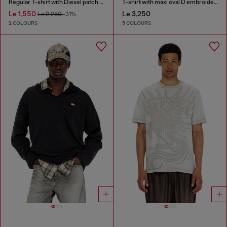
Regular T-shirt with Diesel patch and photo print
T-shirt with maxi oval D embroidery
Le 1,550
Le 3,250
Le 2,250
-31%
2 COLOURS
5 COLOURS