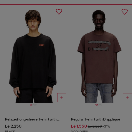
Relaxed long-sleeve T-shirt with Biscotto logo
Regular T-shirt with D appliqué
Le 2,250
Le 1,550
Le 2,250
-31%
BLACK
2 COLOURS