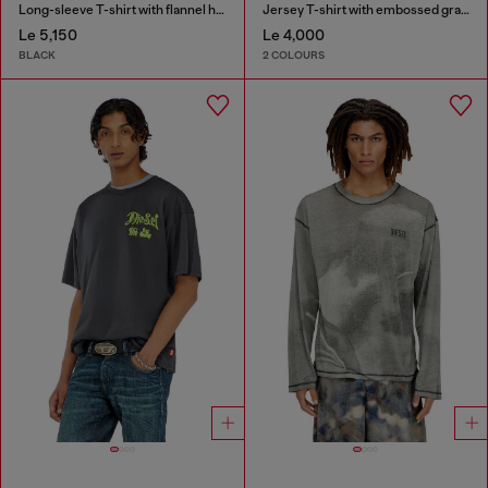
Long-sleeve T-shirt with flannel hood
Jersey T-shirt with embossed graphic
Le 5,150
Le 4,000
BLACK
2 COLOURS