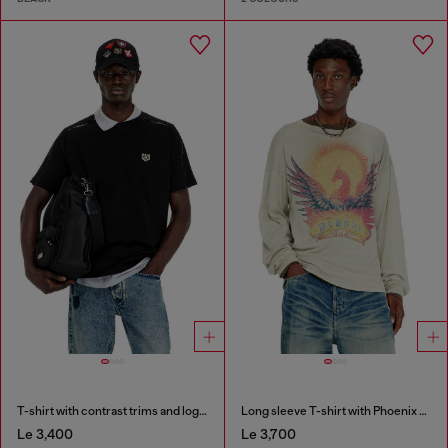
T-shirt with contrast trims and logo patch
Long sleeve T-shirt with Phoenix graphic
Le 3,400
Le 3,700