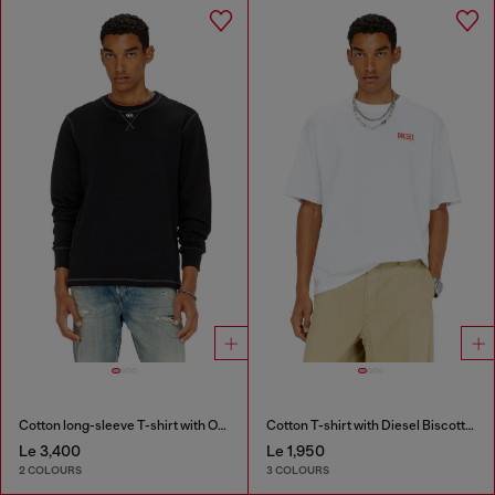
Cotton long-sleeve T-shirt with Oval D
Cotton T-shirt with Diesel Biscotto print
Le 3,400
Le 1,950
2 COLOURS
3 COLOURS