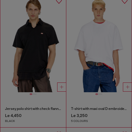
Jersey polo shirt with check flannel trims
T-shirt with maxi oval D embroidery
Le 4,450
Le 3,250
BLACK
5 COLOURS