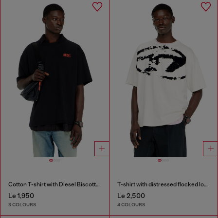
Cotton T-shirt with Diesel Biscotto print
T-shirt with distressed flocked logo
Le 1,950
Le 2,500
3 COLOURS
4 COLOURS