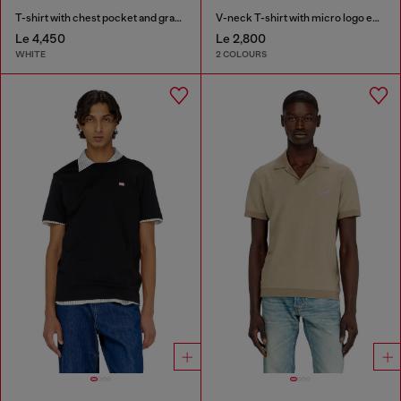
T-shirt with chest pocket and graphic print
V-neck T-shirt with micro logo embroidery
Le 4,450
Le 2,800
WHITE
2 COLOURS