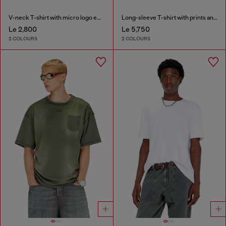
V-neck T-shirt with micro logo embroidery
Long-sleeve T-shirt with prints and patches
Le 2,800
Le 5,750
2 COLOURS
2 COLOURS