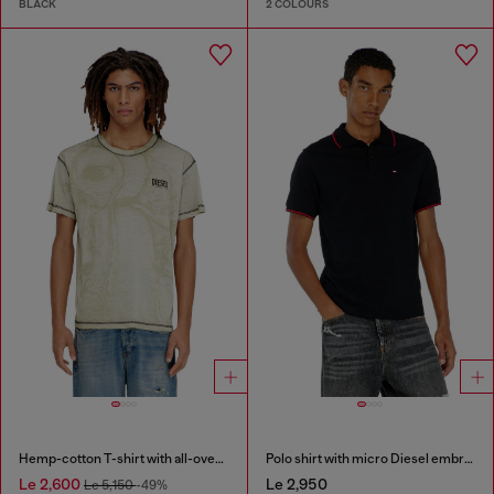
BLACK
2 COLOURS
Hemp-cotton T-shirt with all-over print
Polo shirt with micro Diesel embroidery
Le 2,600
Le 2,950
Le 5,150
-49%