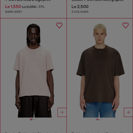
Le 1,550
Le 2,500
Le 2,250
-31%
DARK GREY
2 COLOURS