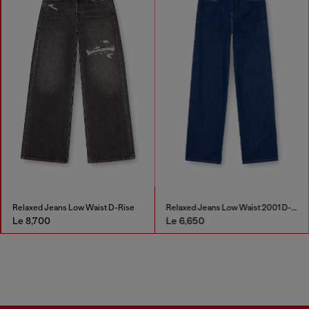
Relaxed Jeans Low Waist D-Rise
Relaxed Jeans Low Waist 2001 D-Macro
Le 8,700
Le 6,650