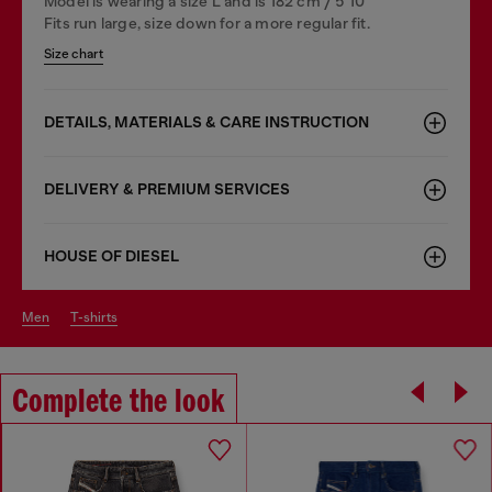
Model is wearing a size L and is 182 cm / 5'10''
Fits run large, size down for a more regular fit.
Size chart
DETAILS, MATERIALS & CARE INSTRUCTION
DELIVERY & PREMIUM SERVICES
HOUSE OF DIESEL
men
t-shirts
Complete the look