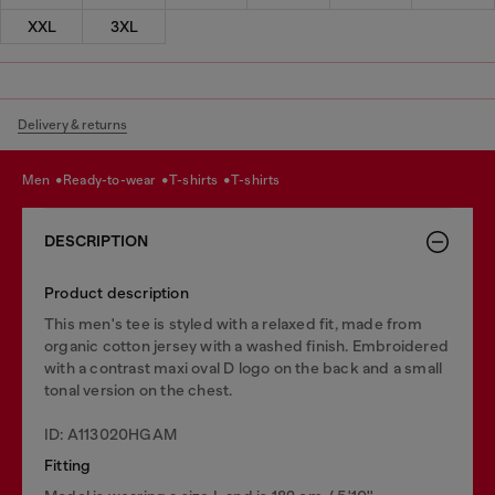
XXL
3XL
Delivery & returns
men
ready-to-wear
t-shirts
t-shirts
DESCRIPTION
Product description
This men's tee is styled with a relaxed fit, made from
organic cotton jersey with a washed finish. Embroidered
with a contrast maxi oval D logo on the back and a small
tonal version on the chest.
ID: A113020HGAM
Fitting