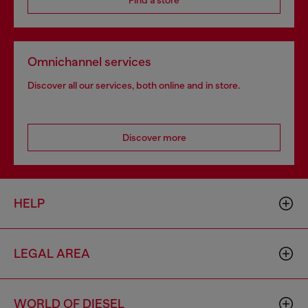
Find a store
Omnichannel services
Discover all our services, both online and in store.
Discover more
HELP
LEGAL AREA
WORLD OF DIESEL