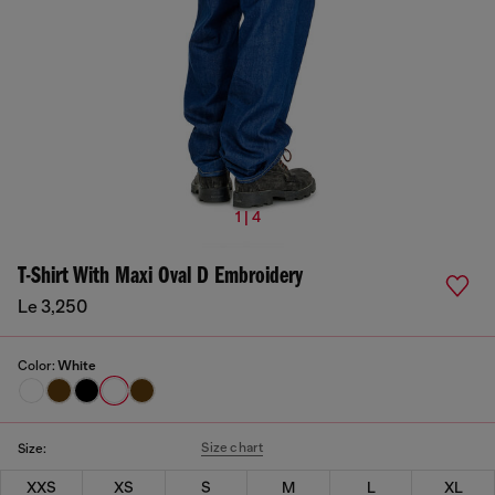
1 | 4
T-Shirt With Maxi Oval D Embroidery
Le 3,250
Color:
White
Size chart
Size:
XXS
XS
S
M
L
XL