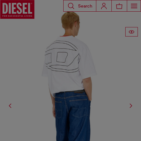
Search