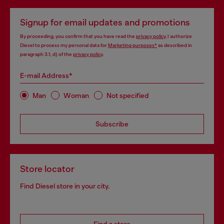
Signup for email updates and promotions
By proceeding, you confirm that you have read the
privacy policy
, I authorize
Diesel to process my personal data for
Marketing purposes*
as described in
paragraph 3.1, d) of the
privacy policy
.
E-mail Address*
Man
Woman
Not specified
Subscribe
Store locator
Find Diesel store in your city.