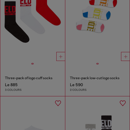
Three-pack of logo cuff socks
Three-pack low-cut logo socks
Le 885
Le 590
3 COLOURS
2 COLOURS