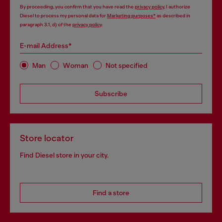
By proceeding, you confirm that you have read the
privacy policy
, I authorize
Diesel to process my personal data for
Marketing purposes*
as described in
paragraph 3.1, d) of the
privacy policy
.
E-mail Address*
Man
Woman
Not specified
Subscribe
Store locator
Find Diesel store in your city.
Find a store