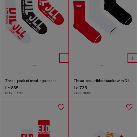
Three-pack of maxi logo socks
Three-pack ribbed socks with D logo
Le 885
Le 735
RED/BLACK
2 COLOURS