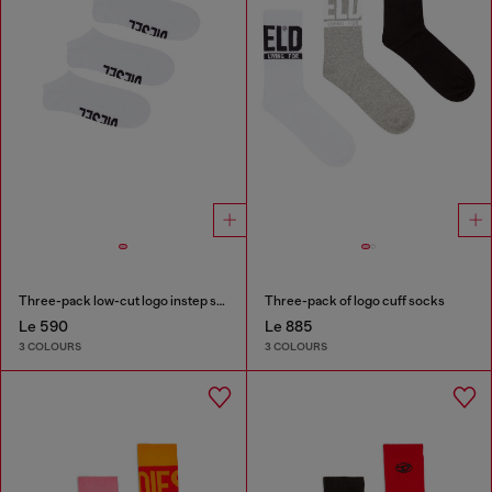
Three-pack low-cut logo instep socks
Three-pack of logo cuff socks
Le 590
Le 885
3 COLOURS
3 COLOURS