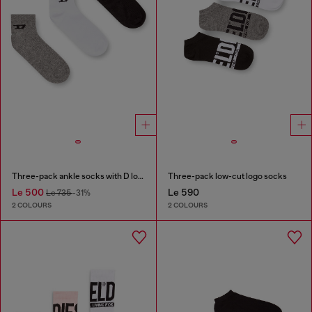
Three-pack ankle socks with D logo
Three-pack low-cut logo socks
Le 500
Le 590
Le 735
-31%
2 COLOURS
2 COLOURS