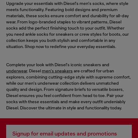
Upgrade your essentials with Diesel's men's socks, where style
meets functionality. Featuring bold designs and premium
materials, these socks ensure comfort and durability for all-day
wear. From logo-branded staples to vibrant patterns, Diesel
socks add the perfect finishing touch to your outfit. Whether
you need ankle socks for sneakers or crew styles for boots, our
collection keeps you both stylish and comfortable in any
situation. Shop now to redefine your everyday essentials.
Complete your look with Diesel's iconic sneakers and
underwear
. Diesel
men's sneakers
are crafted for urban
explorers, combining cutting-edge style with supreme comfort,
while our men's underwear collection delivers unmatched
quality and design. From signature briefs to versatile boxers,
Diesel ensures you feel confident from head to toe. Pair your
socks with these essentials and make every outfit undeniably
Diesel. Discover the ultimate in style and functionality today.
Signup for email updates and promotions