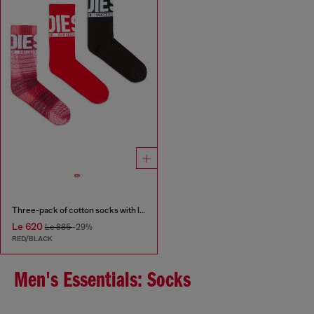
Three-pack of cotton socks with logo
Le 620
Le 885
-29%
RED/BLACK
Men's Essentials: Socks