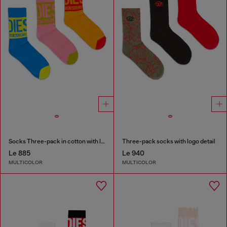
Socks Three-pack in cotton with logo detail
Three-pack socks with logo detail
Le 885
Le 940
MULTICOLOR
MULTICOLOR