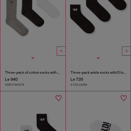
Three-pack of cotton socks with Oval D embroidery
Three-pack ankle socks with D logo
Le 940
Le 735
GREY/WHITE
2 COLOURS