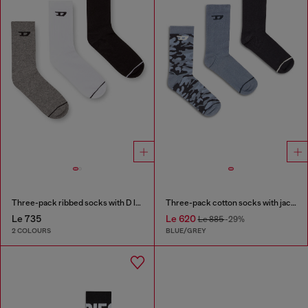
Three-pack ribbed socks with D logo
Three-pack cotton socks with jacquard D
Le 735
Le 620
Le 885
-29%
2 COLOURS
BLUE/GREY