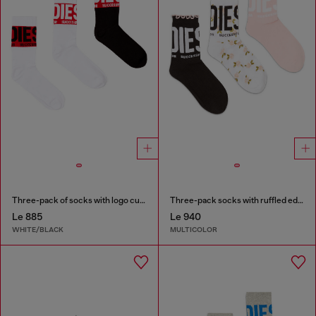
Three-pack of socks with logo cuffs
Three-pack socks with ruffled edge
Le 885
Le 940
WHITE/BLACK
MULTICOLOR