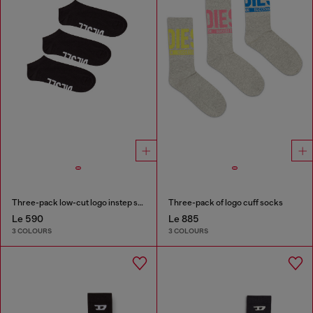
Three-pack low-cut logo instep socks
Three-pack of logo cuff socks
Le 590
Le 885
3 COLOURS
3 COLOURS