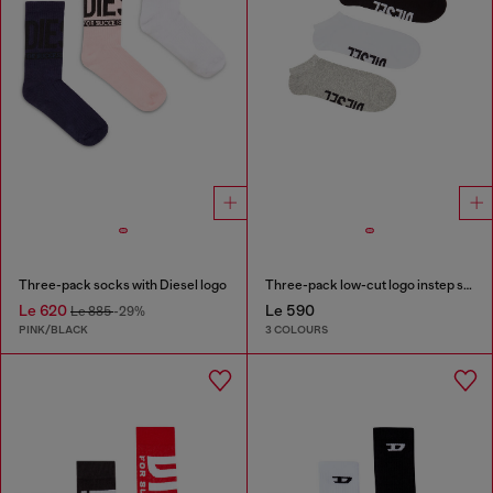
Three-pack socks with Diesel logo
Three-pack low-cut logo instep socks
Le 620
Le 590
Le 885
-29%
PINK/BLACK
3 COLOURS