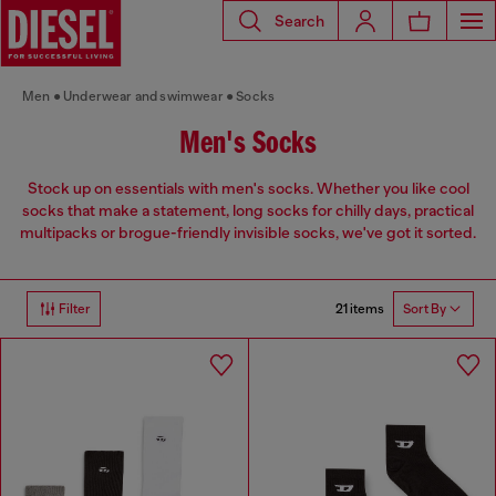
Search
Men
Underwear and swimwear
Socks
Men's Socks
Stock up on essentials with men's socks. Whether you like cool
socks that make a statement, long socks for chilly days, practical
multipacks or brogue-friendly invisible socks, we've got it sorted.
21 items
Filter
Sort By