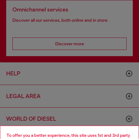
Omnichannel services
Discover all our services, both online and in store.
Discover more
HELP
LEGAL AREA
WORLD OF DIESEL
To offer you a better experience, this site uses 1st and 3rd party