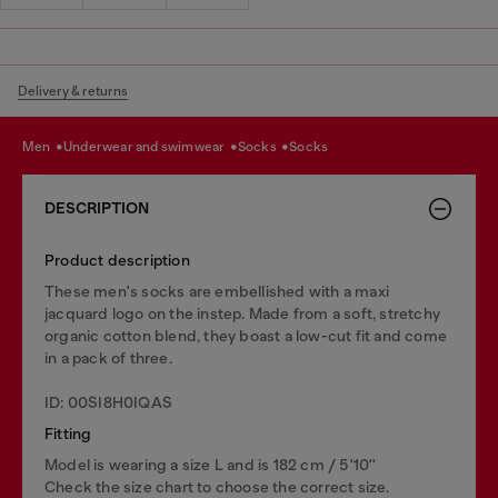
Delivery & returns
men
underwear and swimwear
socks
socks
DESCRIPTION
Product description
These men's socks are embellished with a maxi
jacquard logo on the instep. Made from a soft, stretchy
organic cotton blend, they boast a low-cut fit and come
in a pack of three.
ID: 00SI8H0IQAS
Fitting
Model is wearing a size L and is 182 cm / 5'10''
Check the size chart to choose the correct size.