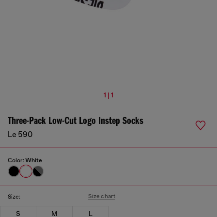
1 | 1
Three-Pack Low-Cut Logo Instep Socks
Le 590
Color:
White
Size chart
Size:
S
M
L