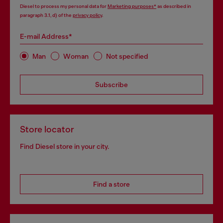
Diesel to process my personal data for
Marketing purposes*
as described in
paragraph 3.1, d) of the
privacy policy
.
E-mail Address*
Man
Woman
Not specified
Subscribe
Store locator
Find Diesel store in your city.
Find a store