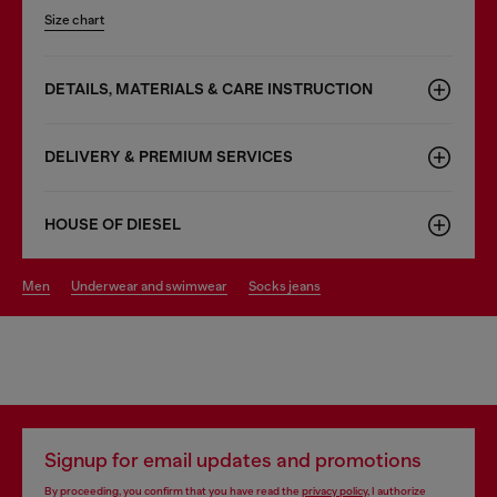
Size chart
DETAILS, MATERIALS & CARE INSTRUCTION
DELIVERY & PREMIUM SERVICES
HOUSE OF DIESEL
men
underwear and swimwear
socks jeans
Signup for email updates and promotions
By proceeding, you confirm that you have read the
privacy policy
, I authorize