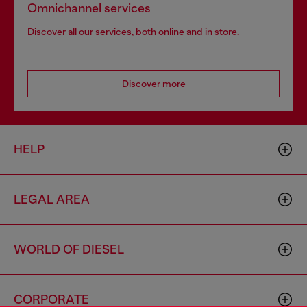
Omnichannel services
Discover all our services, both online and in store.
Discover more
HELP
LEGAL AREA
WORLD OF DIESEL
CORPORATE