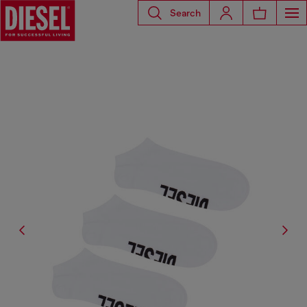
Search