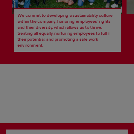
We commit to developing a sustainability culture
within the company, honoring employees’ rights
and their diversity, which allows us to thrive,
treating all equally, nurturing employees to fulfil
their potential, and promoting a safe work
environment.