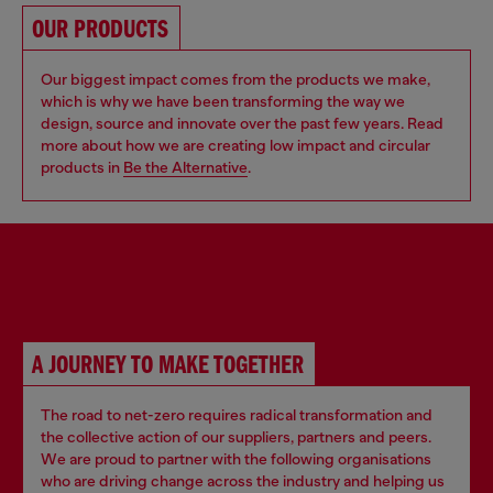
OUR PRODUCTS
Our biggest impact comes from the products we make,
which is why we have been transforming the way we
design, source and innovate over the past few years. Read
more about how we are creating low impact and circular
products in
Be the Alternative
.
PARTNERSHIPS
A JOURNEY TO MAKE TOGETHER
The road to net-zero requires radical transformation and
the collective action of our suppliers, partners and peers.
We are proud to partner with the following organisations
who are driving change across the industry and helping us