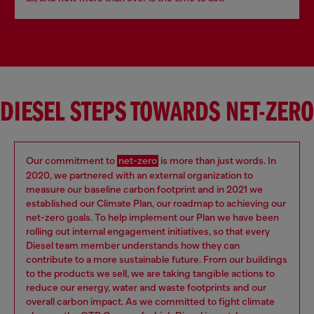
DIESEL STEPS TOWARDS NET-ZERO
Our commitment to
net-zero
is more than just words. In
2020, we partnered with an external organization to
measure our baseline carbon footprint and in 2021 we
established our Climate Plan, our roadmap to achieving our
net-zero goals. To help implement our Plan we have been
rolling out internal engagement initiatives, so that every
Diesel team member understands how they can
contribute to a more sustainable future. From our buildings
to the products we sell, we are taking tangible actions to
reduce our energy, water and waste footprints and our
overall carbon impact. As we committed to fight climate