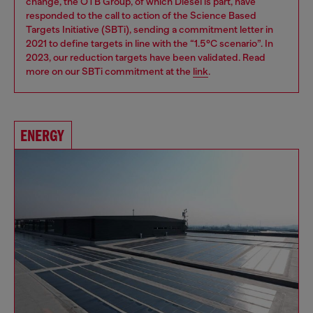
change, the OTB Group, of which Diesel is part, have
responded to the call to action of the Science Based
Targets Initiative (SBTi), sending a commitment letter in
2021 to define targets in line with the “1.5°C scenario”. In
2023, our reduction targets have been validated. Read
more on our SBTi commitment at the
link
.
ENERGY