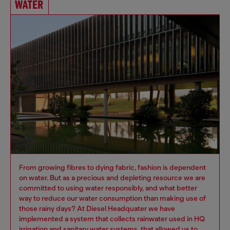
WATER
From growing fibres to dying fabric, fashion is dependent
on water. But as a precious and depleting resource we are
committed to using water responsibly, and what better
way to reduce our water consumption than making use of
those rainy days? At Diesel Headquater we have
implemented a system that collects rainwater used in HQ
irrigation and sanitary water systems, that allowed us to