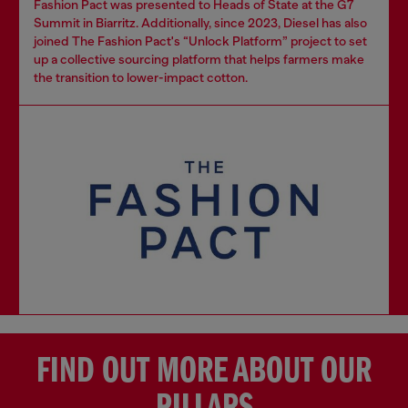
Fashion Pact was presented to Heads of State at the G7
Summit in Biarritz. Additionally, since 2023, Diesel has also
joined The Fashion Pact's “Unlock Platform” project to set
up a collective sourcing platform that helps farmers make
the transition to lower-impact cotton.
FIND OUT MORE ABOUT OUR