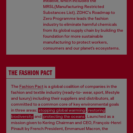
initiative, which included the
MRSL(Manufacturing Restricted
Substances List). ZDHC's Roadmap to
Zero Programme leads the fashion
industry to eliminate harmful chemicals
from its global supply chain by building the
foundation for more sustainable
manufacturing to protect workers,
consumers and our planet’s ecosystems.
THE FASHION PACT
The
Fashion
Pact
is a global coalition of companies in the
fashion and textile industry (ready-to- wear, sport, lifestyle
and luxury) including their suppliers and distributors, all
committed to a common core of key environmental goals
in three areas:
stopping global warming
,
restoring
biodiversity
and
protecting the oceans
. Launched as a
mission given to Kering Chairman and CEO, François-Henri
Pinault by French President, Emmanuel Macron, the