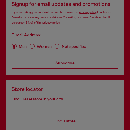
Signup for email updates and promotions
By proceeding, you confirm that you have read the
privacy policy
, I authorize
Diesel to process my personal data for
Marketing purposes*
as described in
paragraph 3.1, d) of the
privacy policy
.
E-mail Address*
Man
Woman
Not specified
Subscribe
Store locator
Find Diesel store in your city.
Find a store