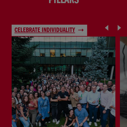
PILLARS
CELEBRATE INDIVIDUALITY