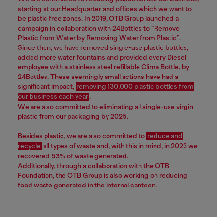
starting at our Headquarter and offices which we want to
be plastic free zones. In 2019, OTB Group launched a
campaign in collaboration with 24Bottles to “Remove
Plastic from Water by Removing Water from Plastic”.
Since then, we have removed single-use plastic bottles,
added more water fountains and provided every Diesel
employee with a stainless steel refillable Clima Bottle, by
24Bottles. These seemingly small actions have had a
significant impact,
removing 130,000 plastic bottles from
our business each year
.
We are also committed to eliminating all single-use virgin
plastic from our packaging by 2025.
Besides plastic, we are also committed to
reduce and
recycle
all types of waste and, with this in mind, in 2023 we
recovered 53% of waste generated.
Additionally, through a collaboration with the OTB
Foundation, the OTB Group is also working on reducing
food waste generated in the internal canteen.