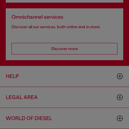
Omnichannel services
Discover all our services, both online and in store.
Discover more
HELP
LEGAL AREA
WORLD OF DIESEL