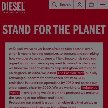
Search
STAND FOR THE PLANET
At Diesel, we’ve never been afraid to take a stand, even
when it means holding ourselves to account and rethinking
how we operate as a business. The climate crisis requires
urgent action, and we are prepared to make the changes
we know we need to make to help limit global warming to
1.5 degrees. In 2020, we joined
The Fashion Pact
, publicly
affirming our commitment to reach net-zero GHG
emissions in our direct operations by 2030 and across our
wider supply chain by 2050. We are working to
reduce our
impact
in everything we do, from the products we make to
the running of our offices and stores.
Protecting our planet is a common objective that unites us
all, and now more than ever is the time to act.