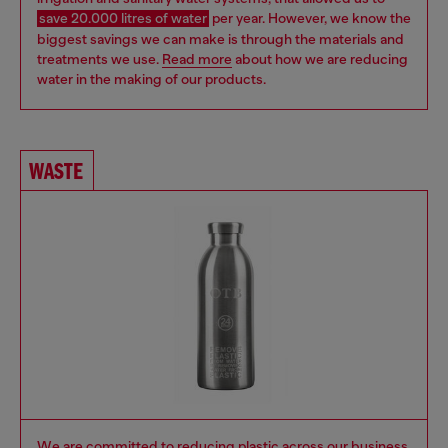
save 20.000 litres of water
per year.
However, we know the
biggest savings we can make is through the materials and
treatments we use.
Read more
about how we are reducing
water in the making of our products.
WASTE
We are committed to reducing plastic across our business,