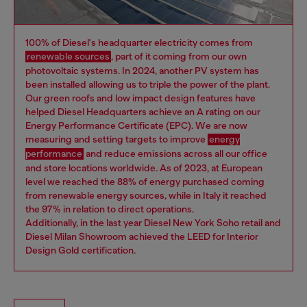
100% of Diesel's headquarter electricity comes from
renewable sources
, part of it coming from our own
photovoltaic systems. In 2024, another PV system has
been installed allowing us to triple the power of the plant.
Our green roofs and low impact design features have
helped Diesel Headquarters achieve an A rating on our
Energy Performance Certificate (EPC). We are now
measuring and setting targets to improve
energy
performance
and reduce emissions across all our office
and store locations worldwide. As of 2023, at European
level we reached the 88% of energy purchased coming
from renewable energy sources, while in Italy it reached
the 97% in relation to direct operations.
Additionally, in the last year Diesel New York Soho retail and
Diesel Milan Showroom achieved the LEED for Interior
Design Gold certification.