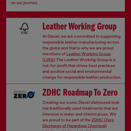
on our journey.
Leather Working Group
At Diesel, we are committed to supporting
responsible leather manufacturing across
the globe and that is why we are proud
members of
Leather Working Group
(LWG)
The Leather Working Group is a
not-for-profit that drives best practices
and positive social and environmental
change for responsible leather production.
ZDHC Roadmap To Zero
Creating our iconic Diesel distressed look
has traditionally used treatments that are
intensive in water and chemical use. We
are proud to be part of the
ZDHC (Zero
Discharge of Hazardous Chemical)