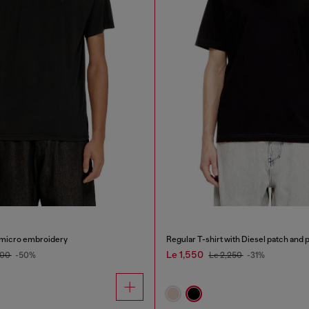
h micro embroidery
Regular T-shirt with Diesel patch and 
Le 1,550
500
-50%
Le 2,250
-31%