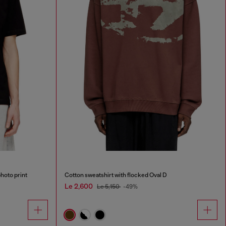
photo print
Cotton sweatshirt with flocked Oval D
Le 2,600
Le 5,150
-49%