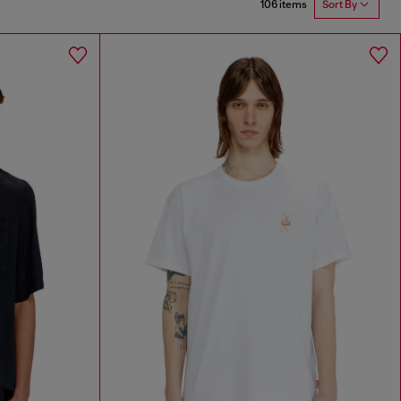
106 items
Sort By