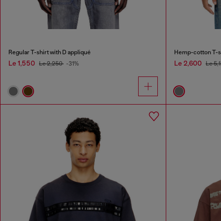
Regular T-shirt with D appliqué
Hemp-cotton T-shi
Le 1,550
Le 2,600
Le 2,250
-31%
Le 5,