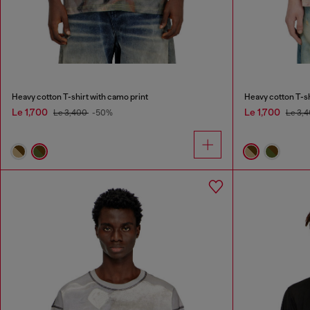
Heavy cotton T-shirt with camo print
Heavy cotton T-sh
Le 1,700
Le 1,700
Le 3,400
-50%
Le 3,