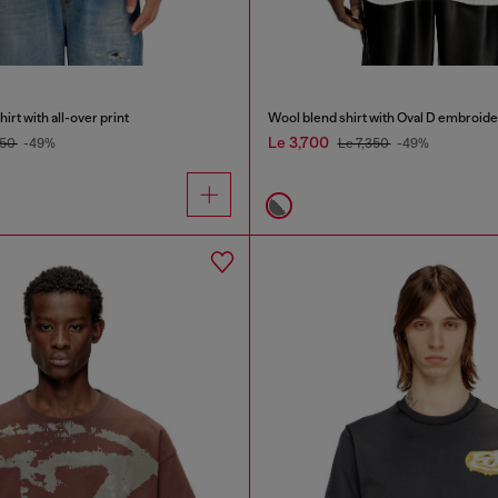
rt with all-over print
Wool blend shirt with Oval D embroide
Le 3,700
150
-49%
Le 7,350
-49%