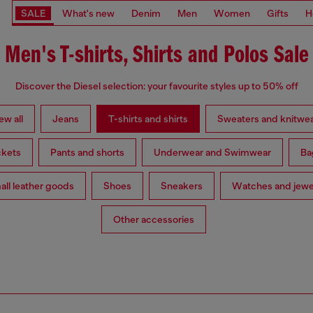
SALE
What's new
Denim
Men
Women
Gifts
H
Men's T-shirts, Shirts and Polos Sale
Discover the Diesel selection: your favourite styles up to 50% off
ew all
Jeans
T-shirts and shirts
Sweaters and knitwe
ckets
Pants and shorts
Underwear and Swimwear
Ba
ll leather goods
Shoes
Sneakers
Watches and jewe
Other accessories