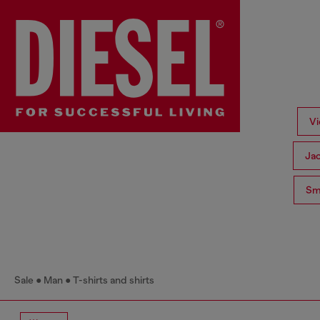
Vi
Ja
Sma
Sale
Man
T-shirts and shirts