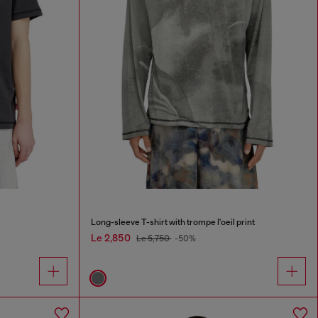
Long-sleeve T-shirt with trompe l'oeil print
Le 2,850
Le 5,750
-50%