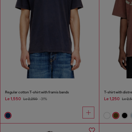
Regular cotton T-shirt with framis bands
T-shirt with dist
Le 1,550
Le 1,250
Le 2,250
-31%
Le 2,