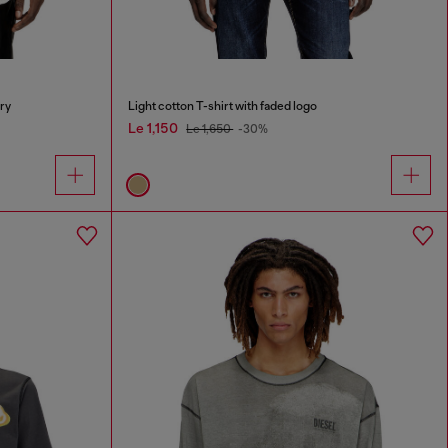
ry
Light cotton T-shirt with faded logo
Le 1,150
Le 1,650
-30%