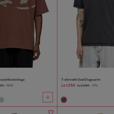
ressed flocked logo
T-shirt with Oval D logo print
Le 1,550
500
-50%
Le 2,250
-31%