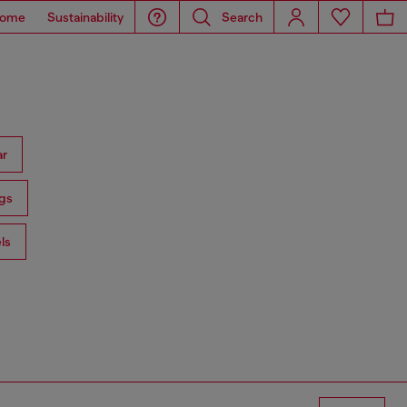
ome
Sustainability
Search
ar
gs
ls