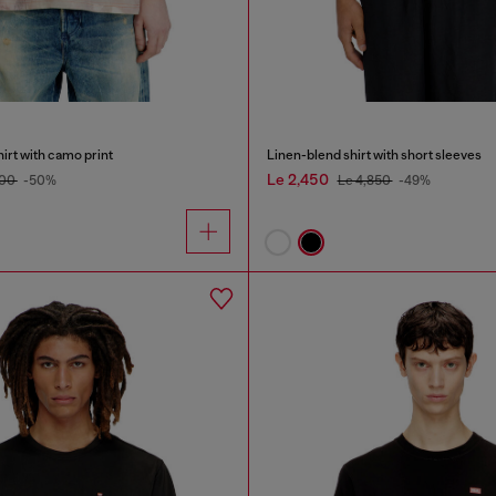
irt with camo print
Linen-blend shirt with short sleeves
Le 2,450
400
-50%
Le 4,850
-49%