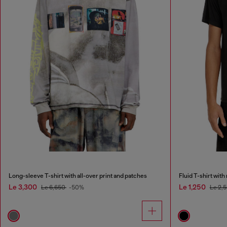
Long-sleeve T-shirt with all-over print and patches
Fluid T-shirt wit
Le 3,300
Le 1,250
Le 6,650
-50%
Le 2,