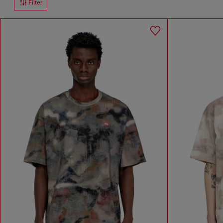
Filter