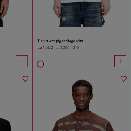
T-shirt with pig and logo print
Le 1,550
Le 2,250
-31%