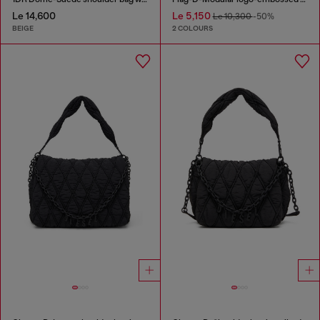
Le 14,600
Le 5,150
Le 10,300
-50%
BEIGE
2 COLOURS