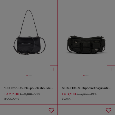
1DR Twin-Double-pouch shoulder bag in printed leather
Multi-Pkts-Multipocket bag in utilitarian shell
Le 5,500
Le 3,700
Le 11,100
-50%
Le 7,350
-49%
2 COLOURS
BLACK