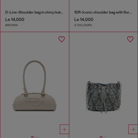
D-Line-Shoulder bag in shiny leather
1DR-Iconic shoulder bag with floral print
Le 14,000
Le 14,000
BROWN
2 COLOURS