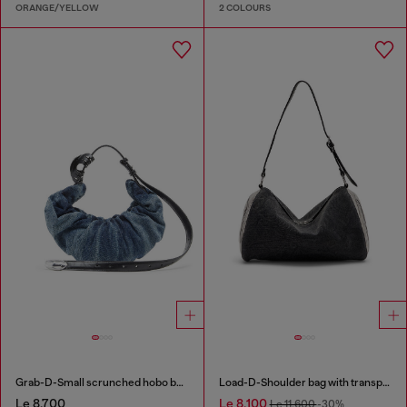
ORANGE/YELLOW
2 COLOURS
Grab-D-Small scrunched hobo bag in treated denim
Load-D-Shoulder bag with transparent Oval D sides
Le 8,700
Le 8,100
Le 11,600
-30%