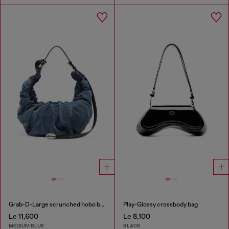
Grab-D-Large scrunched hobo bag in treated denim
Play-Glossy crossbody bag
Le 11,600
Le 8,100
MEDIUM BLUE
BLACK