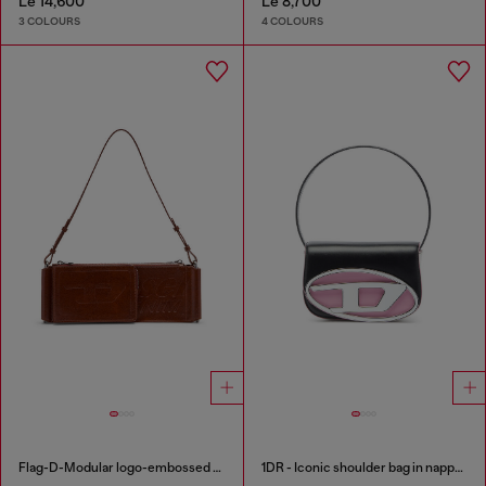
Le 14,600
Le 8,700
3 COLOURS
4 COLOURS
Flag-D-Modular logo-embossed shoulder bag
1DR - Iconic shoulder bag in nappa leather