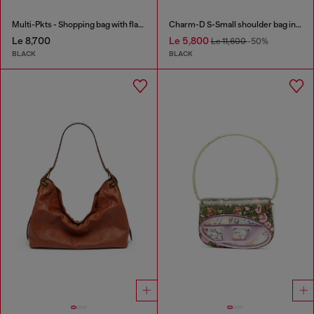
Multi-Pkts - Shopping bag with flap pocket and zip
Charm-D S-Small shoulder bag in quilted nylon
Le 8,700
Le 5,800
Le 11,600
-50%
BLACK
BLACK