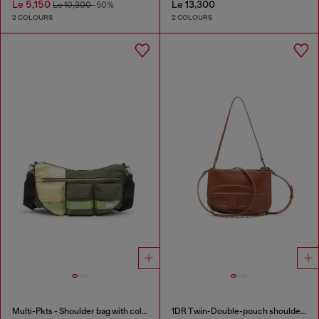
Le 5,150
Le 13,300
Le 10,300
-50%
2 COLOURS
2 COLOURS
Multi-Pkts - Shoulder bag with color-block design
1DR Twin-Double-pouch shoulder bag in pull-up leather