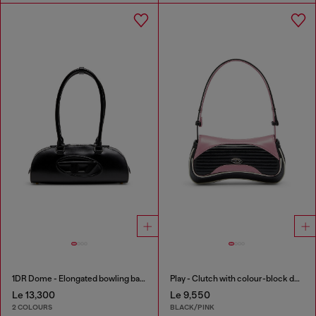
1DR Dome - Elongated bowling bag in leather
Play - Clutch with colour-block design
Le 13,300
Le 9,550
2 COLOURS
BLACK/PINK