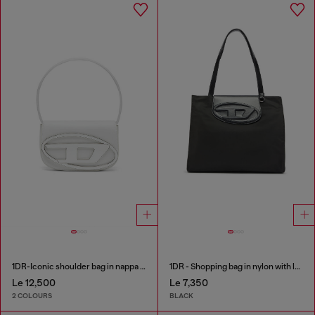
1DR-Iconic shoulder bag in nappa leather
1DR - Shopping bag in nylon with leather flap
Le 12,500
Le 7,350
2 COLOURS
BLACK