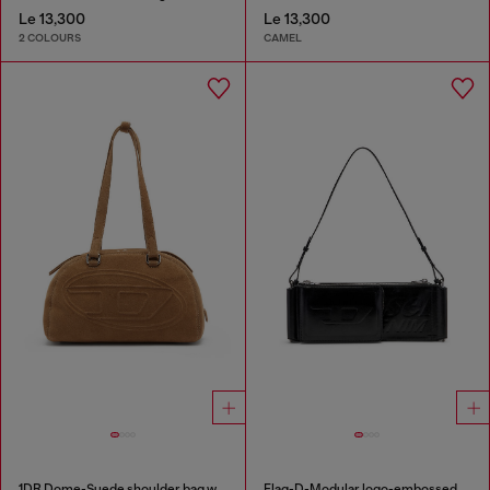
Le 13,300
Le 13,300
2 COLOURS
CAMEL
1DR Dome-Suede shoulder bag with Oval D logo
Flag-D-Modular logo-embossed shoulder bag