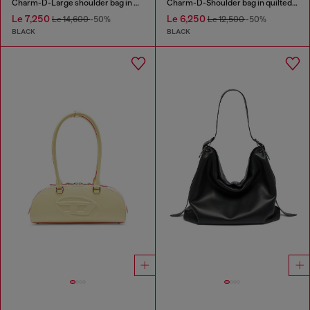
Charm-D-Large shoulder bag in quilted washed nylon
Charm-D-Shoulder bag in quilted nylon
Le 7,250
Le 6,250
Le 14,600
-50%
Le 12,500
-50%
BLACK
BLACK