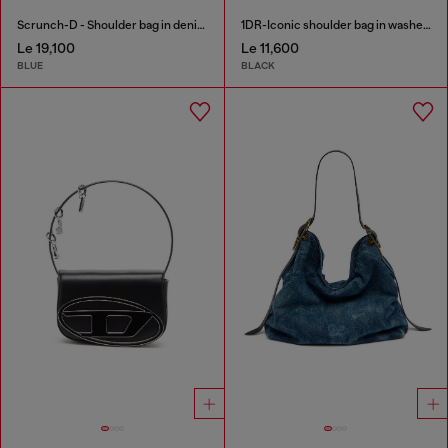
Scrunch-D - Shoulder bag in denim with transparent crystals
1DR-Iconic shoulder bag in washed denim
Le 19,100
Le 11,600
BLUE
BLACK