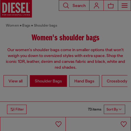
Search
Women
Bags
Shoulder bags
Women's shoulder bags
Our women's shoulder bags come in smaller options that won't
weigh you down to oversized styles with extra space. Shop the
iconic 1DR, leather, denim and canvas fabric and black, white and
red shades.
View all
Shoulder Bags
Hand Bags
Crossbody b
73 items
Filter
Sort By