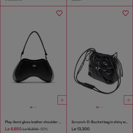
Play-Semi gloss leather shoulder bag
Scrunch-D-Bucket bag in shiny wrinkled leather
Le 6,650
Le 13,300
Le 13,300
-50%