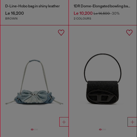
D-Line-Hobo bag in shiny leather
1DR Dome-Elongated bowling bag in snake-effect leather
Le 16,200
Le 10,200
Le 14,600
-30%
BROWN
2 COLOURS