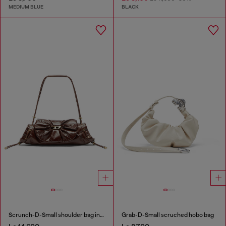
MEDIUM BLUE
BLACK
Scrunch-D-Small shoulder bag in shiny scrunched leather
Grab-D-Small scruched hobo bag