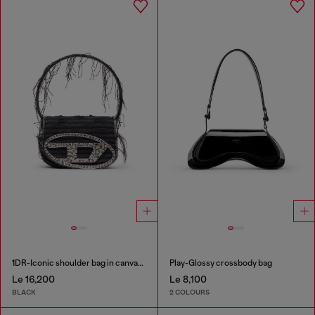
1DR-Iconic shoulder bag in canvas and leather
Play-Glossy crossbody bag
Le 16,200
Le 8,100
BLACK
2 COLOURS