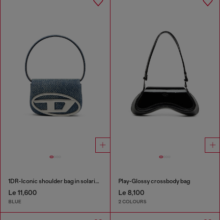
1DR-Iconic shoulder bag in solarised denim
Play-Glossy crossbody bag
Le 11,600
Le 8,100
BLUE
2 COLOURS