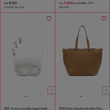
Le 8,100
Le 5,800
Le 11,600
-50%
GREEN/YELLOW
BROWN
1DR -Iconic shoulder bag in leather with handle charms
1DR Dome-Suede tote with Oval D Logo