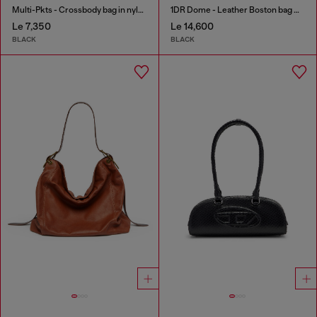
Multi-Pkts - Crossbody bag in nylon with flap pocket
1DR Dome - Leather Boston bag with embossed logo
Le 7,350
Le 14,600
BLACK
BLACK