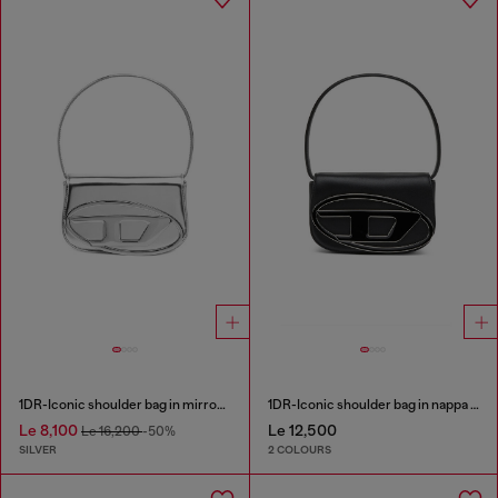
1DR-Iconic shoulder bag in mirrored leather
1DR-Iconic shoulder bag in nappa leather
Le 8,100
Le 12,500
Le 16,200
-50%
SILVER
2 COLOURS