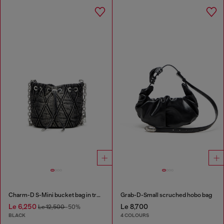
Charm-D S-Mini bucket bag in treated quilted denim
Grab-D-Small scruched hobo bag
Le 6,250
Le 8,700
Le 12,500
-50%
BLACK
4 COLOURS