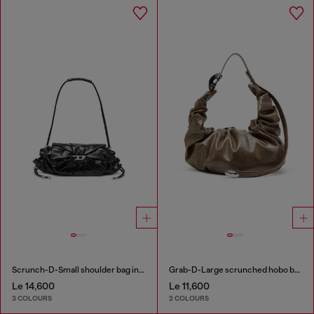
Scrunch-D-Small shoulder bag in shiny scrunched leather
Grab-D-Large scrunched hobo bag
Le 14,600
Le 11,600
3 COLOURS
2 COLOURS