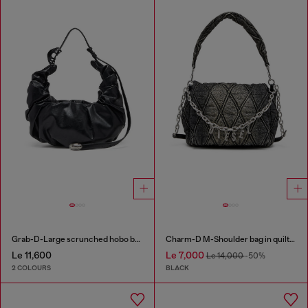
Grab-D-Large scrunched hobo bag
Charm-D M-Shoulder bag in quilted denim
Le 11,600
Le 7,000
Le 14,000
-50%
2 COLOURS
BLACK