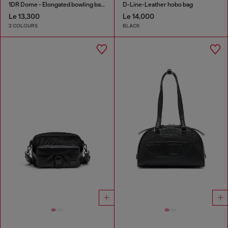
1DR Dome - Elongated bowling bag in leather
D-Line-Leather hobo bag
Le 13,300
Le 14,000
2 COLOURS
BLACK