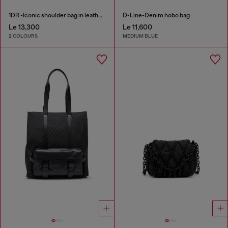
1DR -Iconic shoulder bag in leather with handle charms
D-Line-Denim hobo bag
Le 13,300
Le 11,600
2 COLOURS
MEDIUM BLUE