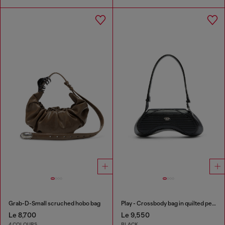
Grab-D-Small scruched hobo bag
Play - Crossbody bag in quilted perforated PU
Le 8,700
Le 9,550
4 COLOURS
BLACK