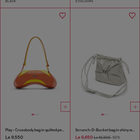
BLACK
2 COLOURS
Play - Crossbody bag in quilted perforated PU
Scrunch-D-Bucket bag in shiny wrinkled leather
Le 9,550
Le 6,650
Le 13,300
-50%