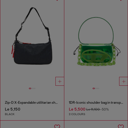
Zip-D X-Expandable utilitarian shoulder bag
1DR-Iconic shoulder bag in transparent TPU
Le 5,150
Le 5,500
Le 11,100
-50%
BLACK
2 COLOURS