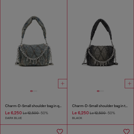
Charm-D-Small shoulder bag in quilted denim
Charm-D-Small shoulder bag in treated quilted denim
Le 6,250
Le 6,250
Le 12,500
-50%
Le 12,500
-50%
DARK BLUE
BLACK