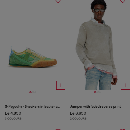
S-Pagodha - Sneakers in leather and nylon
Jumper with faded reverse print
Le 4,850
Le 6,650
3 COLOURS
2 COLOURS