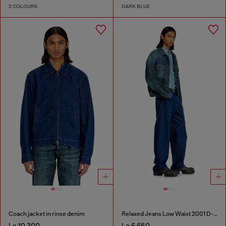
2 COLOURS
DARK BLUE
Coach jacket in rinse denim
Relaxed Jeans Low Waist 2001 D-Macro
Le 10,300
Le 6,650