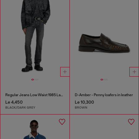
Regular Jeans Low Waist 1985 Larkee
D-Amber - Penny loafers in leather
Le 4,450
Le 10,300
BLACK/DARK GREY
BROWN