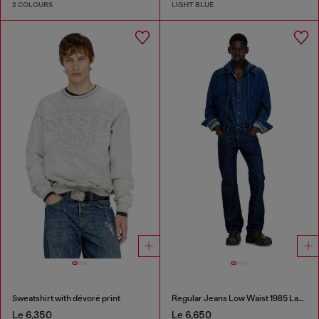
2 COLOURS
LIGHT BLUE
Sweatshirt with dévoré print
Regular Jeans Low Waist 1985 Larkee
Le 6,350
Le 6,650