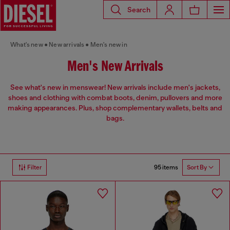
Search
What's new
New arrivals
Men's new in
Men's New Arrivals
See what's new in menswear! New arrivals include men's jackets,
shoes and clothing with combat boots, denim, pullovers and more
making appearances. Plus, shop complementary wallets, belts and
bags.
95 items
Filter
Sort By