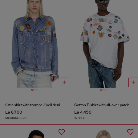
Satin shirt with trompe-l'oeil denim print
Cotton T-shirt with all-over patches print
Le 8,700
Le 4,450
MEDIUM BLUE
WHITE