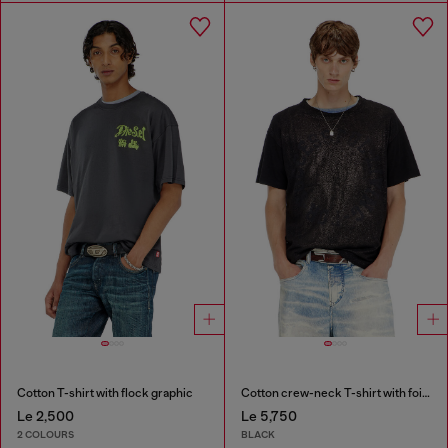
Cotton T-shirt with flock graphic
Cotton crew-neck T-shirt with foil print
Le 2,500
Le 5,750
2 COLOURS
BLACK