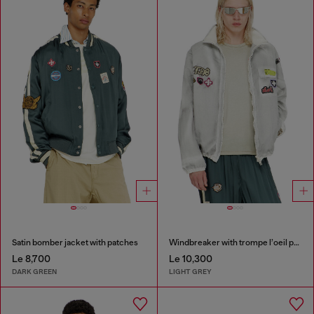
Satin bomber jacket with patches
Windbreaker with trompe l’oeil patches
Le 8,700
Le 10,300
DARK GREEN
LIGHT GREY