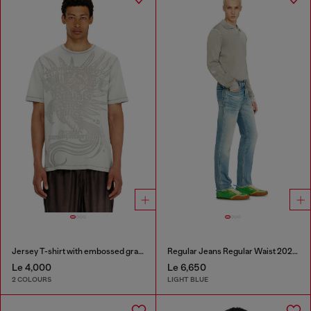
Jersey T-shirt with embossed graphic
Regular Jeans Regular Waist 2023 D-Finitive
Le 4,000
Le 6,650
2 COLOURS
LIGHT BLUE