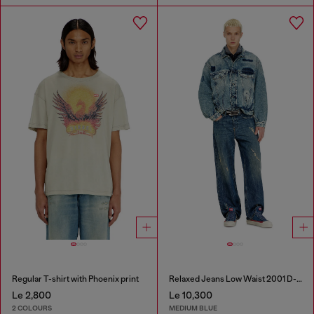
Regular T-shirt with Phoenix print
Relaxed Jeans Low Waist 2001 D-Macro
Le 2,800
Le 10,300
2 COLOURS
MEDIUM BLUE