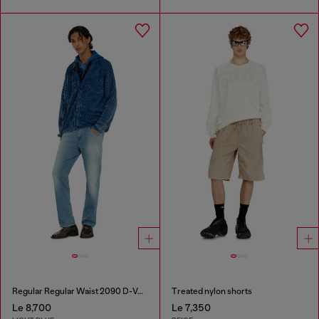
Regular Regular Waist 2090 D-Veekley Joggjeans®
Treated nylon shorts
Le 8,700
Le 7,350