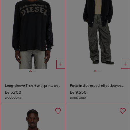
Long-sleeve T-shirt with prints and patches
Pants in distressed-effect bonded material
Le 5,750
Le 9,550
2 COLOURS
DARK GREY