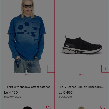
T-shirt with shadow-effect patches
Pro-V-Dense-Slip-on knit sock sneakers
Le 4,450
Le 5,450
MEDIUM BLUE
3 COLOURS