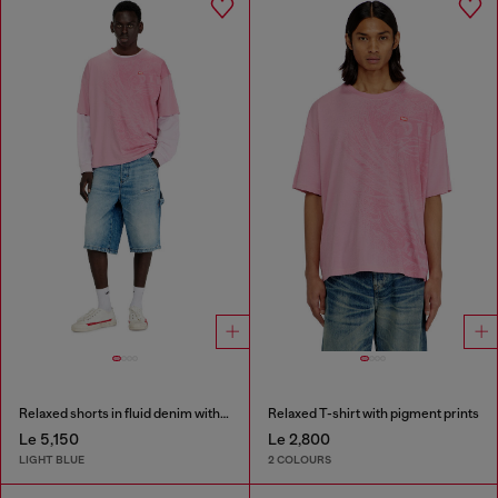
Relaxed shorts in fluid denim with abrasions
Relaxed T-shirt with pigment prints
Le 5,150
Le 2,800
LIGHT BLUE
2 COLOURS