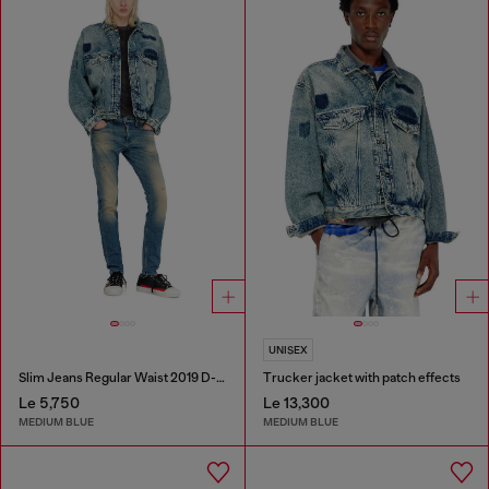
UNISEX
Slim Jeans Regular Waist 2019 D-Strukt
Trucker jacket with patch effects
Le 5,750
Le 13,300
MEDIUM BLUE
MEDIUM BLUE