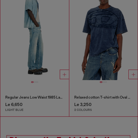
Regular Jeans Low Waist 1985 Larkee
Relaxed cotton T-shirt with Oval D applique
Le 6,650
Le 3,250
LIGHT BLUE
2 COLOURS