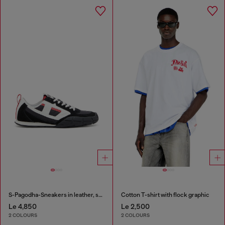
S-Pagodha-Sneakers in leather, suede and ripstop
Cotton T-shirt with flock graphic
Le 4,850
Le 2,500
2 COLOURS
2 COLOURS