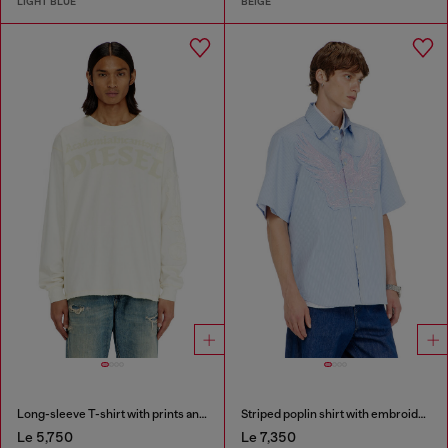
LIGHT BLUE
BEIGE
Long-sleeve T-shirt with prints and patches
Striped poplin shirt with embroidered patch
Le 5,750
Le 7,350