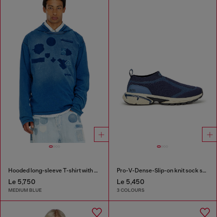
Hooded long-sleeve T-shirt with shadow-effect patches
Pro-V-Dense-Slip-on knit sock sneakers
Le 5,750
Le 5,450
MEDIUM BLUE
3 COLOURS