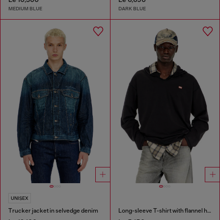
MEDIUM BLUE
DARK BLUE
UNISEX
Trucker jacket in selvedge denim
Long-sleeve T-shirt with flannel hood