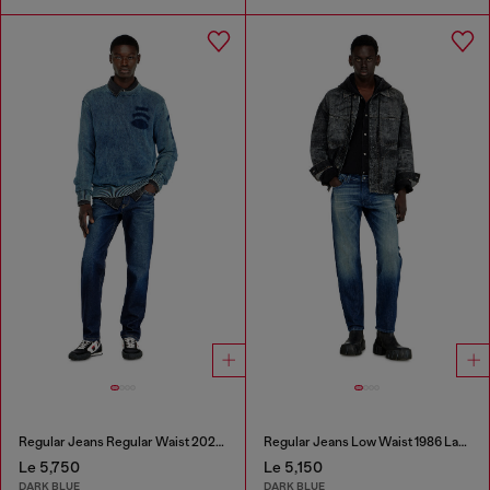
Regular Jeans Regular Waist 2023 D-Finitive
Regular Jeans Low Waist 1986 Larkee-Beex
Le 5,750
Le 5,150
DARK BLUE
DARK BLUE