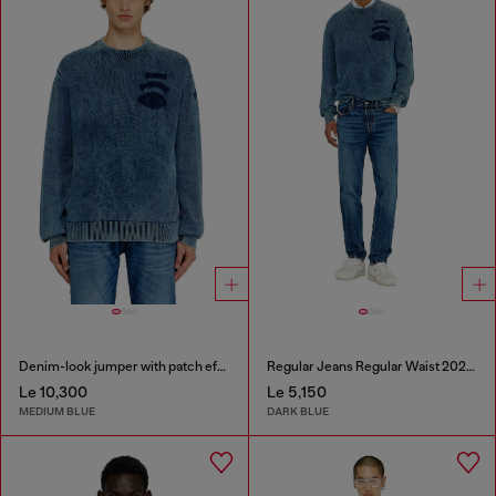
Denim-look jumper with patch effects
Regular Jeans Regular Waist 2023 D-Finitive
Le 10,300
Le 5,150
MEDIUM BLUE
DARK BLUE