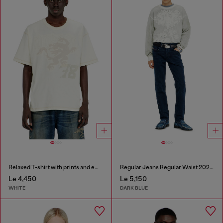
Relaxed T-shirt with prints and embroderies
Regular Jeans Regular Waist 2023 D-Finitive
Le 4,450
Le 5,150
WHITE
DARK BLUE