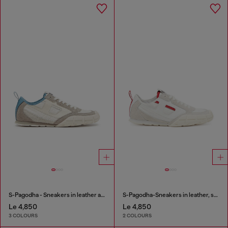
S-Pagodha - Sneakers in leather and nylon
S-Pagodha-Sneakers in leather, suede and ripstop
Le 4,850
Le 4,850
3 COLOURS
2 COLOURS