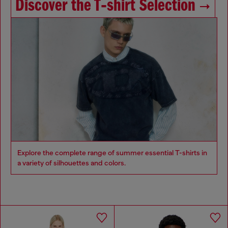
Discover the T‑shirt Selection
Explore the complete range of summer essential T-shirts in
a variety of silhouettes and colors.