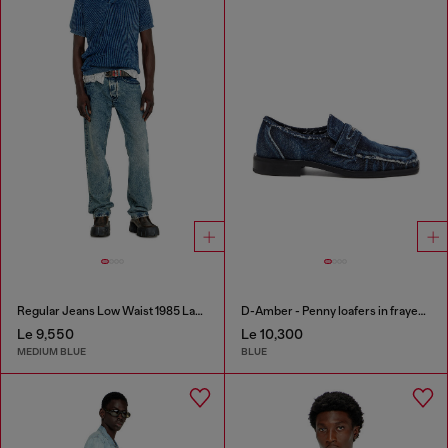
Regular Jeans Low Waist 1985 Larkee
D-Amber - Penny loafers in frayed denim
Le 9,550
Le 10,300
MEDIUM BLUE
BLUE