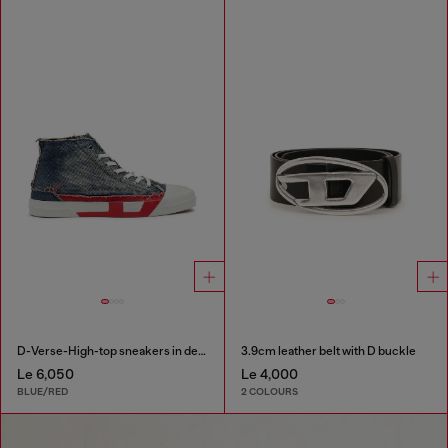
D-Verse-High-top sneakers in denim with D logo
3.9cm leather belt with D buckle
Le 6,050
Le 4,000
BLUE/RED
2 COLOURS