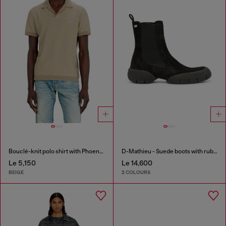
Bouclé-knit polo shirt with Phoenix logo
D-Mathieu - Suede boots with rubber outsole
Le 5,150
Le 14,600
BEIGE
2 COLOURS