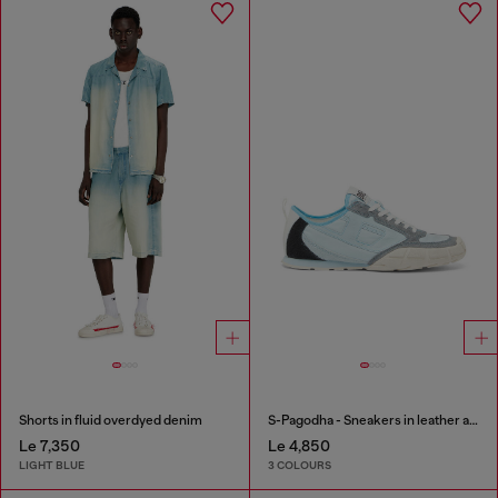
Shorts in fluid overdyed denim
S-Pagodha - Sneakers in leather and nylon
Le 7,350
Le 4,850
LIGHT BLUE
3 COLOURS