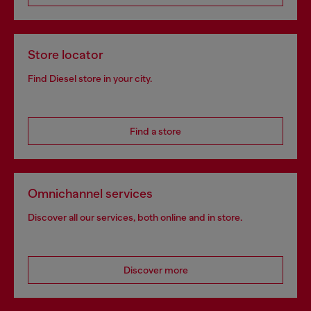
Store locator
Find Diesel store in your city.
Find a store
Omnichannel services
Discover all our services, both online and in store.
Discover more