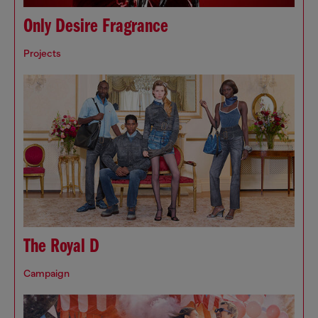
Only Desire Fragrance
Projects
The Royal D
Campaign