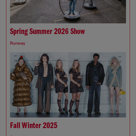
Spring Summer 2026 Show
Runway
Fall Winter 2025