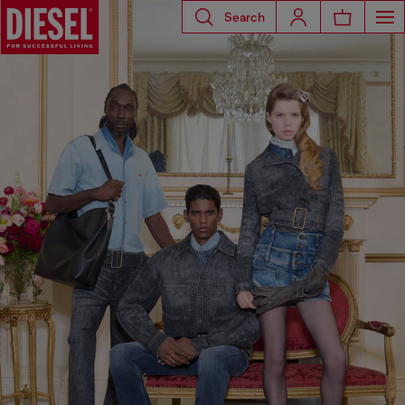
Search