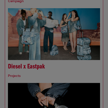
Campaign
Diesel x Eastpak
Projects