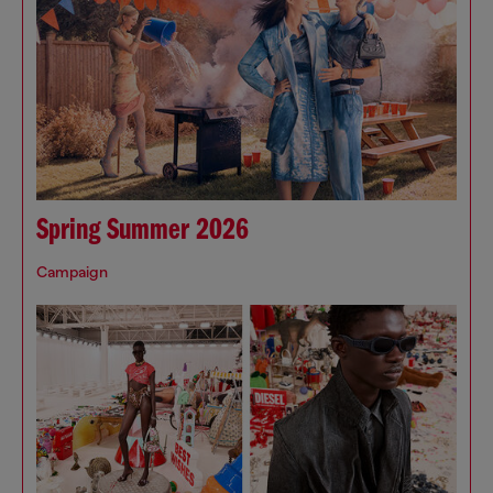
Spring Summer 2026
Campaign