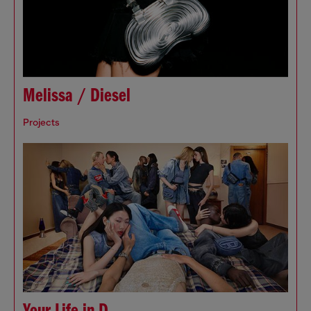
Melissa / Diesel
Projects