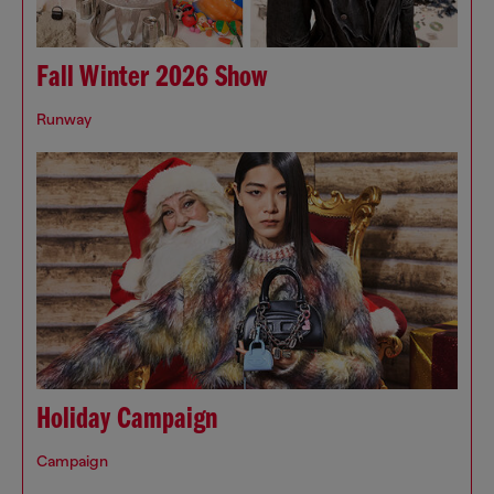
Fall Winter 2026 Show
Runway
Holiday Campaign
Campaign