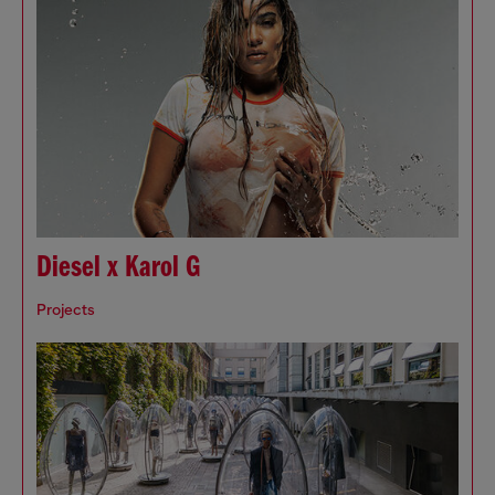
Diesel x Karol G
Projects