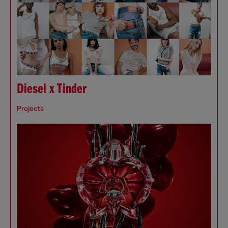
Diesel x Tinder
Projects