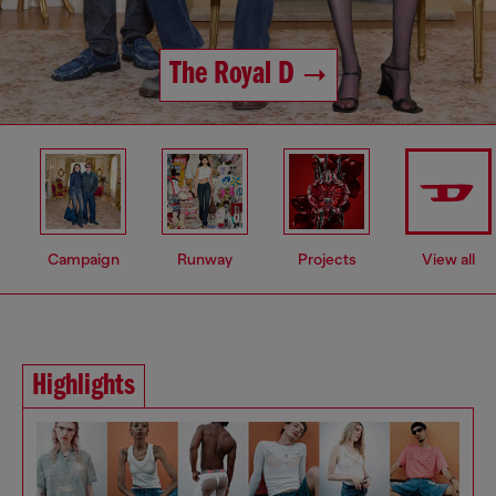
The Royal D
Campaign
Runway
Projects
View all
Highlights