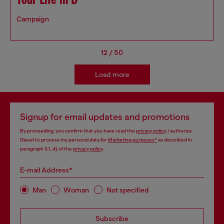
Your Life in D
Campaign
12
/
50
Load more
Signup for email updates and promotions
By proceeding, you confirm that you have read the
privacy policy
, I authorize
Diesel to process my personal data for
Marketing purposes*
as described in
paragraph 3.1, d) of the
privacy policy
.
E-mail Address*
Man
Woman
Not specified
Subscribe