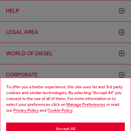
HELP
LEGAL AREA
WORLD OF DIESEL
CORPORATE
To offer you a better experience, this site uses 1st and 3rd party
cookies and similar technologies. By selecting "Accept All" you
Choose your location
consent to the use of all of them. For more information or to
select your preferences click on
Manage Preferences
or read
You are currently browsing Sierra Leone website, but it seems
our
Privacy Policy
and
Cookie Policy
.
you may be based in United States
Country: SL
Language: EN
Stay in Sierra Leone
Accept All