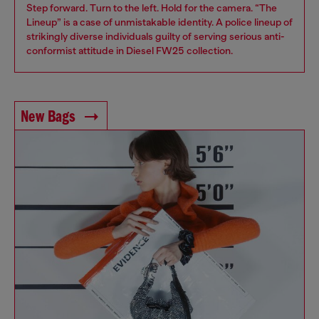
Step forward. Turn to the left. Hold for the camera. “The
Lineup” is a case of unmistakable identity. A police lineup of
strikingly diverse individuals guilty of serving serious anti-
conformist attitude in Diesel FW25 collection.
New Bags