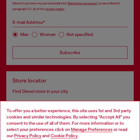
Diesel to process my personal data for
Marketing purposes*
as described in
paragraph 3.1, d) of the
privacy policy
.
E-mail Address*
Man
Woman
Not specified
Subscribe
Store locator
Find Diesel store in your city.
To offer you a better experience, this site uses 1st and 3rd party
Find a store
cookies and similar technologies. By selecting "Accept All" you
Choose your location
consent to the use of all of them. For more information or to
select your preferences click on
Manage Preferences
or read
You are currently browsing Sierra Leone website, but it seems
our
Privacy Policy
and
Cookie Policy
.
you may be based in United States