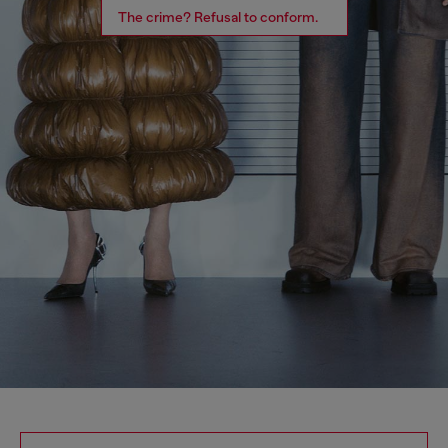
The crime? Refusal to conform.