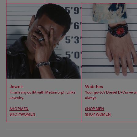
Jewels
Watches
Finish any outfit with Metamorph Links
Your go-to? Diesel D-Curve w
Jewelry.
always.
SHOP MEN
SHOP MEN
SHOP WOMEN
SHOP WOMEN