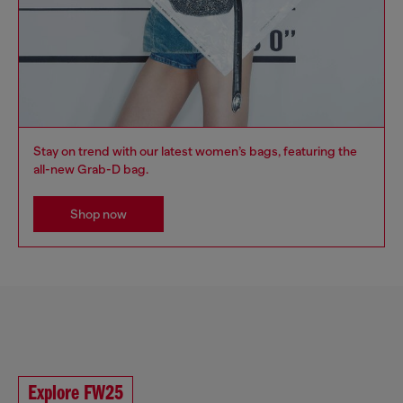
Stay on trend with our latest women’s bags, featuring the
all-new Grab-D bag.
Shop now
Explore FW25