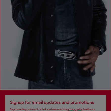
Signup for email updates and promotions
By proceeding, you confirm that you have read the
privacy policy
, I authorize