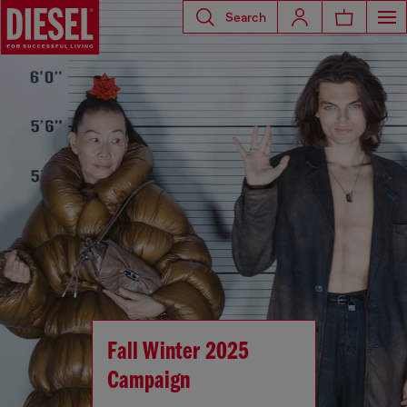
Search
Fall Winter 2025
Campaign