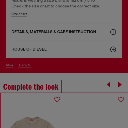
Model is wearing a size L and is 182 cm / 5'10''
Check the size chart to choose the correct size.
Size chart
DETAILS, MATERIALS & CARE INSTRUCTION
HOUSE OF DIESEL
men
t-shirts
Complete the look