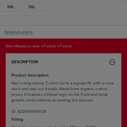
XXL
3XL
Delivery & returns
men
ready-to-wear
t-shirts
t-shirts
DESCRIPTION
Product description
Men's long sleeve T-shirt cut to a regular fit, with a crew
neck and raw-cut details. Made from organic cotton
jersey, it features a Diesel logo on the front and tonal
graphic embroideries accenting the sleeves.
ID: A226600KNCN
Fitting