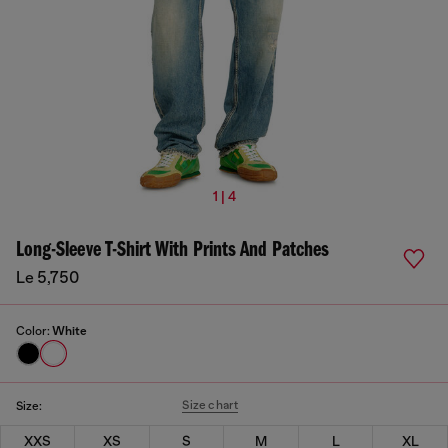
1 | 4
Long-Sleeve T-Shirt With Prints And Patches
Le 5,750
Color:
White
Size chart
Size:
XXS
XS
S
M
L
XL