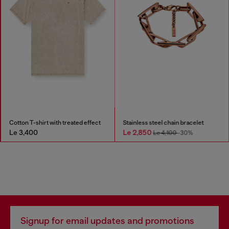
Cotton T-shirt with treated effect
Stainless steel chain bracelet
Le 3,400
Le 2,850
Le 4,100
-30%
Signup for email updates and promotions