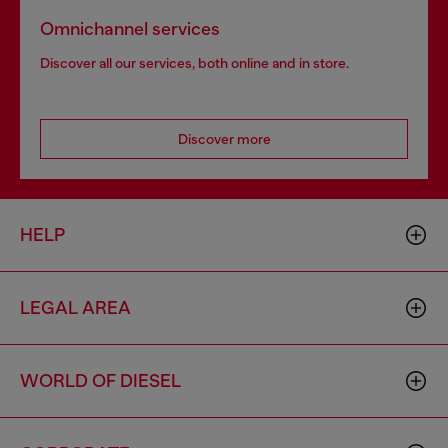
Omnichannel services
Discover all our services, both online and in store.
Discover more
HELP
LEGAL AREA
WORLD OF DIESEL