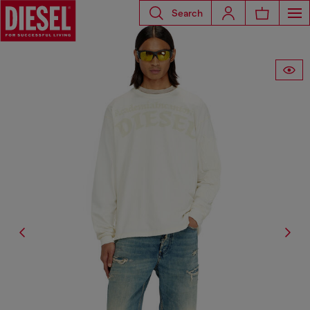
Search