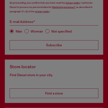
By proceeding, you confirm that you have read the
privacy policy
, I authorize
Diesel to process my personal data for
Marketing purposes*
as described in
paragraph 3.1, d) of the
privacy policy
.
E-mail Address*
Man
Woman
Not specified
Subscribe
Store locator
Find Diesel store in your city.
Find a store