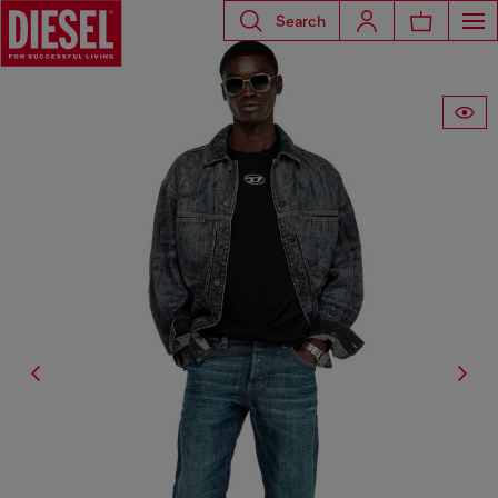
Search