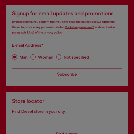
Signup for email updates and promotions
By proceeding, you confirm that you have read the
privacy policy
, I authorize
Diesel to process my personal data for
Marketing purposes*
as described in
paragraph 3.1, d) of the
privacy policy
.
E-mail Address*
Man
Woman
Not specified
Subscribe
Store locator
Find Diesel store in your city.