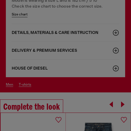
Model is wearing a size L and is 182 cm / 5'10''
Check the size chart to choose the correct size.
Size chart
DETAILS, MATERIALS & CARE INSTRUCTION
DELIVERY & PREMIUM SERVICES
HOUSE OF DIESEL
men
t-shirts
Complete the look