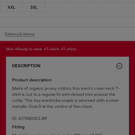
XXL
3XL
Delivery & returns
men
ready-to-wear
t-shirts
t-shirts
DESCRIPTION
Product description
Made of organic jersey cotton, this men's crew neck T-
shirt is cut to a regular fit with ribbed trim around the
collar. This key wardrobe staple is adorned with a silver
metallic Oval D at the centre of the chest.
ID: A178800CLBR
Fitting