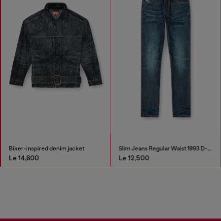
Biker-inspired denim jacket
Slim Jeans Regular Waist 1993 D-Vyl
Le 14,600
Le 12,500