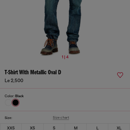
1 | 4
T-Shirt With Metallic Oval D
Le 2,500
Color:
Black
Size chart
Size:
XXS
XS
S
M
L
XL