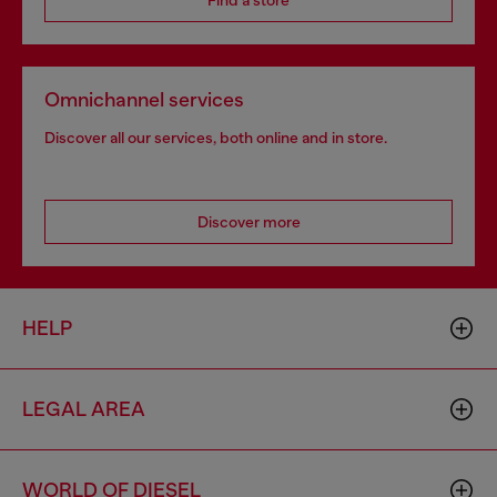
Find a store
Omnichannel services
Discover all our services, both online and in store.
Discover more
HELP
LEGAL AREA
WORLD OF DIESEL