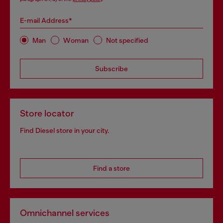
E-mail Address*
Man
Woman
Not specified
Subscribe
Store locator
Find Diesel store in your city.
Find a store
Omnichannel services