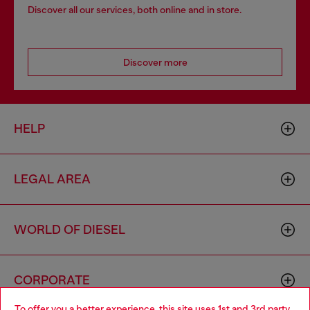
Discover all our services, both online and in store.
Discover more
HELP
LEGAL AREA
WORLD OF DIESEL
CORPORATE
To offer you a better experience, this site uses 1st and 3rd party