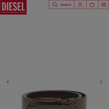
Search