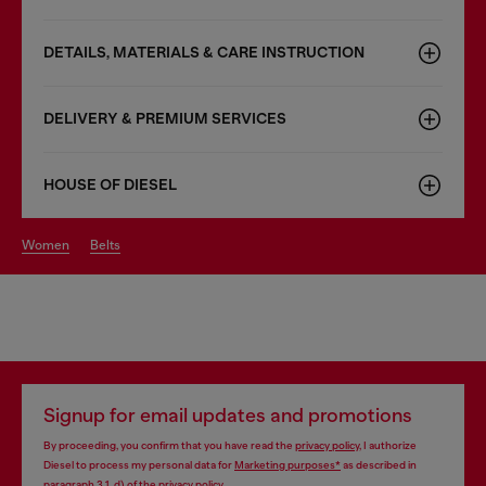
DETAILS, MATERIALS & CARE INSTRUCTION
DELIVERY & PREMIUM SERVICES
HOUSE OF DIESEL
women
belts
Signup for email updates and promotions
By proceeding, you confirm that you have read the
privacy policy
, I authorize
Diesel to process my personal data for
Marketing purposes*
as described in
paragraph 3.1, d) of the
privacy policy
.