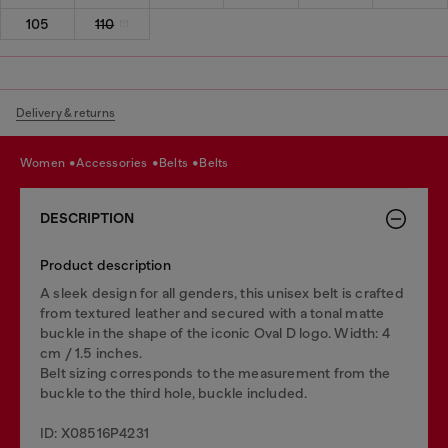
105
110
Delivery & returns
women
accessories
belts
belts
DESCRIPTION
Product description
A sleek design for all genders, this unisex belt is crafted
from textured leather and secured with a tonal matte
buckle in the shape of the iconic Oval D logo. Width: 4
cm / 1.5 inches.
Belt sizing corresponds to the measurement from the
buckle to the third hole, buckle included.
ID: X08516P4231