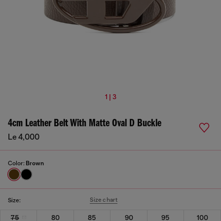
1 | 3
4cm Leather Belt With Matte Oval D Buckle
Le 4,000
Color:
Brown
Size chart
Size:
75
80
85
90
95
100