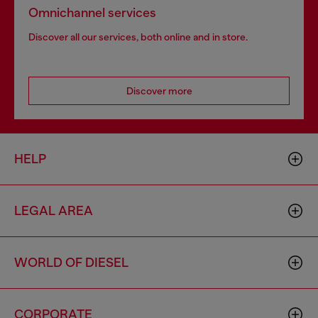
Omnichannel services
Discover all our services, both online and in store.
Discover more
HELP
LEGAL AREA
WORLD OF DIESEL
CORPORATE