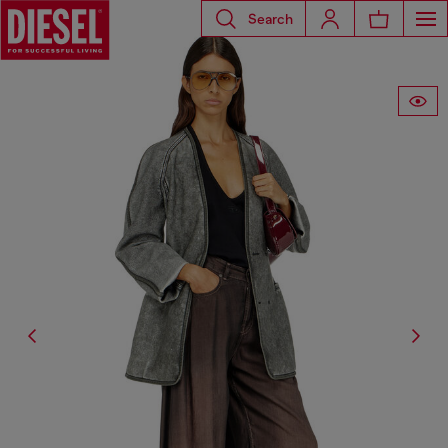
Search