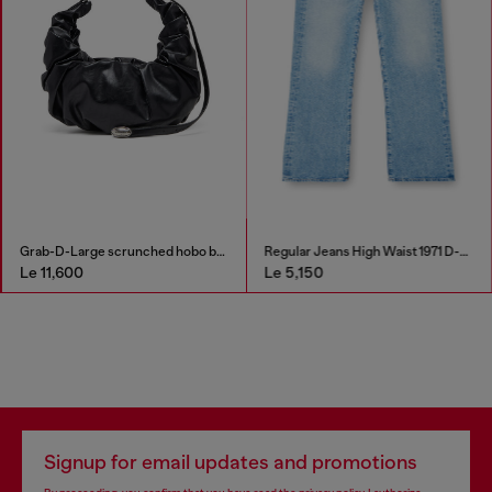
Grab-D-Large scrunched hobo bag
Regular Jeans High Waist 1971 D-Sent
Le 11,600
Le 5,150
Signup for email updates and promotions