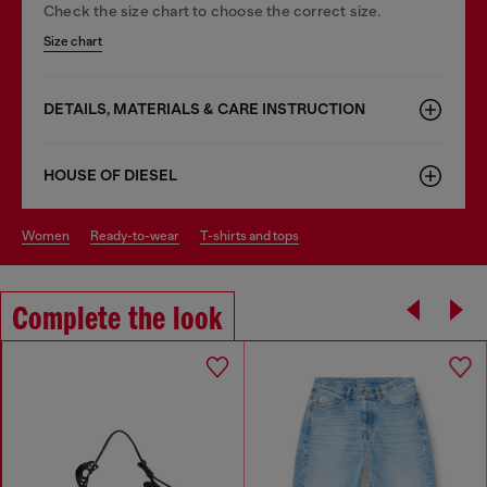
Check the size chart to choose the correct size.
Size chart
DETAILS, MATERIALS & CARE INSTRUCTION
HOUSE OF DIESEL
women
ready-to-wear
t-shirts and tops
Complete the look