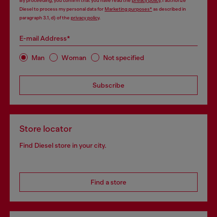
By proceeding, you confirm that you have read the
privacy policy
, I authorize
Diesel to process my personal data for
Marketing purposes*
as described in
paragraph 3.1, d) of the
privacy policy
.
E-mail Address*
Man
Woman
Not specified
Subscribe
Store locator
Find Diesel store in your city.
Find a store