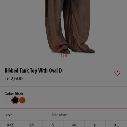
1 | 4
Ribbed Tank Top With Oval D
Le 2,500
Color:
Black
Size chart
Size:
XXS
XS
S
M
L
XL