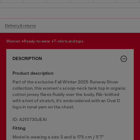
Delivery & returns
women
ready-to-wear
t-shirts and tops
DESCRIPTION
Product description
Part of the exclusive Fall Winter 2025 Runway Show
collection, this women's scoop-neck tank top in organic
cotton jersey flares fluidly over the body. Rib-knitted
with a hint of stretch, it's embroidered with an Oval D
logo in tonal yarn on the chest.
ID: A215730JEAI
Fitting
Model is wearing a size S and is 175 cm / 5'7''