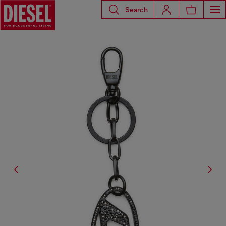
Search