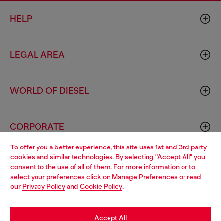
HELP
LEGAL AREA
WORLD OF DIESEL
CORPORATE
To offer you a better experience, this site uses 1st and 3rd party
cookies and similar technologies. By selecting "Accept All" you
Choose your location
consent to the use of all of them. For more information or to
select your preferences click on
Manage Preferences
or read
You are currently browsing Sierra Leone website, but it seems
our
Privacy Policy
and
Cookie Policy
.
you may be based in United States
Country: SL
Language: EN
Stay in Sierra Leone
Accept All