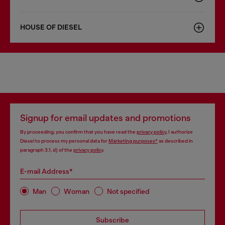
HOUSE OF DIESEL
Signup for email updates and promotions
By proceeding, you confirm that you have read the
privacy policy
, I authorize
Diesel to process my personal data for
Marketing purposes*
as described in
paragraph 3.1, d) of the
privacy policy
.
E-mail Address*
Man
Woman
Not specified
Subscribe