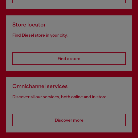
Store locator
Find Diesel store in your city.
Find a store
Omnichannel services
Discover all our services, both online and in store.
Discover more