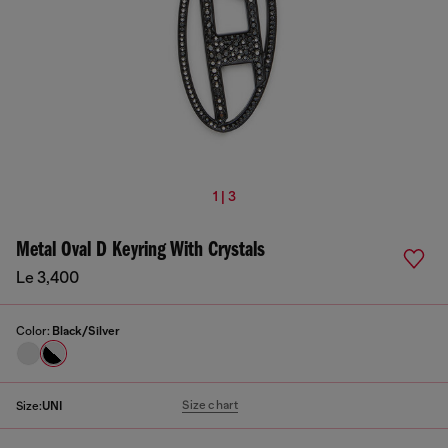
1 | 3
Metal Oval D Keyring With Crystals
Le 3,400
Color:
Black/Silver
Size chart
Size:
UNI