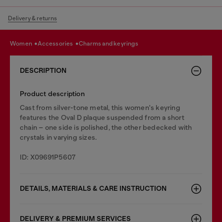
Delivery & returns
women
accessories
charms and keyrings
DESCRIPTION
Product description
Cast from silver-tone metal, this women's keyring
features the Oval D plaque suspended from a short
chain – one side is polished, the other bedecked with
crystals in varying sizes.
ID: X09691P5607
DETAILS, MATERIALS & CARE INSTRUCTION
DELIVERY & PREMIUM SERVICES