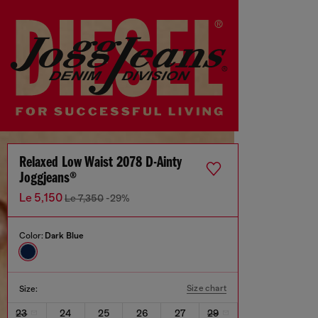
Relaxed Low Waist 2078 D-Ainty
Joggjeans®
Le 5,150
Le 7,350
-29%
Color:
Dark Blue
Size chart
Size:
23
24
25
26
27
29