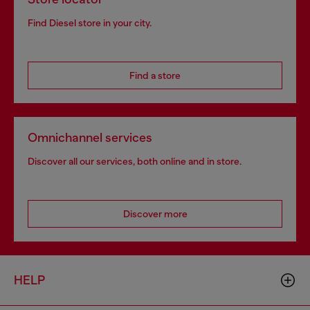
Find Diesel store in your city.
Find a store
Omnichannel services
Discover all our services, both online and in store.
Discover more
HELP