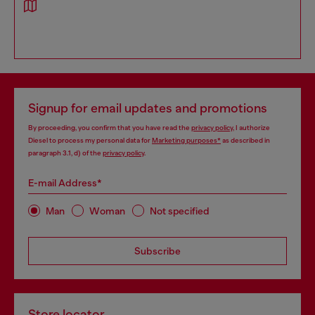
Signup for email updates and promotions
By proceeding, you confirm that you have read the
privacy policy
, I authorize
Diesel to process my personal data for
Marketing purposes*
as described in
paragraph 3.1, d) of the
privacy policy
.
E-mail Address*
Man
Woman
Not specified
Subscribe
Store locator