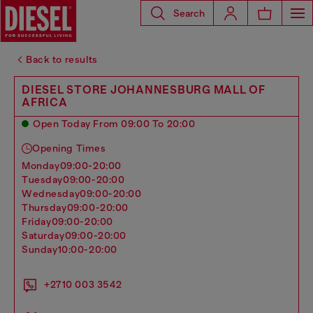
Search
Back to results
DIESEL STORE JOHANNESBURG MALL OF
AFRICA
Open Today From 09:00 To 20:00
Opening Times
monday
09:00-20:00
tuesday
09:00-20:00
wednesday
09:00-20:00
thursday
09:00-20:00
friday
09:00-20:00
saturday
09:00-20:00
sunday
10:00-20:00
+2710 003 3542