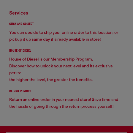
services
CLICK AND COLLECT
You can decide to ship your online order to this location, or
pickup it up
same day
if already available in store!
HOUSE OF DIESEL
House of Diesel is our Membership Program.
Discover how to unlock your next level and its exclusive
perks:
the higher the level, the greater the benefits.
RETURN IN STORE
Return an online order in your nearest store! Save time and
the hassle of going through the return process yourself!