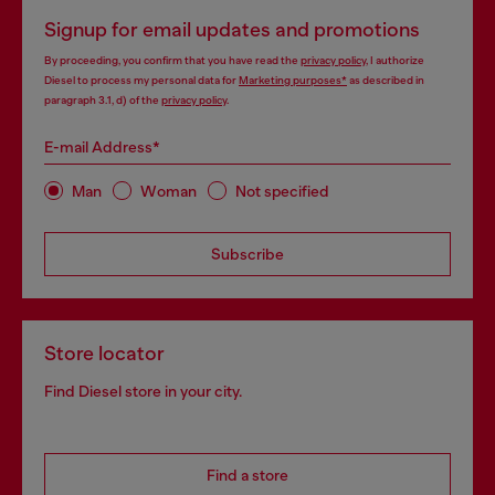
Signup for email updates and promotions
By proceeding, you confirm that you have read the
privacy policy
, I authorize
Diesel to process my personal data for
Marketing purposes*
as described in
paragraph 3.1, d) of the
privacy policy
.
E-mail Address*
Man
Woman
Not specified
Subscribe
Store locator
Find Diesel store in your city.
Find a store