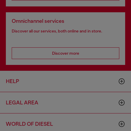
Omnichannel services
Discover all our services, both online and in store.
Discover more
HELP
LEGAL AREA
WORLD OF DIESEL