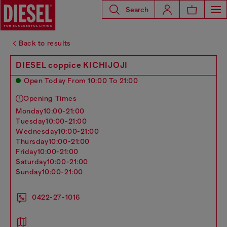
Search
Back to results
DIESEL coppice KICHIJOJI
Open Today From 10:00 To 21:00
Opening Times
monday
10:00-21:00
tuesday
10:00-21:00
wednesday
10:00-21:00
thursday
10:00-21:00
friday
10:00-21:00
saturday
10:00-21:00
sunday
10:00-21:00
0422-27-1016