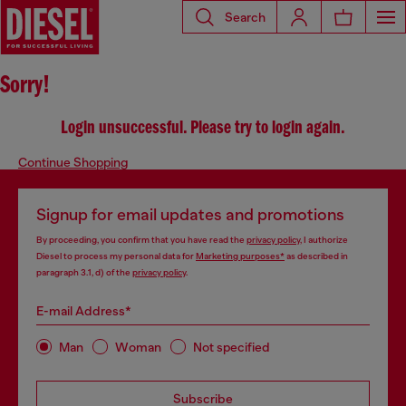
Search
Sorry!
Login unsuccessful. Please try to login again.
Continue Shopping
Signup for email updates and promotions
By proceeding, you confirm that you have read the
privacy policy
, I authorize
Diesel to process my personal data for
Marketing purposes*
as described in
paragraph 3.1, d) of the
privacy policy
.
E-mail Address*
Man
Woman
Not specified
Subscribe