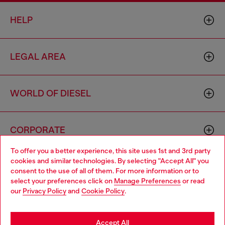
HELP
LEGAL AREA
WORLD OF DIESEL
CORPORATE
To offer you a better experience, this site uses 1st and 3rd party
cookies and similar technologies. By selecting "Accept All" you
Choose your location
consent to the use of all of them. For more information or to
select your preferences click on
Manage Preferences
or read
You are currently browsing Sierra Leone website, but it seems
our
Privacy Policy
and
Cookie Policy
.
you may be based in United States
Country: SL
Language: EN
Stay in Sierra Leone
Accept All