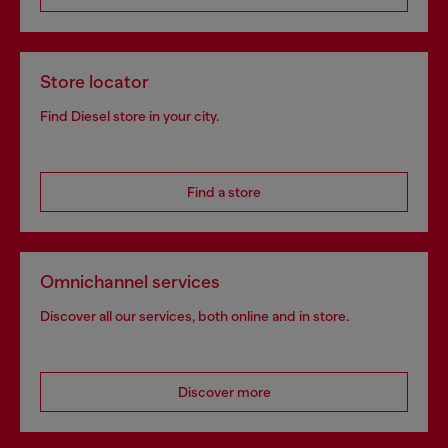
Store locator
Find Diesel store in your city.
Find a store
Omnichannel services
Discover all our services, both online and in store.
Discover more