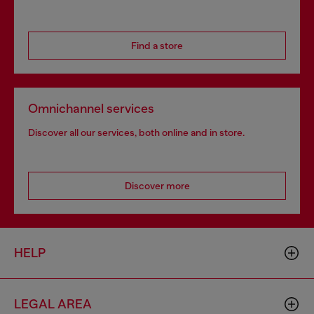
Find a store
Omnichannel services
Discover all our services, both online and in store.
Discover more
HELP
LEGAL AREA