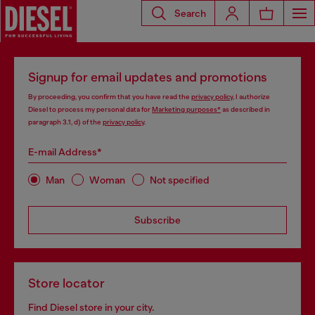
Search
Signup for email updates and promotions
By proceeding, you confirm that you have read the
privacy policy
, I authorize
Diesel to process my personal data for
Marketing purposes*
as described in
paragraph 3.1, d) of the
privacy policy
.
E-mail Address*
Man
Woman
Not specified
Subscribe
Store locator
Find Diesel store in your city.