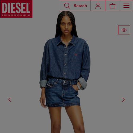
Search