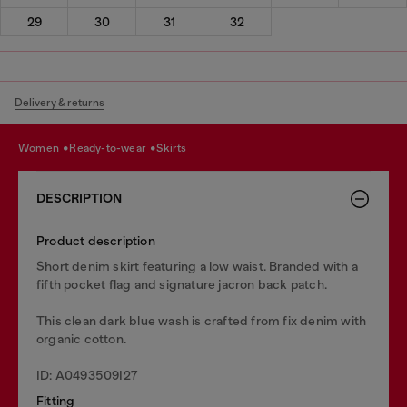
29
30
31
32
Delivery & returns
women
ready-to-wear
skirts
DESCRIPTION
Product description
Short denim skirt featuring a low waist. Branded with a
fifth pocket flag and signature jacron back patch.
This clean dark blue wash is crafted from fix denim with
organic cotton.
ID: A0493509I27
Fitting