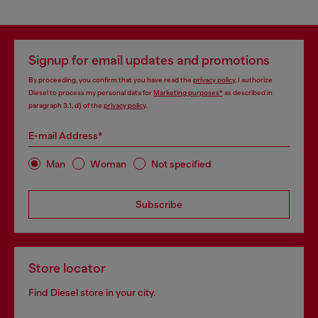
Signup for email updates and promotions
By proceeding, you confirm that you have read the
privacy policy
, I authorize
Diesel to process my personal data for
Marketing purposes*
as described in
paragraph 3.1, d) of the
privacy policy
.
E-mail Address*
Man
Woman
Not specified
Subscribe
Store locator
Find Diesel store in your city.