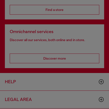
Find a store
Omnichannel services
Discover all our services, both online and in store.
Discover more
HELP
LEGAL AREA