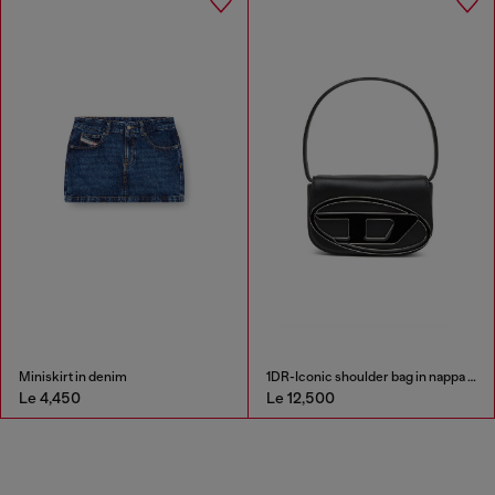
Miniskirt in denim
1DR-Iconic shoulder bag in nappa leather
Le 4,450
Le 12,500