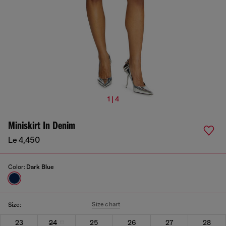
1 | 4
Miniskirt In Denim
Le 4,450
Color:
Dark Blue
Size chart
Size:
23
24
25
26
27
28