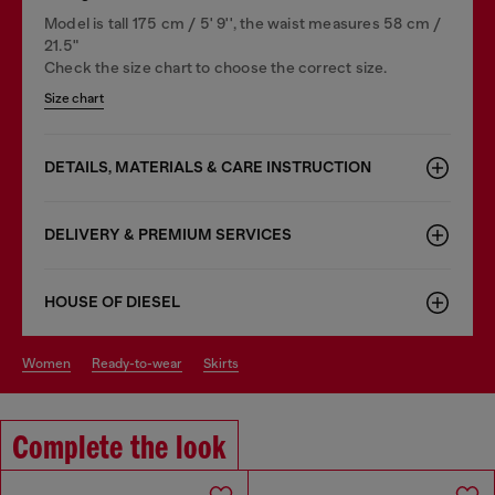
Model is tall 175 cm / 5' 9'', the waist measures 58 cm /
21.5"
Check the size chart to choose the correct size.
Size chart
DETAILS, MATERIALS & CARE INSTRUCTION
DELIVERY & PREMIUM SERVICES
HOUSE OF DIESEL
women
ready-to-wear
skirts
Complete the look