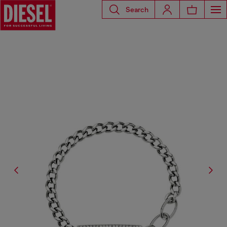
Search