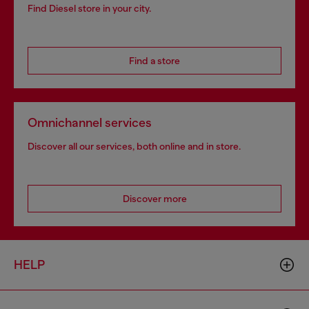
Find Diesel store in your city.
Find a store
Omnichannel services
Discover all our services, both online and in store.
Discover more
HELP