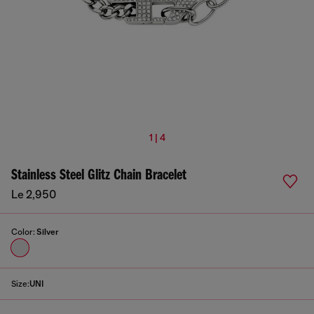
1 | 4
Stainless Steel Glitz Chain Bracelet
Le 2,950
Color:
Silver
Size:
UNI