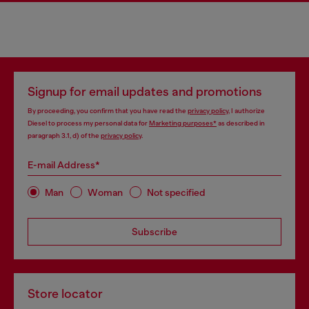
Signup for email updates and promotions
By proceeding, you confirm that you have read the
privacy policy
, I authorize
Diesel to process my personal data for
Marketing purposes*
as described in
paragraph 3.1, d) of the
privacy policy
.
E-mail Address*
Man
Woman
Not specified
Subscribe
Store locator