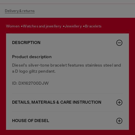
Delivery & returns
women
watches and jewellery
jewellery
bracelets
DESCRIPTION
Product description
Diesel's silver-tone bracelet features stainless steel and
a D logo glitz pendant.
ID: DX162700DJW
DETAILS, MATERIALS & CARE INSTRUCTION
HOUSE OF DIESEL