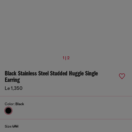
1 | 2
Black Stainless Steel Studded Huggie Single
Earring
Le 1,350
Color:
Black
Size:
UNI