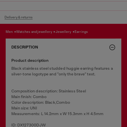
Delivery & returns
men
watches and jewellery
jewellery
earrings
DESCRIPTION
Product description
Black stainless steel studded huggie earring features a
silver-tone logotype and "only the brave" text.
Composition description: Stainless Steel
Main finish: Combo
Color description: Black,Combo
Main size: UNI
Measurements: L 14.2mm x W 15.3mm x H 4.5mm
ID: DX127300DJW