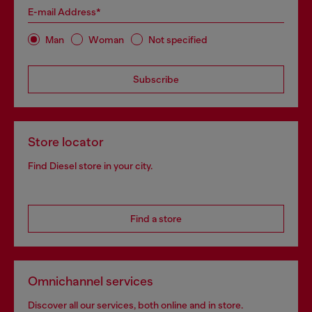
E-mail Address*
Man
Woman
Not specified
Subscribe
Store locator
Find Diesel store in your city.
Find a store
Omnichannel services
Discover all our services, both online and in store.