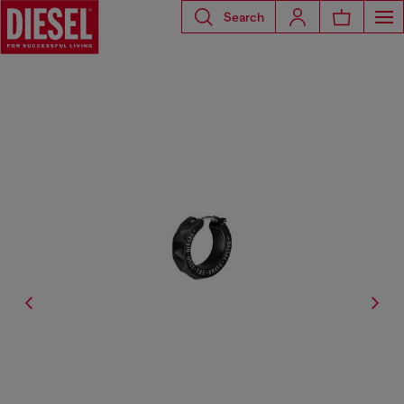
Search