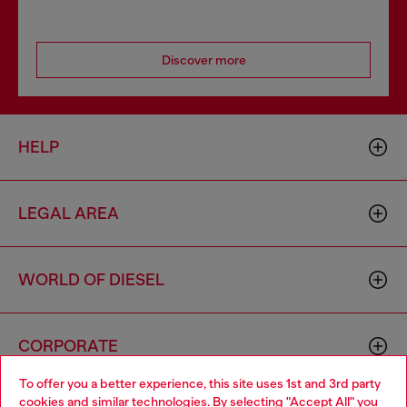
Discover more
HELP
LEGAL AREA
WORLD OF DIESEL
CORPORATE
To offer you a better experience, this site uses 1st and 3rd party
cookies and similar technologies. By selecting "Accept All" you