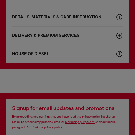
DETAILS, MATERIALS & CARE INSTRUCTION
DELIVERY & PREMIUM SERVICES
HOUSE OF DIESEL
Signup for email updates and promotions
By proceeding, you confirm that you have read the
privacy policy
, I authorize
Diesel to process my personal data for
Marketing purposes*
as described in
paragraph 3.1, d) of the
privacy policy
.