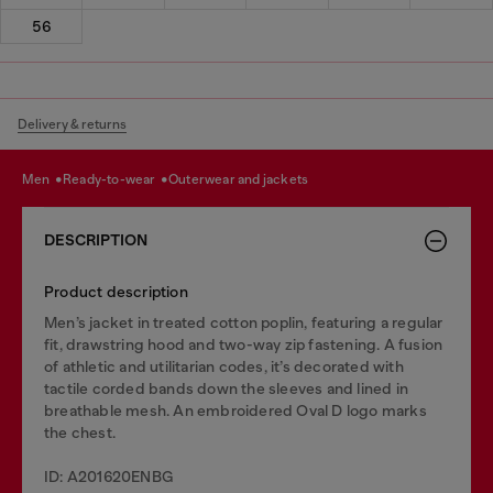
56
Delivery & returns
men
ready-to-wear
outerwear and jackets
DESCRIPTION
Product description
Men’s jacket in treated cotton poplin, featuring a regular
fit, drawstring hood and two-way zip fastening. A fusion
of athletic and utilitarian codes, it’s decorated with
tactile corded bands down the sleeves and lined in
breathable mesh. An embroidered Oval D logo marks
the chest.
ID: A201620ENBG