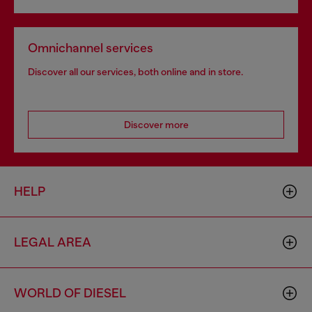
Omnichannel services
Discover all our services, both online and in store.
Discover more
HELP
LEGAL AREA
WORLD OF DIESEL