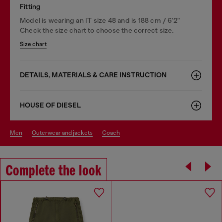
Fitting
Model is wearing an IT size 48 and is 188 cm / 6'2"
Check the size chart to choose the correct size.
Size chart
DETAILS, MATERIALS & CARE INSTRUCTION
HOUSE OF DIESEL
men
outerwear and jackets
coach
Complete the look