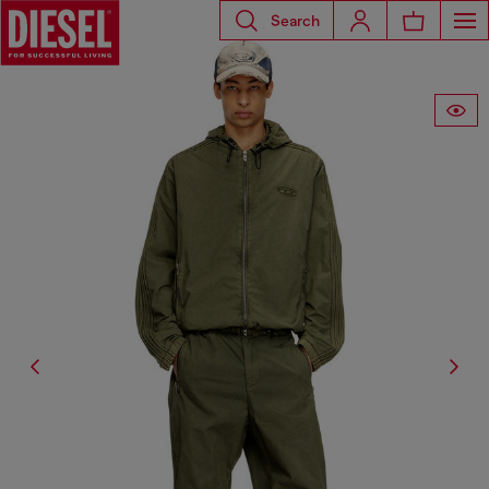
Search