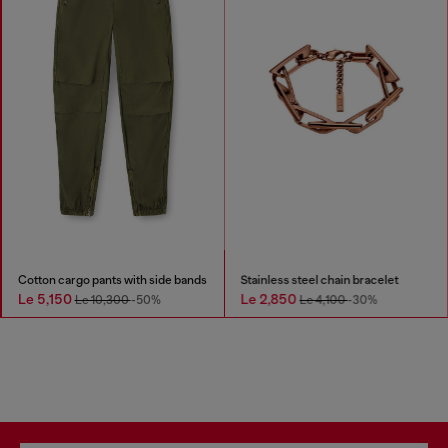
Cotton cargo pants with side bands
Stainless steel chain bracelet
Le 5,150
Le 2,850
Le 10,300
-50%
Le 4,100
-30%