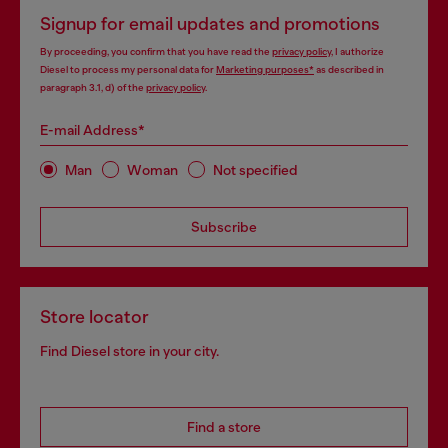
Signup for email updates and promotions
By proceeding, you confirm that you have read the
privacy policy
, I authorize
Diesel to process my personal data for
Marketing purposes*
as described in
paragraph 3.1, d) of the
privacy policy
.
E-mail Address*
Man
Woman
Not specified
Subscribe
Store locator
Find Diesel store in your city.
Find a store