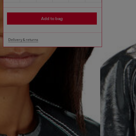
Add to bag
Delivery & returns