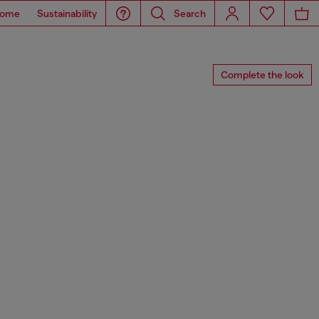
ome
Sustainability
Search
Complete the look