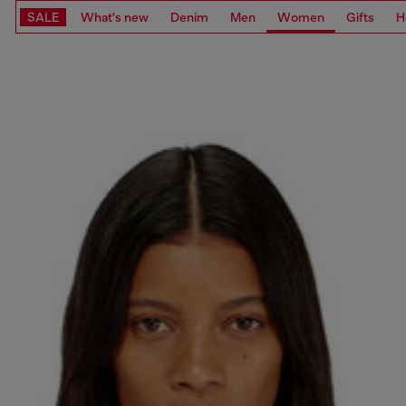
SALE
What's new
Denim
Men
Women
Gifts
H