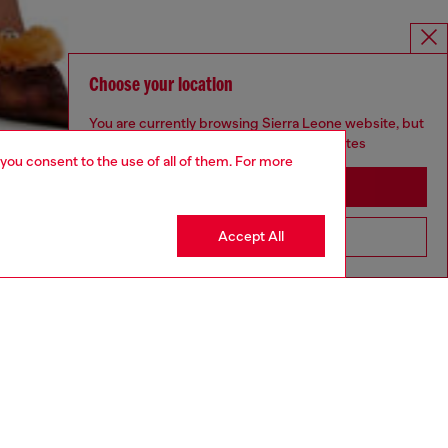
Choose your location
You are currently browsing Sierra Leone website, but
it seems you may be based in United States
 you consent to the use of all of them. For more
Stay in Sierra Leone
Accept All
Go to United States
aring an IT size 40 and is 175 cm / 5'7''