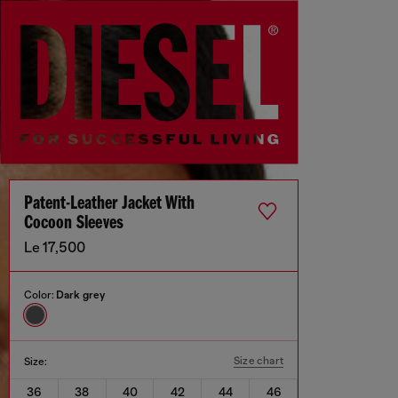
Patent-Leather Jacket With
Cocoon Sleeves
Le 17,500
Color:
Dark grey
Size chart
Size:
36
38
40
42
44
46