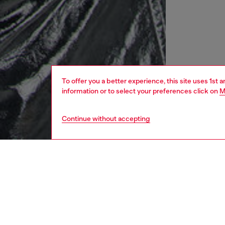
To offer you a better experience, this site uses 1st 
information or to select your preferences click on
M
Continue without accepting
women
rea
DESCRI
Product
This wom