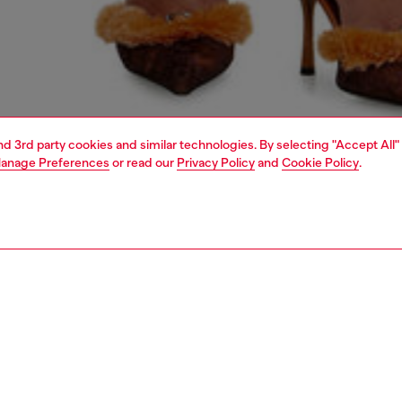
and 3rd party cookies and similar technologies. By selecting "Accept All"
anage Preferences
or read our
Privacy Policy
and
Cookie Policy
.
1 | 5
dy-to-wear
outerwear and jackets
outerwear & jackets
PTION
 description
Fitting
en’s leather jacket leans fully into spectacle. Featuring
Model is we