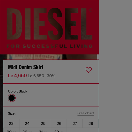
Midi Denim Skirt
Le 4,650
Le 6,650
-30%
Color:
Black
Size chart
Size:
23
24
25
26
27
28
29
30
31
32