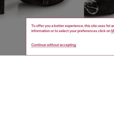
To offer you a better experience, this site uses 1st 
information or to select your preferences click on
M
Continue without accepting
women
rea
DESCRI
Product
Midi cot
five-po
patch co