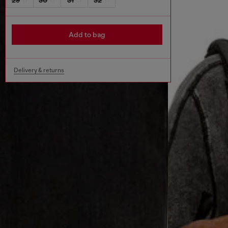
Add to bag
Delivery & returns