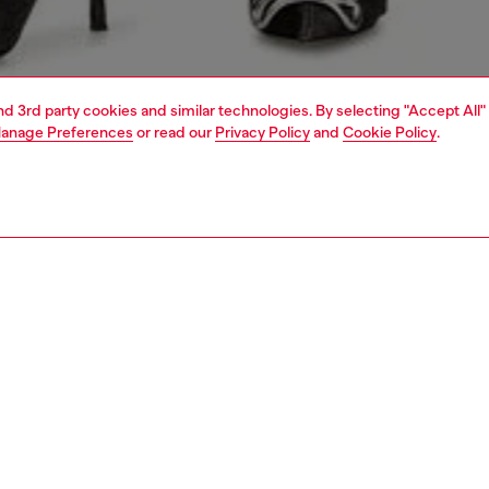
and 3rd party cookies and similar technologies. By selecting "Accept All"
anage Preferences
or read our
Privacy Policy
and
Cookie Policy
.
1 | 4
dy-to-wear
skirts
PTION
 description
Fitting
ton skirt with button closure along the entire length and a
Model is we
cket design. The rounded hem, visible seams, and back
Check the s
mplete the look with sophisticated details.
Size chart