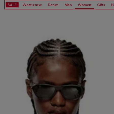
SALE
What's new
Denim
Men
Women
Gifts
H