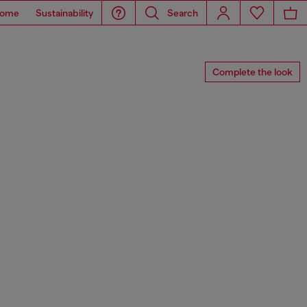
ome
Sustainability
Search
Complete the look