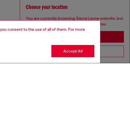
Choose your location
You are currently browsing Sierra Leone website, but
it seems you may be based in United States
 you consent to the use of all of them. For more
Stay in Sierra Leone
Accept All
Go to United States
aring a size 26 and is 175 cm / 5'7''
ize chart to choose the correct size.