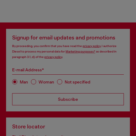
Signup for email updates and promotions
By proceeding, you confirm that you have read the
privacy policy
, I authorize
Diesel to process my personal data for
Marketing purposes*
as described in
paragraph 3.1, d) of the
privacy policy
.
E-mail Address*
Man
Woman
Not specified
Subscribe
Store locator