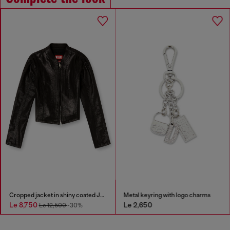
Cropped jacket in shiny coated JoggJeans
Metal keyring with logo charms
Le 8,750
Le 2,650
Le 12,500
-30%