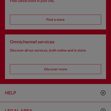
Find Diesel store in your city.
Find a store
Omnichannel services
Discover all our services, both online and in store.
Discover more
HELP