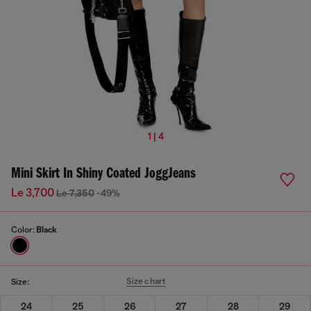
1 | 4
Mini Skirt In Shiny Coated JoggJeans
Le 3,700
Le 7,350
-49%
Color:
Black
Size chart
Size:
24
25
26
27
28
29