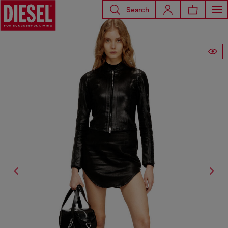
Search