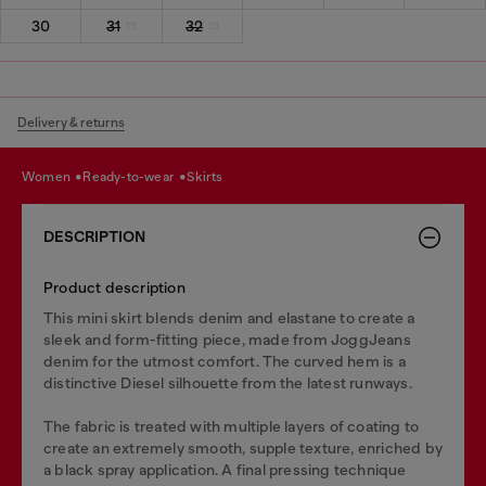
30
31
32
Delivery & returns
women
ready-to-wear
skirts
DESCRIPTION
Product description
This mini skirt blends denim and elastane to create a
sleek and form-fitting piece, made from JoggJeans
denim for the utmost comfort. The curved hem is a
distinctive Diesel silhouette from the latest runways.
The fabric is treated with multiple layers of coating to
create an extremely smooth, supple texture, enriched by
a black spray application. A final pressing technique