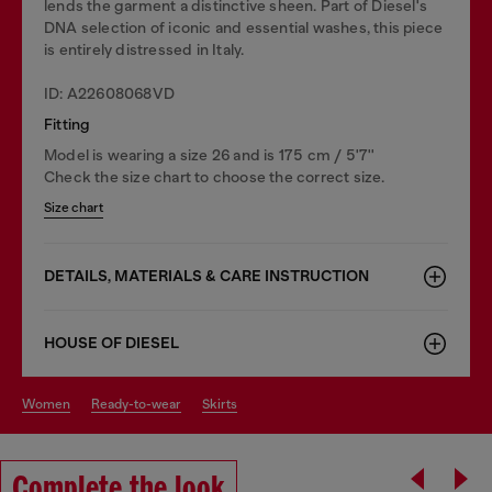
lends the garment a distinctive sheen. Part of Diesel's
DNA selection of iconic and essential washes, this piece
is entirely distressed in Italy.
ID: A22608068VD
Fitting
Model is wearing a size 26 and is 175 cm / 5'7''
Check the size chart to choose the correct size.
Size chart
DETAILS, MATERIALS & CARE INSTRUCTION
HOUSE OF DIESEL
women
ready-to-wear
skirts
Complete the look