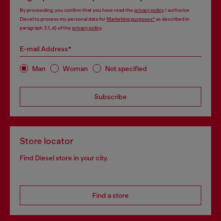
By proceeding, you confirm that you have read the
privacy policy
, I authorize
Diesel to process my personal data for
Marketing purposes*
as described in
paragraph 3.1, d) of the
privacy policy
.
E-mail Address*
Man
Woman
Not specified
Subscribe
Store locator
Find Diesel store in your city.
Find a store