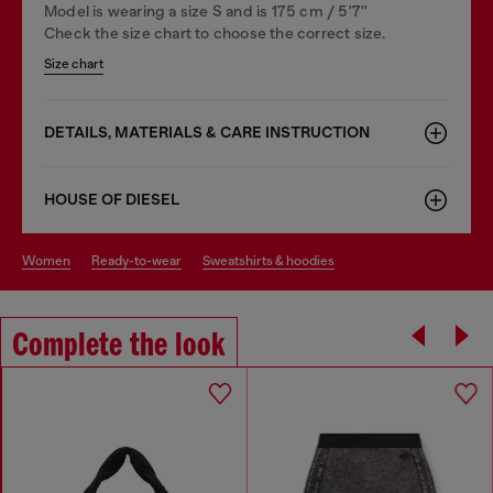
Model is wearing a size S and is 175 cm / 5'7''
Check the size chart to choose the correct size.
Size chart
DETAILS, MATERIALS & CARE INSTRUCTION
HOUSE OF DIESEL
women
ready-to-wear
sweatshirts & hoodies
Complete the look