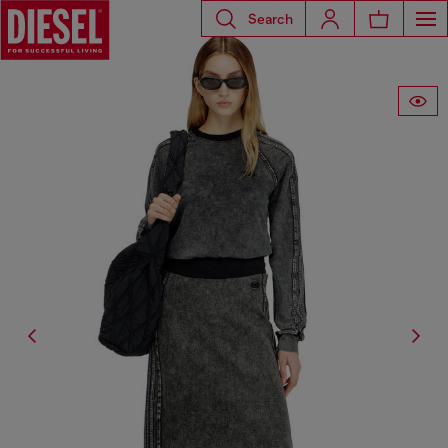
Search