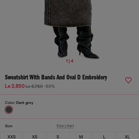
1 | 4
Sweatshirt With Bands And Oval D Embroidery
Le 2,850
Le 5,750
-50%
Color:
Dark grey
Size chart
Size:
XXS
XS
S
M
L
XL