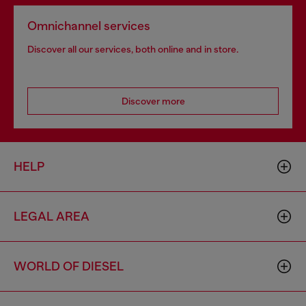
Omnichannel services
Discover all our services, both online and in store.
Discover more
HELP
LEGAL AREA
WORLD OF DIESEL