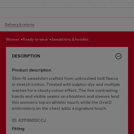
Delivery & returns
women
ready-to-wear
sweatshirts & hoodies
DESCRIPTION
Product description
Slim-fit sweatshirt crafted from unbrushed twill fleece
in stretch cotton. Treated with sulphur dye and multiple
washes for a cloudy colour effect. The five contrasting
bands and visible seams on shoulders and sleeves lend
this women's top an athletic touch, while the Oval D
embroidery on the chest adds a signature touch.
ID: A211860DCCJ
Fitting