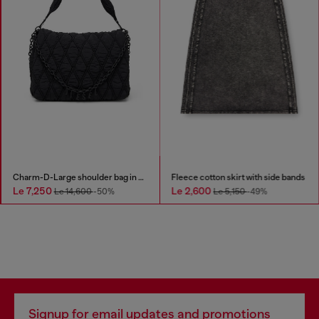
Charm-D-Large shoulder bag in quilted washed nylon
Fleece cotton skirt with side bands
Le 7,250
Le 2,600
Le 14,600
-50%
Le 5,150
-49%
Signup for email updates and promotions