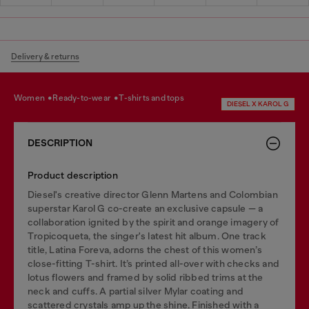
Delivery & returns
women
ready-to-wear
t-shirts and tops
DIESEL X KAROL G
DESCRIPTION
Product description
Diesel's creative director Glenn Martens and Colombian
superstar Karol G co-create an exclusive capsule — a
collaboration ignited by the spirit and orange imagery of
Tropicoqueta, the singer's latest hit album. One track
title, Latina Foreva, adorns the chest of this women’s
close-fitting T-shirt. It’s printed all-over with checks and
lotus flowers and framed by solid ribbed trims at the
neck and cuffs. A partial silver Mylar coating and
scattered crystals amp up the shine. Finished with a