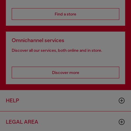
Find a store
Omnichannel services
Discover all our services, both online and in store.
Discover more
HELP
LEGAL AREA