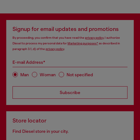
Signup for email updates and promotions
By proceeding, you confirm that you have read the
privacy policy
, I authorize
Diesel to process my personal data for
Marketing purposes*
as described in
paragraph 3.1, d) of the
privacy policy
.
E-mail Address*
Man
Woman
Not specified
Subscribe
Store locator
Find Diesel store in your city.