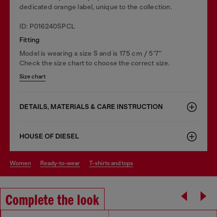
dedicated orange label, unique to the collection.
ID: P016240SPCL
Fitting
Model is wearing a size S and is 175 cm / 5'7''
Check the size chart to choose the correct size.
Size chart
DETAILS, MATERIALS & CARE INSTRUCTION
HOUSE OF DIESEL
women
ready-to-wear
t-shirts and tops
Complete the look