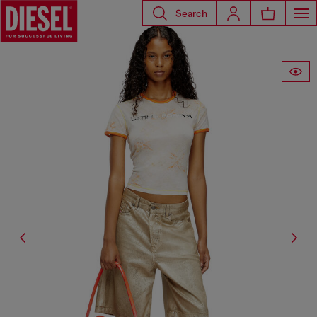
Search