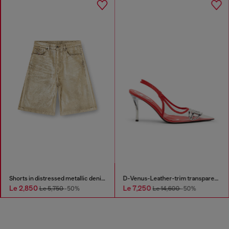
Shorts in distressed metallic denim
D-Venus-Leather-trim transparent slingback pumps
Le 2,850
Le 7,250
Le 5,750
-50%
Le 14,600
-50%