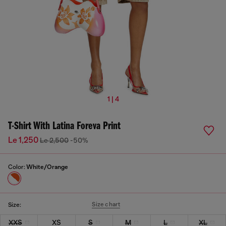
1 | 4
T-Shirt With Latina Foreva Print
Le 1,250
Le 2,500
-50%
Color:
White/Orange
Size chart
Size:
XXS
XS
S
M
L
XL