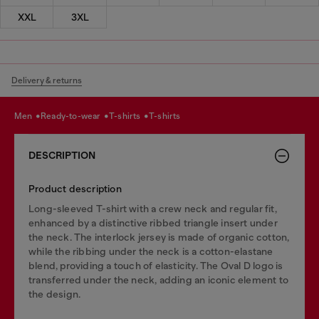
XXL
3XL
Delivery & returns
men
ready-to-wear
t-shirts
t-shirts
DESCRIPTION
Product description
Long-sleeved T-shirt with a crew neck and regular fit,
enhanced by a distinctive ribbed triangle insert under
the neck. The interlock jersey is made of organic cotton,
while the ribbing under the neck is a cotton-elastane
blend, providing a touch of elasticity. The Oval D logo is
transferred under the neck, adding an iconic element to
the design.