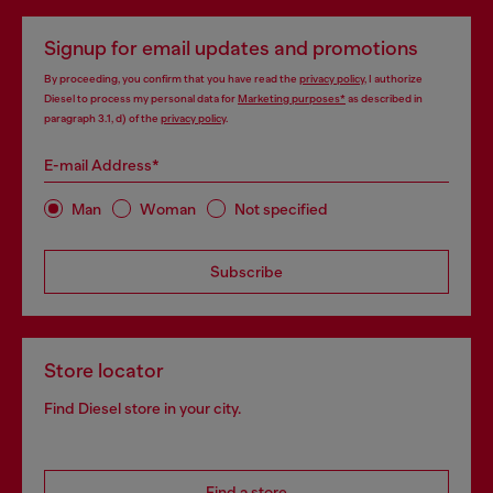
Signup for email updates and promotions
By proceeding, you confirm that you have read the
privacy policy
, I authorize
Diesel to process my personal data for
Marketing purposes*
as described in
paragraph 3.1, d) of the
privacy policy
.
E-mail Address*
Man
Woman
Not specified
Subscribe
Store locator
Find Diesel store in your city.
Find a store