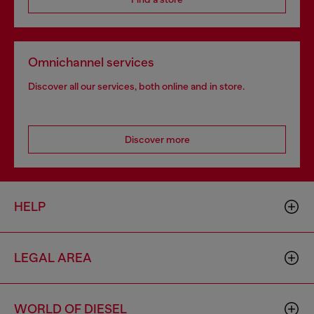
Omnichannel services
Discover all our services, both online and in store.
Discover more
HELP
LEGAL AREA
WORLD OF DIESEL