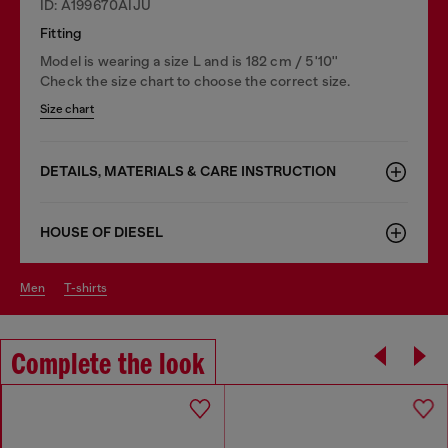
ID: A199670AIJU
Fitting
Model is wearing a size L and is 182 cm / 5'10''
Check the size chart to choose the correct size.
Size chart
DETAILS, MATERIALS & CARE INSTRUCTION
HOUSE OF DIESEL
men
t-shirts
Complete the look