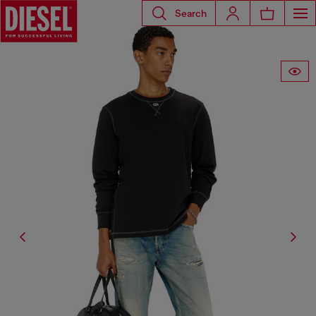
Search