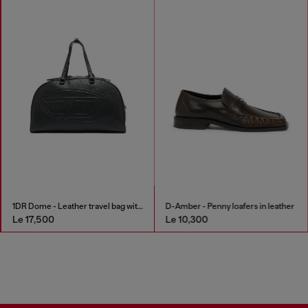
1DR Dome - Leather travel bag with Oval D logo
D-Amber - Penny loafers in leather
Le 17,500
Le 10,300