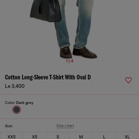
1 | 4
Cotton Long-Sleeve T-Shirt With Oval D
Le 3,400
Color:
Dark grey
Size chart
Size:
XXS
XS
S
M
L
XL